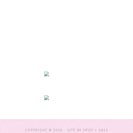
COPYRIGHT © 2026 · SITE BY
SPIFF + SASS