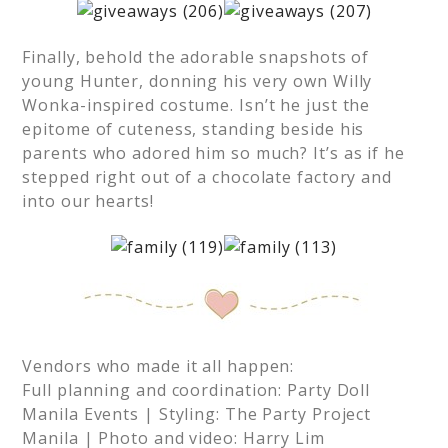
Finally, behold the adorable snapshots of
young Hunter, donning his very own Willy
Wonka-inspired costume. Isn’t he just the
epitome of cuteness, standing beside his
parents who adored him so much? It’s as if he
stepped right out of a chocolate factory and
into our hearts!
Vendors who made it all happen:
Full planning and coordination: Party Doll
Manila Events | Styling: The Party Project
Manila | Photo and video: Harry Lim