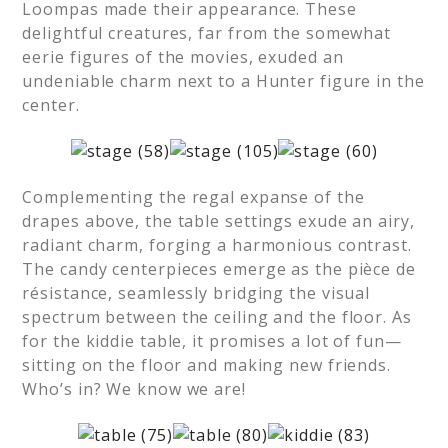
Loompas made their appearance. These
delightful creatures, far from the somewhat
eerie figures of the movies, exuded an
undeniable charm next to a Hunter figure in the
center.
Complementing the regal expanse of the
drapes above, the table settings exude an airy,
radiant charm, forging a harmonious contrast.
The candy centerpieces emerge as the pièce de
résistance, seamlessly bridging the visual
spectrum between the ceiling and the floor. As
for the kiddie table, it promises a lot of fun—
sitting on the floor and making new friends.
Who’s in? We know we are!