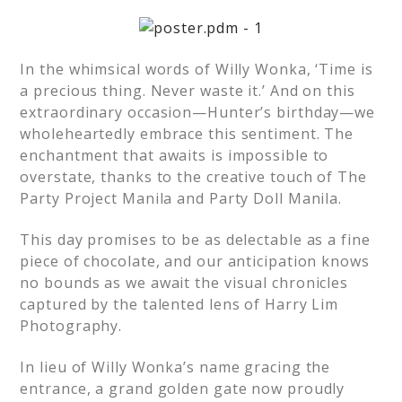
In the whimsical words of Willy Wonka, ‘Time is
a precious thing. Never waste it.’ And on this
extraordinary occasion—Hunter’s birthday—we
wholeheartedly embrace this sentiment. The
enchantment that awaits is impossible to
overstate, thanks to the creative touch of The
Party Project Manila and Party Doll Manila.
This day promises to be as delectable as a fine
piece of chocolate, and our anticipation knows
no bounds as we await the visual chronicles
captured by the talented lens of Harry Lim
Photography.
In lieu of Willy Wonka’s name gracing the
entrance, a grand golden gate now proudly