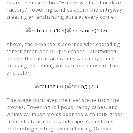
bears the inscription ‘Hunter & The Chocolate
Factory.’ Towering candies adorn the entryway,
creating an enchanting aura at every corner.
Above, the expanse is adorned with cascading
forest green and purple drapes. Intertwined
amidst the fabric are whimsical candy canes,
infusing the ceiling with an extra dose of fun
and color.
The stage portrayed the river scene from the
movies. Towering lollipops, candy canes, and
whimsical mushrooms adorned with faux grass
created a fantastical landscape. Amidst this
enchanting setting, two endearing Oompa-