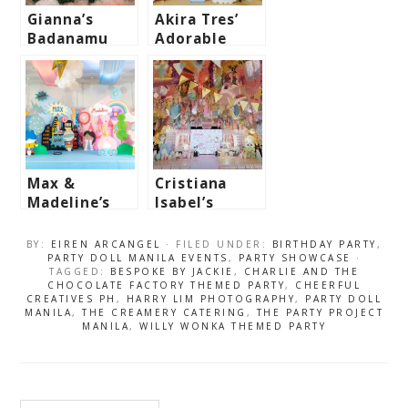
Gianna’s
Akira Tres’
Badanamu
Adorable
Garden Fun
Travel
Themed Party
Themed Party
– 1st
– 1st
Birthday
Birthday
Max &
Cristiana
Madeline’s
Isabel’s
Princess &
Sweet Sanrio
Superheroes
Café Themed
BY:
EIREN ARCANGEL
· FILED UNDER:
BIRTHDAY PARTY
,
Party
Party – 7th
PARTY DOLL MANILA EVENTS
,
PARTY SHOWCASE
·
TAGGED:
BESPOKE BY JACKIE
,
CHARLIE AND THE
Birthday
CHOCOLATE FACTORY THEMED PARTY
,
CHEERFUL
CREATIVES PH
,
HARRY LIM PHOTOGRAPHY
,
PARTY DOLL
MANILA
,
THE CREAMERY CATERING
,
THE PARTY PROJECT
MANILA
,
WILLY WONKA THEMED PARTY