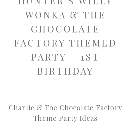
HUNTER’S WILLY
WONKA & THE
CHOCOLATE
FACTORY THEMED
PARTY – 1ST
BIRTHDAY
Charlie & The Chocolate Factory
Theme Party Ideas