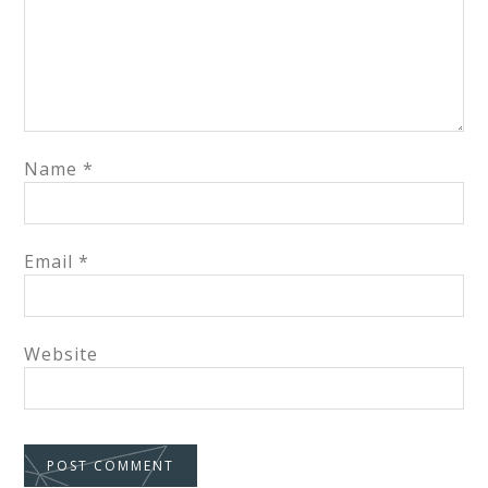
Name
*
Email
*
Website