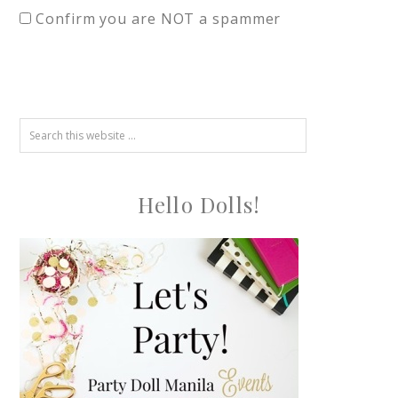
Confirm you are NOT a spammer
Hello Dolls!