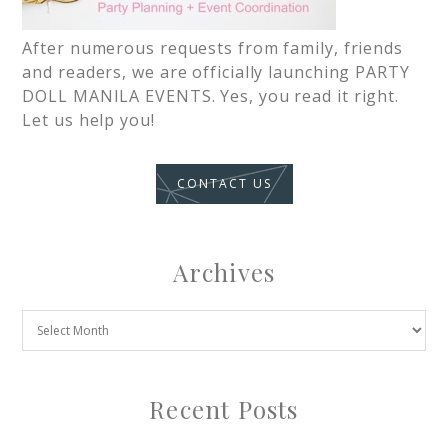
After numerous requests from family, friends
and readers, we are officially launching PARTY
DOLL MANILA EVENTS. Yes, you read it right.
Let us help you!
CONTACT US
Archives
Recent Posts