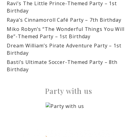
Ravi’s The Little Prince-Themed Party – 1st
Birthday
Raya’s Cinnamoroll Café Party – 7th Birthday
Miko Robyn’s “The Wonderful Things You Will
Be”-Themed Party – 1st Birthday
Dream William’s Pirate Adventure Party – 1st
Birthday
Basti’s Ultimate Soccer-Themed Party – 8th
Birthday
Party with us