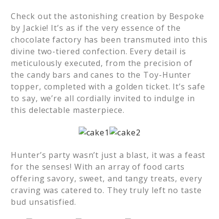
Check out the astonishing creation by Bespoke
by Jackie! It’s as if the very essence of the
chocolate factory has been transmuted into this
divine two-tiered confection. Every detail is
meticulously executed, from the precision of
the candy bars and canes to the Toy-Hunter
topper, completed with a golden ticket. It’s safe
to say, we’re all cordially invited to indulge in
this delectable masterpiece.
Hunter’s party wasn’t just a blast, it was a feast
for the senses! With an array of food carts
offering savory, sweet, and tangy treats, every
craving was catered to. They truly left no taste
bud unsatisfied.