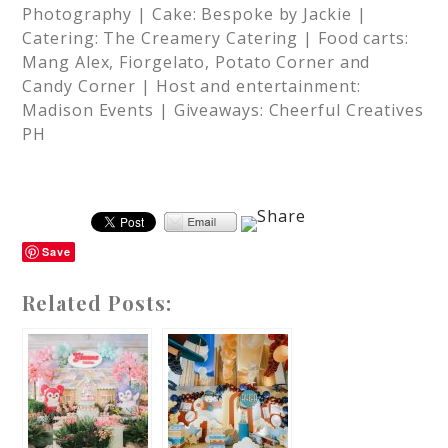
Photography | Cake: Bespoke by Jackie |
Catering: The Creamery Catering | Food carts:
Mang Alex, Fiorgelato, Potato Corner and
Candy Corner | Host and entertainment:
Madison Events | Giveaways: Cheerful Creatives
PH
Save
Related Posts: