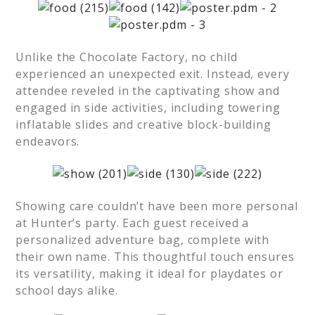
Unlike the Chocolate Factory, no child
experienced an unexpected exit. Instead, every
attendee reveled in the captivating show and
engaged in side activities, including towering
inflatable slides and creative block-building
endeavors.
Showing care couldn’t have been more personal
at Hunter’s party. Each guest received a
personalized adventure bag, complete with
their own name. This thoughtful touch ensures
its versatility, making it ideal for playdates or
school days alike.