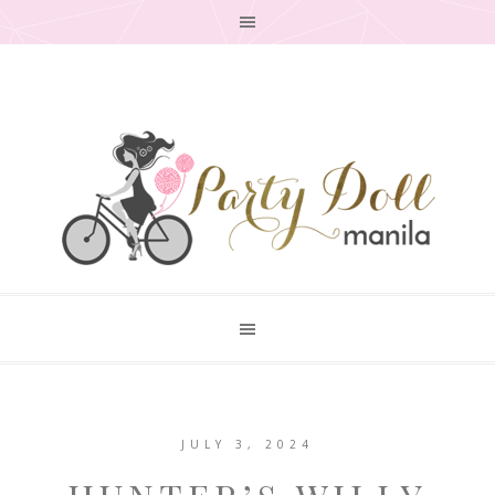
JULY 3, 2024