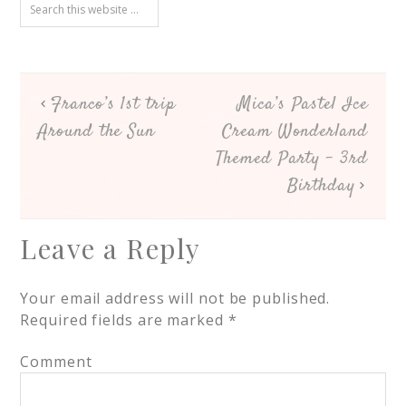
Franco’s 1st trip
Mica’s Pastel Ice
Around the Sun
Cream Wonderland
Themed Party – 3rd
Birthday
Leave a Reply
Your email address will not be published.
Required fields are marked
*
Comment