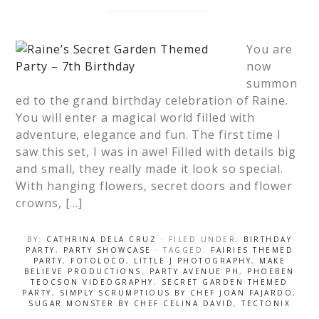
You are
now
summon
ed to the grand birthday celebration of Raine.
You will enter a magical world filled with
adventure, elegance and fun. The first time I
saw this set, I was in awe! Filled with details big
and small, they really made it look so special.
With hanging flowers, secret doors and flower
crowns, […]
BY:
CATHRINA DELA CRUZ
· FILED UNDER:
BIRTHDAY
PARTY
,
PARTY SHOWCASE
· TAGGED:
FAIRIES THEMED
PARTY
,
FOTOLOCO
,
LITTLE J PHOTOGRAPHY
,
MAKE
BELIEVE PRODUCTIONS
,
PARTY AVENUE PH
,
PHOEBEN
TEOCSON VIDEOGRAPHY
,
SECRET GARDEN THEMED
PARTY
,
SIMPLY SCRUMPTIOUS BY CHEF JOAN FAJARDO
,
SUGAR MONSTER BY CHEF CELINA DAVID
,
TECTONIX