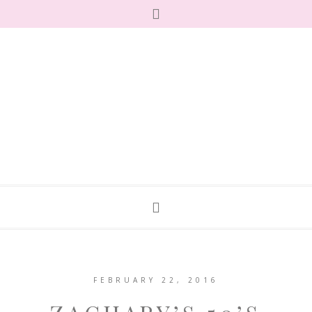
FEBRUARY 22, 2016