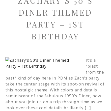
ZACHARY’S 50’S
DINER THEMED
PARTY – 1ST
BIRTHDAY
It’s a
“blast
from the
past” kind of day here in PDM as Zach’s party
take the center stage with its spot-on revival of
this nostalgic theme. With colors and details
reminiscent of the fabulous 1950’s Diner, how
about you join us on a trip through time as we
look over these cool details brilliantly […]