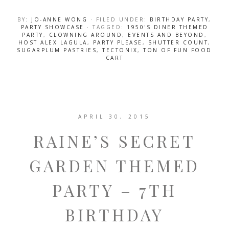
BY:
JO-ANNE WONG
· FILED UNDER:
BIRTHDAY PARTY
,
PARTY SHOWCASE
· TAGGED:
1950'S DINER THEMED
PARTY
,
CLOWNING AROUND
,
EVENTS AND BEYOND
,
HOST ALEX LAGULA
,
PARTY PLEASE
,
SHUTTER COUNT
,
SUGARPLUM PASTRIES
,
TECTONIX
,
TON OF FUN FOOD
CART
APRIL 30, 2015
RAINE’S SECRET
GARDEN THEMED
PARTY – 7TH
BIRTHDAY