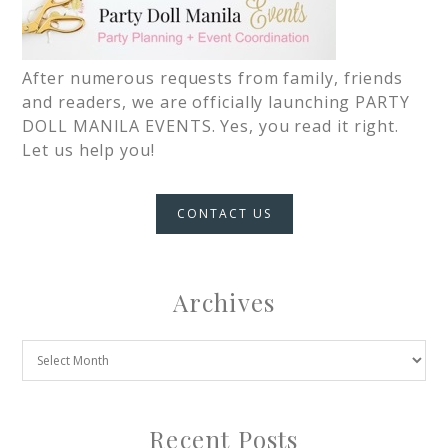
After numerous requests from family, friends
and readers, we are officially launching PARTY
DOLL MANILA EVENTS. Yes, you read it right.
Let us help you!
CONTACT US
Archives
Recent Posts