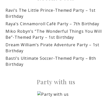
Ravi’s The Little Prince-Themed Party – 1st
Birthday
Raya’s Cinnamoroll Café Party – 7th Birthday
Miko Robyn’s “The Wonderful Things You Will
Be”-Themed Party – 1st Birthday
Dream William’s Pirate Adventure Party – 1st
Birthday
Basti’s Ultimate Soccer-Themed Party – 8th
Birthday
Party with us