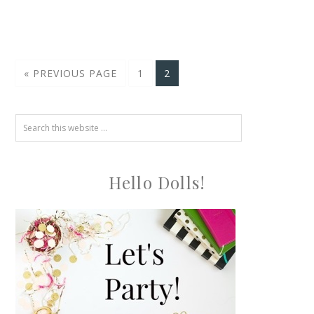
« PREVIOUS PAGE
1
2
Hello Dolls!