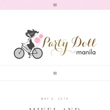
MAY 6, 2019