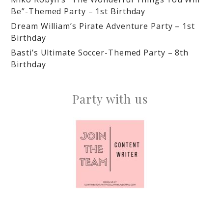
Be”-Themed Party – 1st Birthday
Dream William’s Pirate Adventure Party – 1st
Birthday
Basti’s Ultimate Soccer-Themed Party – 8th
Birthday
Party with us