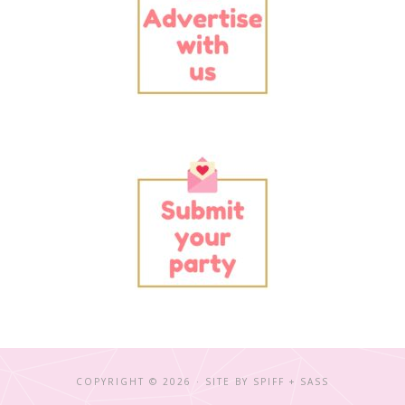
COPYRIGHT © 2026 · SITE BY
SPIFF + SASS