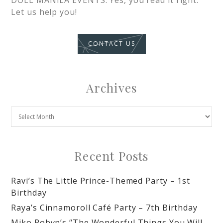
DOLL MANILA EVENTS. Yes, you read it right.
Let us help you!
CONTACT US
Archives
Recent Posts
Ravi’s The Little Prince-Themed Party – 1st
Birthday
Raya’s Cinnamoroll Café Party – 7th Birthday
Miko Robyn’s “The Wonderful Things You Will