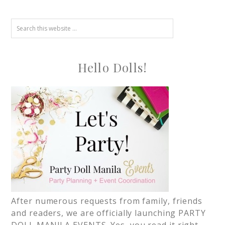
Hello Dolls!
After numerous requests from family, friends
and readers, we are officially launching PARTY