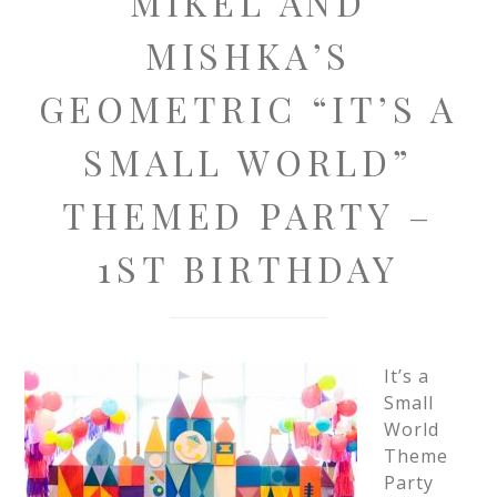
MIKEL AND
MISHKA’S
GEOMETRIC “IT’S A
SMALL WORLD”
THEMED PARTY –
1ST BIRTHDAY
It’s a
Small
World
Theme
Party