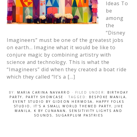
Ideas To
be
among
the
“Disney
Imagineers” must be one of the greatest jobs
on earth… Imagine what it would be like to
conjure magic by combining artistry with
science and technology. This is what the
“Imagineers” did when they created a boat ride
which they called “It’s a […]
BY:
MARIA CARINA NAVARRO
· FILED UNDER:
BIRTHDAY
PARTY
,
PARTY SHOWCASE
· TAGGED:
BESPOKE MANILA
,
EVENT STUDIO BY GIDEON HERMOSA
,
HAPPY FOLKS
STUDIO
,
IT'S A SMALL WORLD THEMED PARTY
,
JIVE
MANILA
,
K BY CUNANAN
,
SENSITIVITY LIGHTS AND
SOUNDS
,
SUGARPLUM PASTRIES