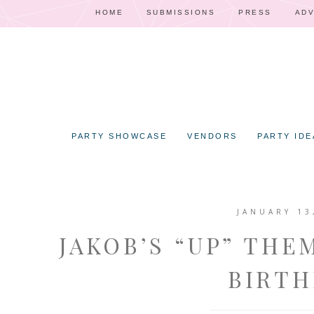
HOME
SUBMISSIONS
PRESS
ADV
PARTY SHOWCASE
VENDORS
PARTY IDE
JANUARY 13
JAKOB’S “UP” THE
BIRTH