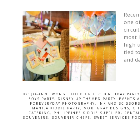
Recent
one of
circui
most i
high u
tied t
and da
BY:
JO-ANNE WONG
· FILED UNDER:
BIRTHDAY PARTY
BOYS PARTY
,
DISNEY UP THEMED PARTY
,
EVENTS 
FOREVERYDAY PHOTOGRAPHY
,
INK AND SCISSOR
MANILA KIDDIE PARTY
,
MOKI GRAY DESIGNS
,
OH
CATERING
,
PHILIPPINES KIDDIE SUPPLIER
,
RENTA
SOUVENIRS
,
SOUVENIR CHEFS
,
SWEET SERVICES FO