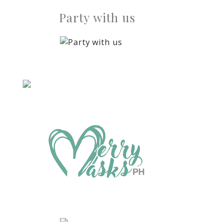
Party with us