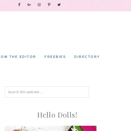
ROM THE EDITOR
FREEBIES
DIRECTORY
Hello Dolls!