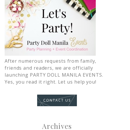
After numerous requests from family,
friends and readers, we are officially
launching PARTY DOLL MANILA EVENTS.
Yes, you read it right. Let us help you!
CONTACT US
Archives