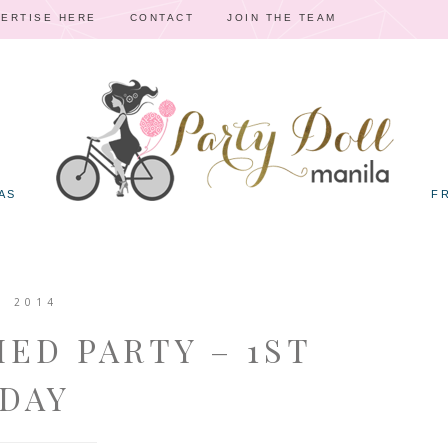
ERTISE HERE
CONTACT
JOIN THE TEAM
AS
F
, 2014
MED PARTY – 1ST
DAY