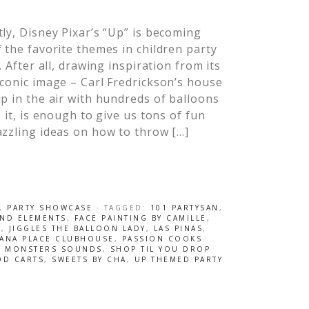
ly, Disney Pixar’s “Up” is becoming
 the favorite themes in children party
t. After all, drawing inspiration from its
conic image – Carl Fredrickson’s house
p in the air with hundreds of balloons
o it, is enough to give us tons of fun
zzling ideas on how to throw […]
,
PARTY SHOWCASE
· TAGGED:
101 PARTYSAN
,
AND ELEMENTS
,
FACE PAINTING BY CAMILLE
,
S
,
JIGGLES THE BALLOON LADY
,
LAS PINAS
,
ANA PLACE CLUBHOUSE
,
PASSION COOKS
L MONSTERS SOUNDS
,
SHOP TIL YOU DROP
OD CARTS
,
SWEETS BY CHA
,
UP THEMED PARTY