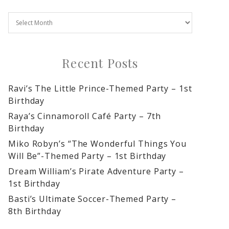
Recent Posts
Ravi’s The Little Prince-Themed Party – 1st
Birthday
Raya’s Cinnamoroll Café Party – 7th
Birthday
Miko Robyn’s “The Wonderful Things You
Will Be”-Themed Party – 1st Birthday
Dream William’s Pirate Adventure Party –
1st Birthday
Basti’s Ultimate Soccer-Themed Party –
8th Birthday