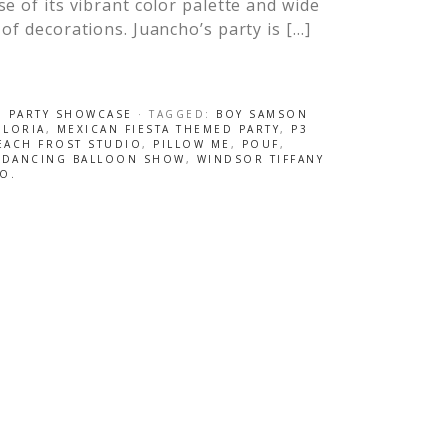
e of its vibrant color palette and wide
of decorations. Juancho’s party is […]
,
PARTY SHOWCASE
· TAGGED:
BOY SAMSON
 LORIA
,
MEXICAN FIESTA THEMED PARTY
,
P3
EACH FROST STUDIO
,
PILLOW ME
,
POUF
,
 DANCING BALLOON SHOW
,
WINDSOR TIFFANY
O.