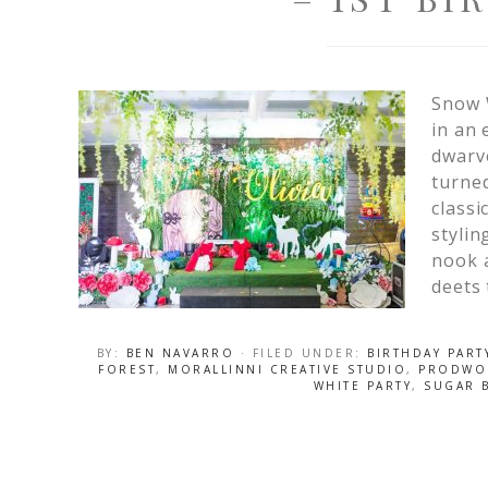
Snow 
in an 
dwarve
turned
classi
stylin
nook a
deets 
BY:
BEN NAVARRO
· FILED UNDER:
BIRTHDAY PART
FOREST
,
MORALLINNI CREATIVE STUDIO
,
PRODWO
WHITE PARTY
,
SUGAR B