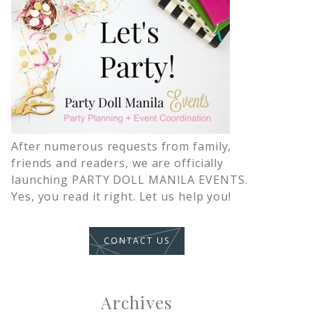
After numerous requests from family,
friends and readers, we are officially
launching PARTY DOLL MANILA EVENTS.
Yes, you read it right. Let us help you!
CONTACT US
Archives