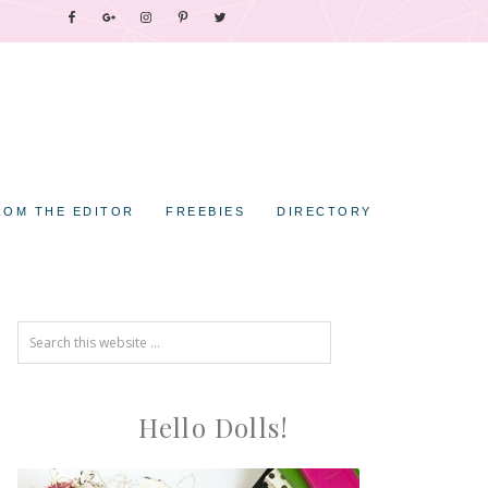
ROM THE EDITOR
FREEBIES
DIRECTORY
Hello Dolls!