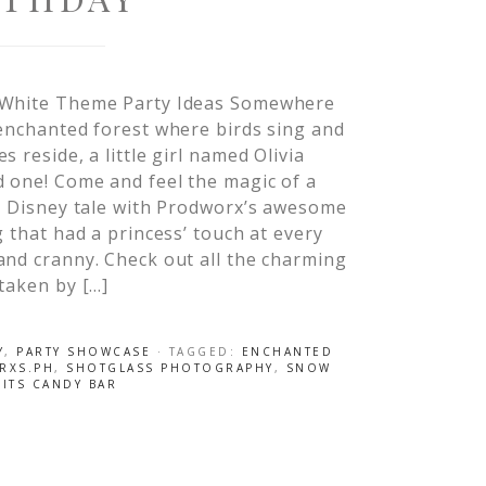
White Theme Party Ideas Somewhere
enchanted forest where birds sing and
s reside, a little girl named Olivia
 one! Come and feel the magic of a
c Disney tale with Prodworx’s awesome
g that had a princess’ touch at every
nd cranny. Check out all the charming
taken by […]
Y
,
PARTY SHOWCASE
· TAGGED:
ENCHANTED
RXS.PH
,
SHOTGLASS PHOTOGRAPHY
,
SNOW
ITS CANDY BAR