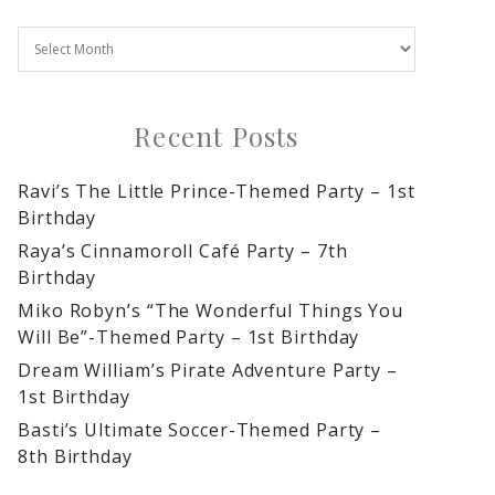
Recent Posts
Ravi’s The Little Prince-Themed Party – 1st
Birthday
Raya’s Cinnamoroll Café Party – 7th
Birthday
Miko Robyn’s “The Wonderful Things You
Will Be”-Themed Party – 1st Birthday
Dream William’s Pirate Adventure Party –
1st Birthday
Basti’s Ultimate Soccer-Themed Party –
8th Birthday