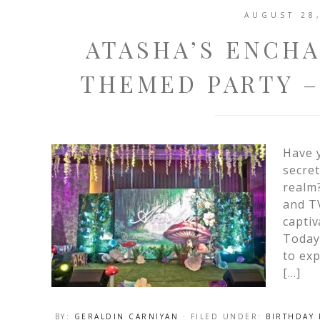
AUGUST 28
ATASHA’S ENCH
THEMED PARTY –
Have y
secret
realm
and TV
captiv
Today,
to exp
[…]
BY:
GERALDIN CARNIYAN
· FILED UNDER:
BIRTHDAY 