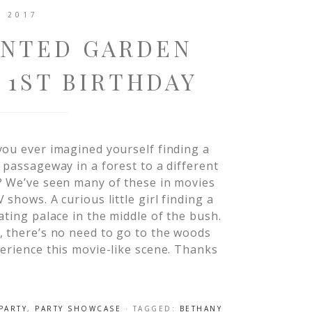
, 2017
ANTED GARDEN
 1ST BIRTHDAY
ou ever imagined yourself finding a
 passageway in a forest to a different
? We’ve seen many of these in movies
 shows. A curious little girl finding a
ating palace in the middle of the bush.
 there’s no need to go to the woods
erience this movie-like scene. Thanks
PARTY
,
PARTY SHOWCASE
· TAGGED:
BETHANY