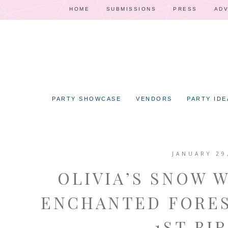
HOME
SUBMISSIONS
PRESS
ADV
PARTY SHOWCASE
VENDORS
PARTY IDE
JANUARY 29
OLIVIA’S SNOW 
ENCHANTED FORES
– 1ST BI