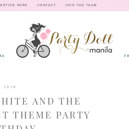
ERTISE HERE
CONTACT
JOIN THE TEAM
AS
F
, 2018
WHITE AND THE
T THEME PARTY
RTHDAY