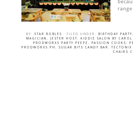
becaus
range 
BY:
STAR ROBLES
· FILED UNDER:
BIRTHDAY PARTY
MAGICIAN
,
JESTER HOST
,
KIDDIE SALON BY CAROL
PRODWORXS PARTY PEEPZ
,
PASSION COOKS
,
P
PRODWORXS.PH
,
SUGAR BITS CANDY BAR
,
TECTONIX
CHAIRS C