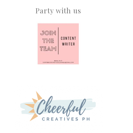
Party with us