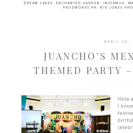
DREAM CAKES
,
ENCHANTED GARDEN
,
INSTAMUG
,
M
PRODWORXS.PH
,
RIO JONES PH
APRIL 26,
JUANCHO’S MEX
THEMED PARTY –
Hola a
I know
festiv
birthd
celebr