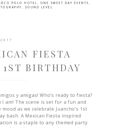
ARCO POLO HOTEL
,
ONE SWEET DAY EVENTS
,
OTOGRAPHY
,
SOUND LEVEL
 2017
ICAN FIESTA
 1ST BIRTHDAY
migos y amigas! Who’s ready to fiesta?
 I am! The scene is set for a fun and
e mood as we celebrate Juancho’s 1st
ay bash. A Mexican Fiesta inspired
ation is a staple to any themed party