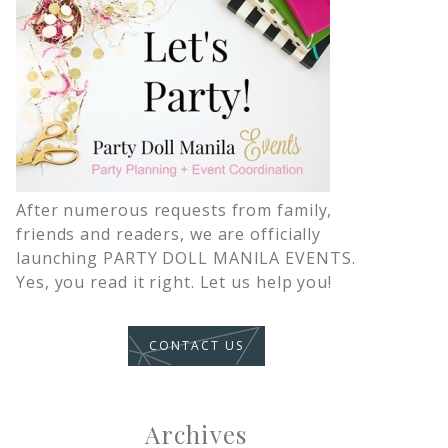
After numerous requests from family,
friends and readers, we are officially
launching PARTY DOLL MANILA EVENTS.
Yes, you read it right. Let us help you!
CONTACT US
Archives