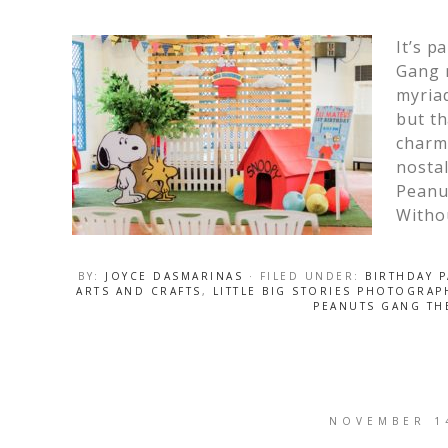
It’s p
Gang 
myriad
but th
charm 
nostal
Peanu
Witho
BY:
JOYCE DASMARINAS
· FILED UNDER:
BIRTHDAY P
ARTS AND CRAFTS
,
LITTLE BIG STORIES PHOTOGRAP
PEANUTS GANG TH
NOVEMBER 1