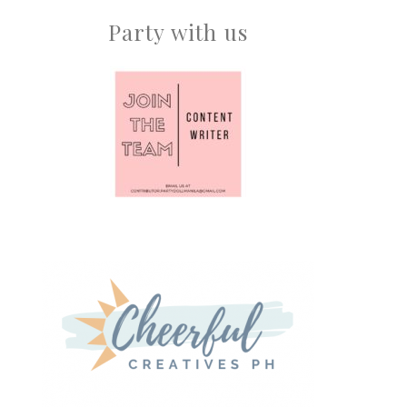
Party with us