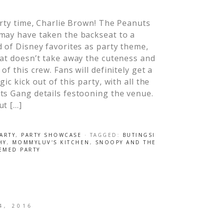
arty time, Charlie Brown! The Peanuts
may have taken the backseat to a
 of Disney favorites as party theme,
at doesn’t take away the cuteness and
of this crew. Fans will definitely get a
gic kick out of this party, with all the
ts Gang details festooning the venue.
ut […]
ARTY
,
PARTY SHOWCASE
· TAGGED:
BUTINGSI
HY
,
MOMMYLUV'S KITCHEN
,
SNOOPY AND THE
EMED PARTY
4, 2016