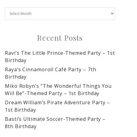
Recent Posts
Ravi’s The Little Prince-Themed Party – 1st
Birthday
Raya’s Cinnamoroll Café Party – 7th
Birthday
Miko Robyn’s “The Wonderful Things You
Will Be”-Themed Party – 1st Birthday
Dream William’s Pirate Adventure Party –
1st Birthday
Basti’s Ultimate Soccer-Themed Party –
8th Birthday