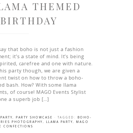
LLAMA THEMED
 BIRTHDAY
ay that boho is not just a fashion
ent; it’s a state of mind. It’s being
pirited, carefree and one with nature.
his party though, we are given a
ent twist on how to throw a boho-
red bash. How? With some llama
ts, of course! MAGO Events Stylist
ne a superb job […]
 PARTY
,
PARTY SHOWCASE
· TAGGED:
BOHO-
TORIES PHOTOGRAPHY
,
LLAMA PARTY
,
MAGO
E CONFECTIONS