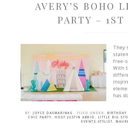
AVERY’S BOHO 
PARTY – 1ST
They s
statem
free-s
With t
differ
inspi
elemen
has do
BY:
JOYCE DASMARINAS
· FILED UNDER:
BIRTHDAY
CHIC PARTY
,
HOST JUSTIN ABRIO
,
LITTLE BIG S
EVENTS.STYLIST
,
MAUR