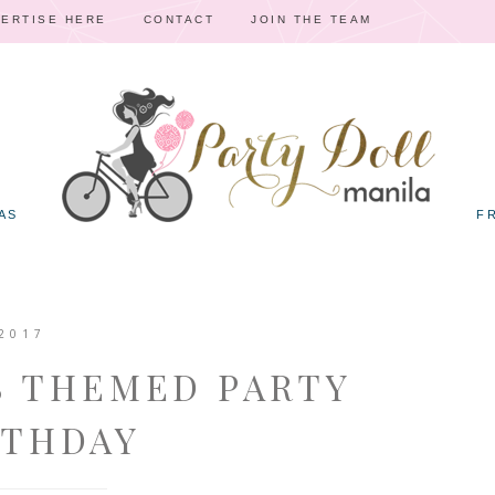
ERTISE HERE
CONTACT
JOIN THE TEAM
AS
F
2017
S THEMED PARTY
RTHDAY