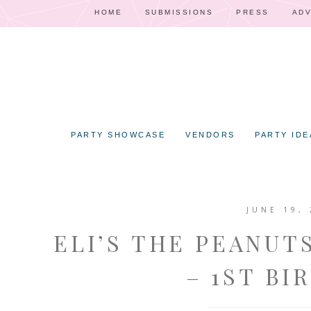
HOME
SUBMISSIONS
PRESS
ADV
PARTY SHOWCASE
VENDORS
PARTY IDE
JUNE 19, 
ELI’S THE PEANUT
– 1ST BI