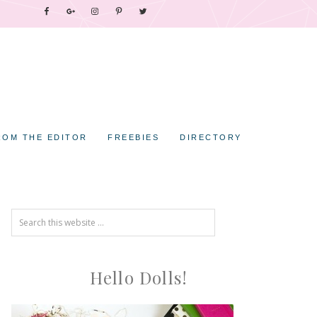
ROM THE EDITOR
FREEBIES
DIRECTORY
Hello Dolls!