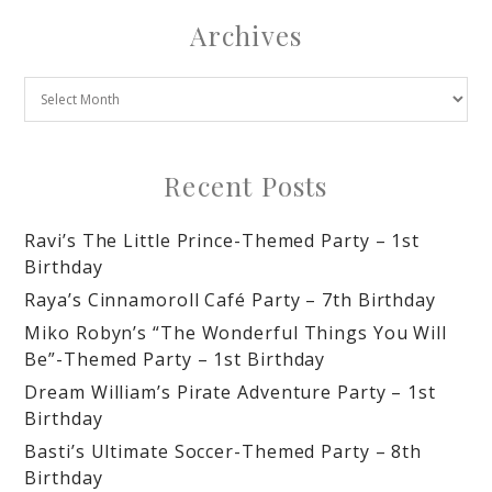
Archives
Recent Posts
Ravi’s The Little Prince-Themed Party – 1st
Birthday
Raya’s Cinnamoroll Café Party – 7th Birthday
Miko Robyn’s “The Wonderful Things You Will
Be”-Themed Party – 1st Birthday
Dream William’s Pirate Adventure Party – 1st
Birthday
Basti’s Ultimate Soccer-Themed Party – 8th
Birthday