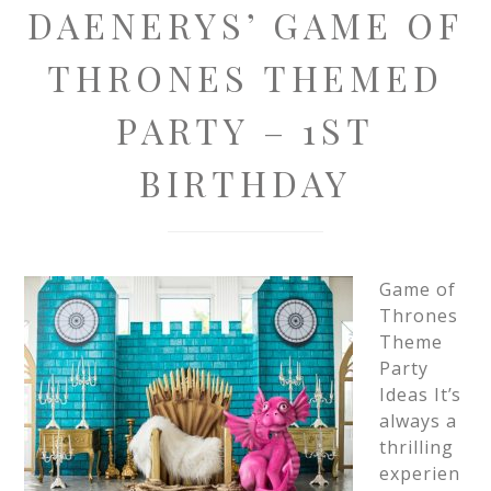
DAENERYS’ GAME OF
THRONES THEMED
PARTY – 1ST
BIRTHDAY
Game of
Thrones
Theme
Party
Ideas It’s
always a
thrilling
experien