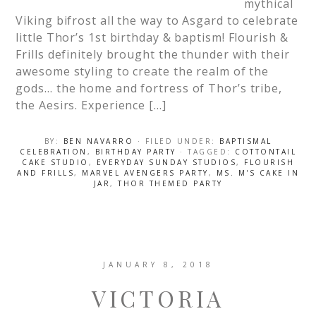
mythical
Viking bifrost all the way to Asgard to celebrate
little Thor’s 1st birthday & baptism! Flourish &
Frills definitely brought the thunder with their
awesome styling to create the realm of the
gods… the home and fortress of Thor’s tribe,
the Aesirs. Experience […]
BY:
BEN NAVARRO
· FILED UNDER:
BAPTISMAL
CELEBRATION
,
BIRTHDAY PARTY
· TAGGED:
COTTONTAIL
CAKE STUDIO
,
EVERYDAY SUNDAY STUDIOS
,
FLOURISH
AND FRILLS
,
MARVEL AVENGERS PARTY
,
MS. M'S CAKE IN
JAR
,
THOR THEMED PARTY
JANUARY 8, 2018
VICTORIA