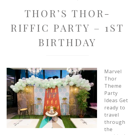
THOR’S THOR-
RIFFIC PARTY – 1ST
BIRTHDAY
Marvel
Thor
Theme
Party
Ideas Get
ready to
travel
through
the