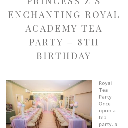
PRINCESS Z’S
ENCHANTING ROYAL
ACADEMY TEA
PARTY – 8TH
BIRTHDAY
Royal
Tea
Party
Once
upon a
tea
party, a