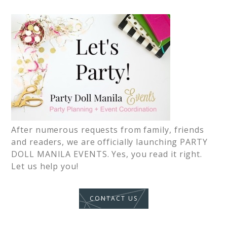
After numerous requests from family, friends
and readers, we are officially launching PARTY
DOLL MANILA EVENTS. Yes, you read it right.
Let us help you!
CONTACT US