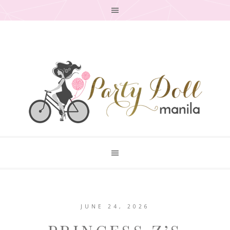
JUNE 24, 2026