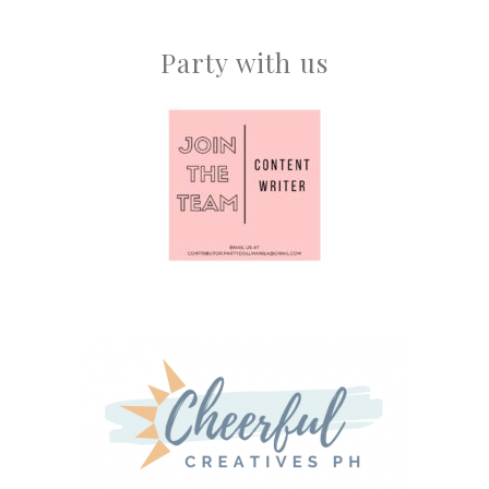
Party with us