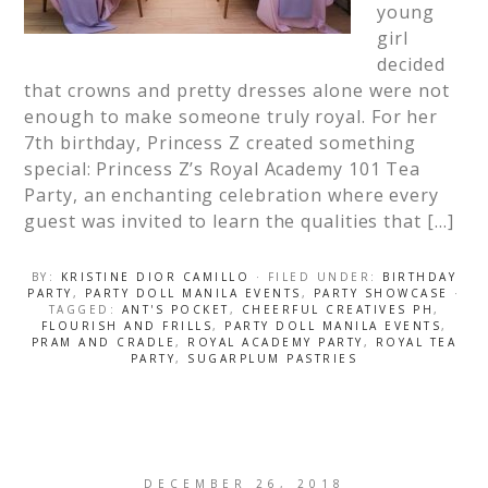
young
girl
decided
that crowns and pretty dresses alone were not
enough to make someone truly royal. For her
7th birthday, Princess Z created something
special: Princess Z’s Royal Academy 101 Tea
Party, an enchanting celebration where every
guest was invited to learn the qualities that […]
BY:
KRISTINE DIOR CAMILLO
· FILED UNDER:
BIRTHDAY
PARTY
,
PARTY DOLL MANILA EVENTS
,
PARTY SHOWCASE
·
TAGGED:
ANT'S POCKET
,
CHEERFUL CREATIVES PH
,
FLOURISH AND FRILLS
,
PARTY DOLL MANILA EVENTS
,
PRAM AND CRADLE
,
ROYAL ACADEMY PARTY
,
ROYAL TEA
PARTY
,
SUGARPLUM PASTRIES
DECEMBER 26, 2018