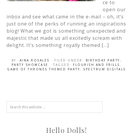
ce to
open our
inbox and see what came in the e-mail – oh, it’s
just one of the perks of running an inspirations
blog! What we got is something unexpected and
majestic that made us all excitedly scream with
delight. It’s something royally themed […]
BY:
AINA ROSALES
· FILED UNDER:
BIRTHDAY PARTY
,
PARTY SHOWCASE
· TAGGED:
FLOURISH AND FRILLS
,
GAME OF THRONES THEMED PARTY
,
SPECTRUM DIGITALS
Hello Dolls!