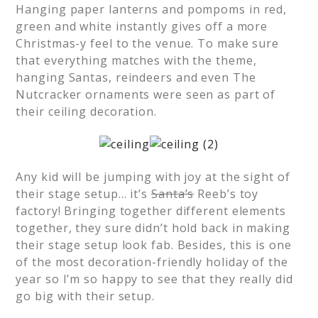
Hanging paper lanterns and pompoms in red,
green and white instantly gives off a more
Christmas-y feel to the venue. To make sure
that everything matches with the theme,
hanging Santas, reindeers and even The
Nutcracker ornaments were seen as part of
their ceiling decoration.
Any kid will be jumping with joy at the sight of
their stage setup… it’s
Santa’s
Reeb’s toy
factory! Bringing together different elements
together, they sure didn’t hold back in making
their stage setup look fab. Besides, this is one
of the most decoration-friendly holiday of the
year so I’m so happy to see that they really did
go big with their setup.