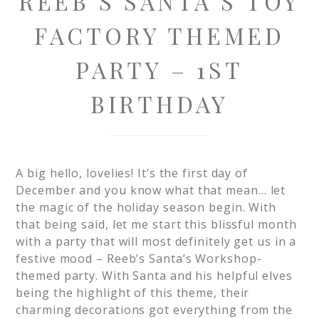
REEB’S SANTA’S TOY
FACTORY THEMED
PARTY – 1ST
BIRTHDAY
A big hello, lovelies! It’s the first day of
December and you know what that mean… let
the magic of the holiday season begin. With
that being said, let me start this blissful month
with a party that will most definitely get us in a
festive mood – Reeb’s Santa’s Workshop-
themed party. With Santa and his helpful elves
being the highlight of this theme, their
charming decorations got everything from the