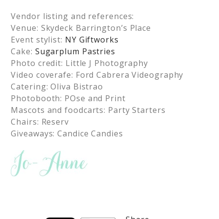
Vendor listing and references:
Venue: Skydeck Barrington’s Place
Event stylist:
NY Giftworks
Cake:
Sugarplum Pastries
Photo credit: Little J Photography
Video coverafe: Ford Cabrera Videography
Catering: Oliva Bistrao
Photobooth: POse and Print
Mascots and foodcarts: Party Starters
Chairs: Reserv
Giveaways: Candice Candies