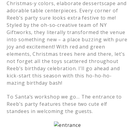
Christmas-y colors, elaborate dessertscape and
adorable table centerpieces. Every corner of
Reeb’s party sure looks extra festive to me!
Styled by the oh-so-creative team of NY
Giftworks, they literally transformed the venue
into something new – a place buzzing with pure
joy and excitement! With red and green
elements, Christmas trees here and there, let’s
not forget all the toys scattered throughout
Reeb’s birthday celebration. I’ll go ahead and
kick-start this season with this ho-ho-ho-
mazing birthday bash!
To Santa’s workshop we go… The entrance to
Reeb’s party features these two cute elf
standees in welcoming the guests.