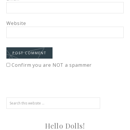
Website
Confirm you are NOT a spammer
Hello Dolls!