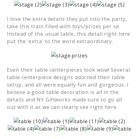
I love the extra details they put into the party,
take this train filled with toys/prizes per se.
Instead of the usual table, this detail right here
put the ‘extra’ to the word extraordinary.
Even their table centerpieces look wow! Several
table centerpiece designs adorned their table
setup, and all were equally fun and gorgeous. I
believe a good table decoration is all in the
details and NY Giftworks made sure to go all
out with it as we can clearly see right here.