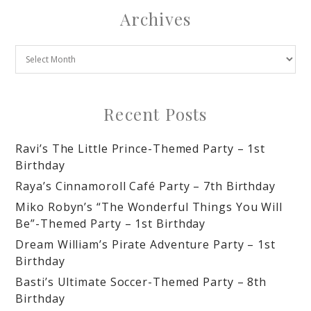
Archives
Recent Posts
Ravi’s The Little Prince-Themed Party – 1st
Birthday
Raya’s Cinnamoroll Café Party – 7th Birthday
Miko Robyn’s “The Wonderful Things You Will
Be”-Themed Party – 1st Birthday
Dream William’s Pirate Adventure Party – 1st
Birthday
Basti’s Ultimate Soccer-Themed Party – 8th
Birthday