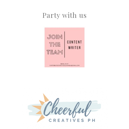
Party with us