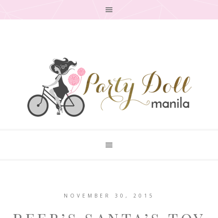
NOVEMBER 30, 2015