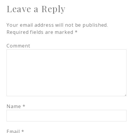
Leave a Reply
Your email address will not be published.
Required fields are marked
*
Comment
Name
*
Email
*