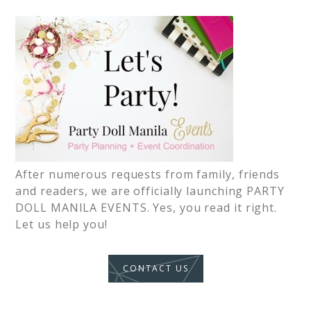
After numerous requests from family, friends
and readers, we are officially launching PARTY
DOLL MANILA EVENTS. Yes, you read it right.
Let us help you!
CONTACT US