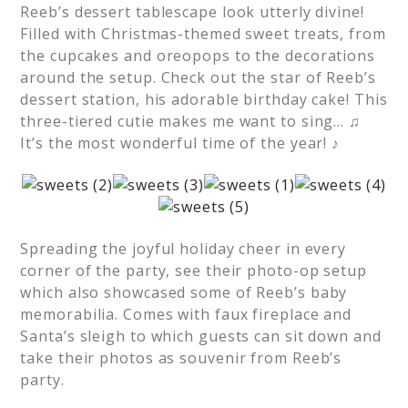
Reeb’s dessert tablescape look utterly divine!
Filled with Christmas-themed sweet treats, from
the cupcakes and oreopops to the decorations
around the setup. Check out the star of Reeb’s
dessert station, his adorable birthday cake! This
three-tiered cutie makes me want to sing… ♫
It’s the most wonderful time of the year! ♪
Spreading the joyful holiday cheer in every
corner of the party, see their photo-op setup
which also showcased some of Reeb’s baby
memorabilia. Comes with faux fireplace and
Santa’s sleigh to which guests can sit down and
take their photos as souvenir from Reeb’s
party.