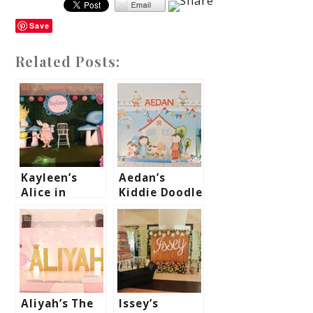
Save
Related Posts:
Kayleen’s
Aedan’s
Alice in
Kiddie Doodle
Wonderland
Art Themed
Themed Party
Party – 1st
– 1st
Birthday
Birthday
Aliyah’s The
Issey’s