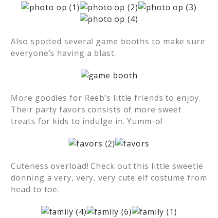
Also spotted several game booths to make sure
everyone’s having a blast.
More goodies for Reeb’s little friends to enjoy.
Their party favors consists of more sweet
treats for kids to indulge in. Yumm-o!
Cuteness overload! Check out this little sweetie
donning a very, very, very cute elf costume from
head to toe.