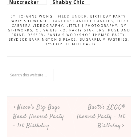
Nutcracker
Shabby Chic
Themed Party
Tea Party –
– 1st
7th Birthday
BY:
JO-ANNE WONG
· FILED UNDER:
BIRTHDAY PARTY
,
Birthday
PARTY SHOWCASE
· TAGGED:
CANDICE CANDIES
,
FORD
CABRERA VIDEOGRAPHY
,
LITTLE J PHOTOGRAPHY
,
NY
GIFTWORKS
,
OLIVA BISTRO
,
PARTY STARTERS
,
POSE AND
PRINT
,
RESERV
,
SANTA'S WORKSHOP THEMED PARTY
,
SKYDECK BARRINGTON'S PLACE
,
SUGARPLUM PASTRIES
,
TOYSHOP THEMED PARTY
Nicco’s Big Bugs
Basti’s LEGO®
Band Themed Party
Themed Party – 1st
– 1st Birthday
Birthday