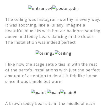
The ceiling was Instagram-worthy in every way.
It was soothing, like a lullaby. Imagine a
beautiful blue sky with hot air balloons soaring
above and teddy bears dancing in the clouds.
The installation was indeed perfect!
I like how the stage setup ties in with the rest
of the party’s installations with just the perfect
amount of attention to detail. It felt like home
since it was simple but warm.
A brown teddy bear sits in the middle of each