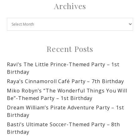
Archives
Recent Posts
Ravi’s The Little Prince-Themed Party – 1st
Birthday
Raya’s Cinnamoroll Café Party – 7th Birthday
Miko Robyn’s “The Wonderful Things You Will
Be”-Themed Party – 1st Birthday
Dream William’s Pirate Adventure Party – 1st
Birthday
Basti’s Ultimate Soccer-Themed Party – 8th
Birthday