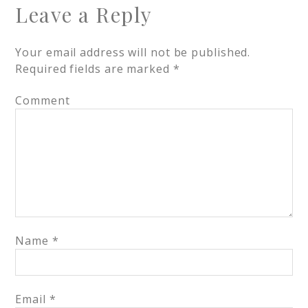
Leave a Reply
Your email address will not be published.
Required fields are marked
*
Comment
Name
*
Email
*