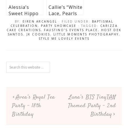
Alessia’s
Callie’s “White
Sweet Hippo
Lace, Pearls
Ballerina
and Dusty
BY:
EIREN ARCANGEL
· FILED UNDER:
BAPTISMAL
Themed
Blue Florals”
CELEBRATION
,
PARTY SHOWCASE
· TAGGED:
CARIZZA
CAKE CREATIONS
,
FAUSTINO'S EVENTS PLACE
,
HOST DEK
Baptismal
Themed
SANTOS
,
JK COOKIES
,
LITTLE MOMENTS PHOTOGRAPHY
,
Celebration
Christening
STYLE ME LOVELY EVENTS
Celebration
Avea’s Royal Tea
Luna’s BTS TinyTAN
Party – 18th
Themed Party – 2nd
Birthday
Birthday