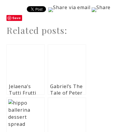
Save
Related posts:
Jelaena’s
Gabriel’s The
Tutti Frutti
Tale of Peter
Themed Party
Rabbit
– Baptismal
Themed
Celebration
Baptismal
Celebration