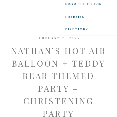
FROM THE EDITOR
FREEBIES
DIRECTORY
FEBRUARY 2, 2022
NATHAN’S HOT AIR
BALLOON + TEDDY
BEAR THEMED
PARTY –
CHRISTENING
PARTY