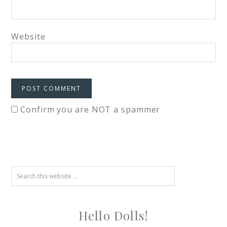
Website
Confirm you are NOT a spammer
Hello Dolls!