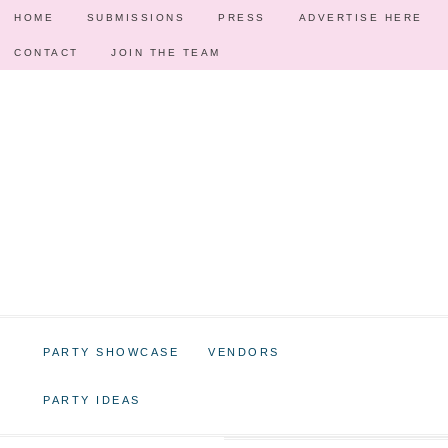
HOME
SUBMISSIONS
PRESS
ADVERTISE HERE
CONTACT
JOIN THE TEAM
PARTY SHOWCASE
VENDORS
PARTY IDEAS