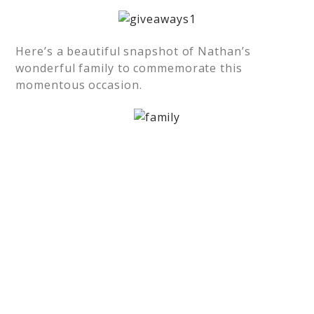
Here’s a beautiful snapshot of Nathan’s
wonderful family to commemorate this
momentous occasion.