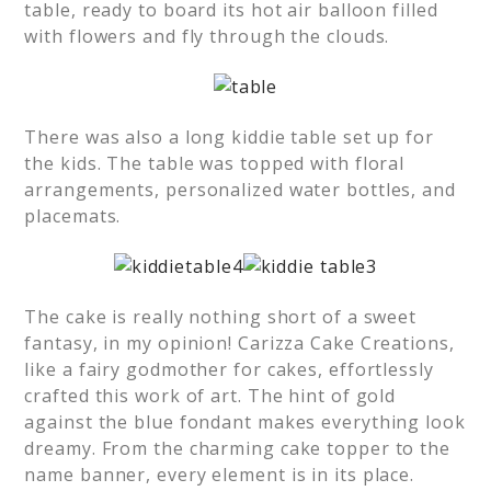
table, ready to board its hot air balloon filled
with flowers and fly through the clouds.
There was also a long kiddie table set up for
the kids. The table was topped with floral
arrangements, personalized water bottles, and
placemats.
The cake is really nothing short of a sweet
fantasy, in my opinion! Carizza Cake Creations,
like a fairy godmother for cakes, effortlessly
crafted this work of art. The hint of gold
against the blue fondant makes everything look
dreamy. From the charming cake topper to the
name banner, every element is in its place.