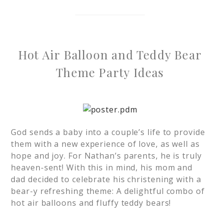
Hot Air Balloon and Teddy Bear
Theme Party Ideas
God sends a baby into a couple’s life to provide
them with a new experience of love, as well as
hope and joy. For Nathan’s parents, he is truly
heaven-sent! With this in mind, his mom and
dad decided to celebrate his christening with a
bear-y refreshing theme: A delightful combo of
hot air balloons and fluffy teddy bears!