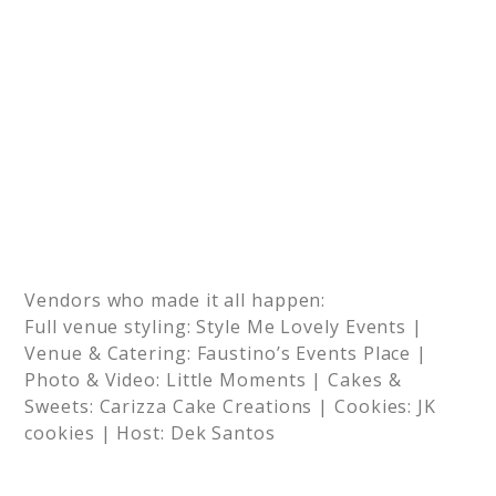
Vendors who made it all happen:
Full venue styling: Style Me Lovely Events |
Venue & Catering: Faustino’s Events Place |
Photo & Video: Little Moments | Cakes &
Sweets: Carizza Cake Creations | Cookies: JK
cookies | Host: Dek Santos