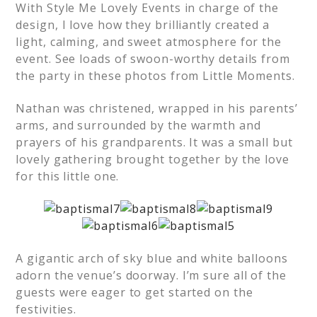
With Style Me Lovely Events in charge of the
design, I love how they brilliantly created a
light, calming, and sweet atmosphere for the
event. See loads of swoon-worthy details from
the party in these photos from Little Moments.
Nathan was christened, wrapped in his parents’
arms, and surrounded by the warmth and
prayers of his grandparents. It was a small but
lovely gathering brought together by the love
for this little one.
A gigantic arch of sky blue and white balloons
adorn the venue’s doorway. I’m sure all of the
guests were eager to get started on the
festivities.