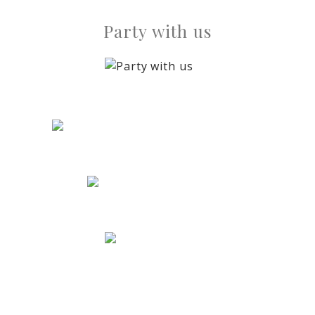
Party with us