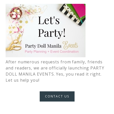
After numerous requests from family, friends
and readers, we are officially launching PARTY
DOLL MANILA EVENTS. Yes, you read it right.
Let us help you!
CONTACT US