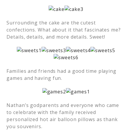
Surrounding the cake are the cutest
confections. What about it that fascinates me?
Details, details, and more details. Sweet!
Families and friends had a good time playing
games and having fun.
Nathan’s godparents and everyone who came
to celebrate with the family received
personalized hot air balloon pillows as thank
you souvenirs.