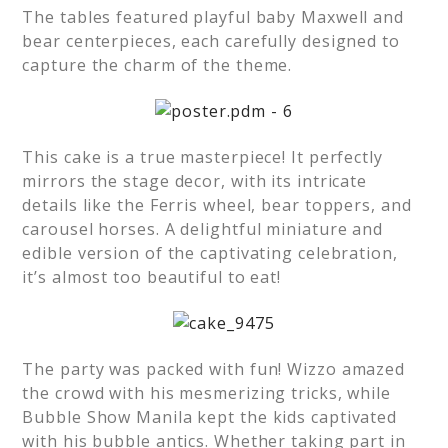
The tables featured playful baby Maxwell and
bear centerpieces, each carefully designed to
capture the charm of the theme.
This cake is a true masterpiece! It perfectly
mirrors the stage decor, with its intricate
details like the Ferris wheel, bear toppers, and
carousel horses. A delightful miniature and
edible version of the captivating celebration,
it’s almost too beautiful to eat!
The party was packed with fun! Wizzo amazed
the crowd with his mesmerizing tricks, while
Bubble Show Manila kept the kids captivated
with his bubble antics. Whether taking part in