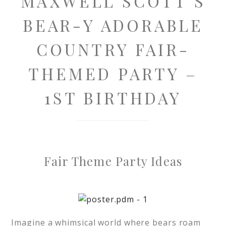
MAXWELL SCOTT’S
BEAR-Y ADORABLE
COUNTRY FAIR-
THEMED PARTY –
1ST BIRTHDAY
Fair Theme Party Ideas
Imagine a whimsical world where bears roam