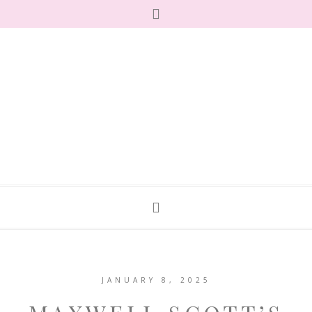
JANUARY 8, 2025