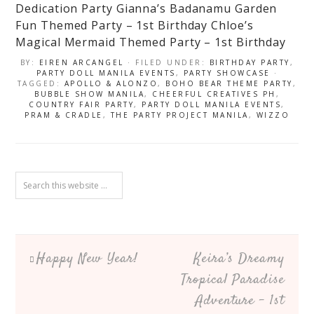
Dedication Party
Gianna’s Badanamu Garden
Fun Themed Party – 1st Birthday
Chloe’s
Magical Mermaid Themed Party – 1st Birthday
BY:
EIREN ARCANGEL
· FILED UNDER:
BIRTHDAY PARTY
,
PARTY DOLL MANILA EVENTS
,
PARTY SHOWCASE
·
TAGGED:
APOLLO & ALONZO
,
BOHO BEAR THEME PARTY
,
BUBBLE SHOW MANILA
,
CHEERFUL CREATIVES PH
,
COUNTRY FAIR PARTY
,
PARTY DOLL MANILA EVENTS
,
PRAM & CRADLE
,
THE PARTY PROJECT MANILA
,
WIZZO
Happy New Year!
Keira’s Dreamy
Tropical Paradise
Adventure – 1st