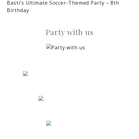
Basti’s Ultimate Soccer-Themed Party – 8th
Birthday
Party with us