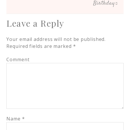
Birthday
Leave a Reply
Your email address will not be published.
Required fields are marked
*
Comment
Name
*