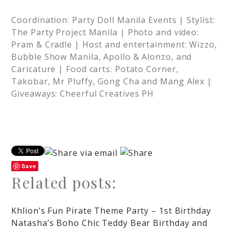
Coordination: Party Doll Manila Events | Stylist:
The Party Project Manila | Photo and video:
Pram & Cradle | Host and entertainment: Wizzo,
Bubble Show Manila, Apollo & Alonzo, and
Caricature | Food carts: Potato Corner,
Takobar, Mr Pluffy, Gong Cha and Mang Alex |
Giveaways: Cheerful Creatives PH
Save
Related posts:
Khlion’s Fun Pirate Theme Party – 1st Birthday
Natasha’s Boho Chic Teddy Bear Birthday and