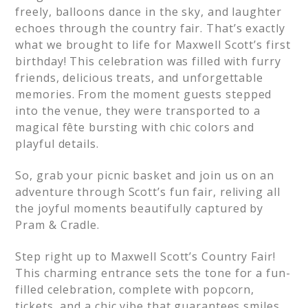
freely, balloons dance in the sky, and laughter
echoes through the country fair. That’s exactly
what we brought to life for Maxwell Scott’s first
birthday! This celebration was filled with furry
friends, delicious treats, and unforgettable
memories. From the moment guests stepped
into the venue, they were transported to a
magical fête bursting with chic colors and
playful details.
So, grab your picnic basket and join us on an
adventure through Scott’s fun fair, reliving all
the joyful moments beautifully captured by
Pram & Cradle.
Step right up to Maxwell Scott’s Country Fair!
This charming entrance sets the tone for a fun-
filled celebration, complete with popcorn,
tickets, and a chic vibe that guarantees smiles