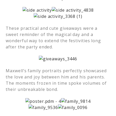
These practical and cute giveaways were a
sweet reminder of the magical day and a
wonderful way to extend the festivities long
after the party ended.
Maxwell’s family portraits perfectly showcased
the love and joy between him and his parents.
The moments frozen in time spoke volumes of
their unbreakable bond.