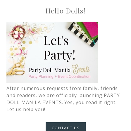
Hello Dolls!
After numerous requests from family, friends
and readers, we are officially launching PARTY
DOLL MANILA EVENTS. Yes, you read it right.
Let us help you!
CONTACT US