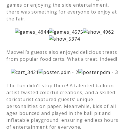
games or enjoying the side entertainment,
there was something for everyone to enjoy at
the fair.
Maxwell’s guests also enjoyed delicious treats
from popular food carts. What a treat, indeed!
The fun didn’t stop there! A talented balloon
artist twisted colorful creations, and a skilled
caricaturist captured guests’ unique
personalities on paper. Meanwhile, kids of all
ages bounced and played in the ball pit and
inflatable playground, ensuring endless hours
of entertainment for everyone.