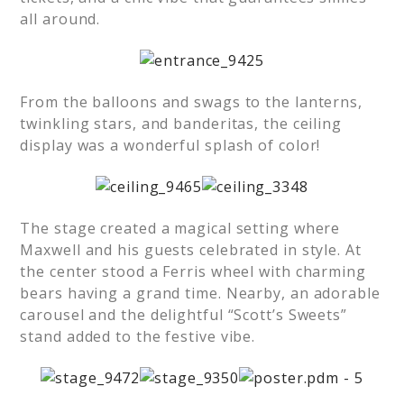
all around.
From the balloons and swags to the lanterns,
twinkling stars, and banderitas, the ceiling
display was a wonderful splash of color!
The stage created a magical setting where
Maxwell and his guests celebrated in style. At
the center stood a Ferris wheel with charming
bears having a grand time. Nearby, an adorable
carousel and the delightful “Scott’s Sweets”
stand added to the festive vibe.