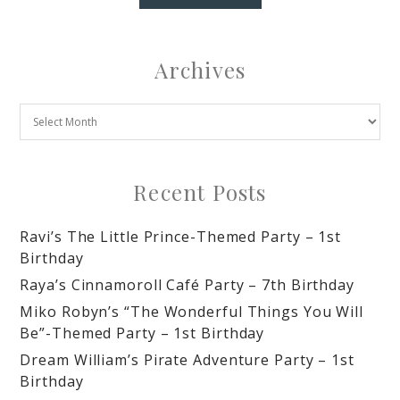
Archives
Recent Posts
Ravi’s The Little Prince-Themed Party – 1st
Birthday
Raya’s Cinnamoroll Café Party – 7th Birthday
Miko Robyn’s “The Wonderful Things You Will
Be”-Themed Party – 1st Birthday
Dream William’s Pirate Adventure Party – 1st
Birthday