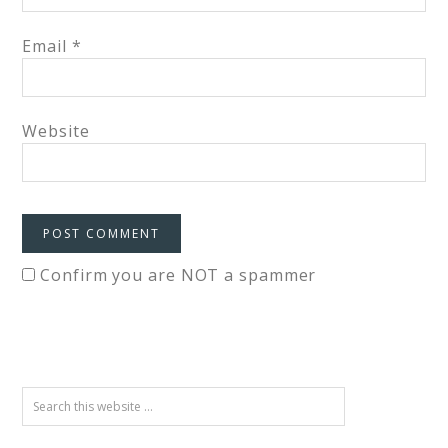
Email
*
Website
Confirm you are NOT a spammer