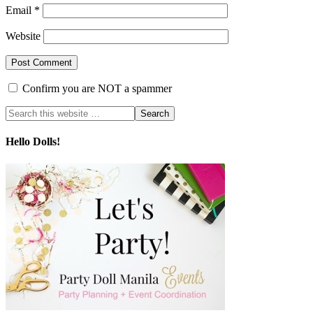
Email
*
Website
Confirm you are NOT a spammer
Hello Dolls!