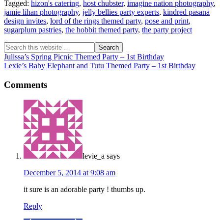
Tagged:
hizon's catering
,
host chubster
,
imagine nation photography
,
jamie lihan photography
,
jelly bellies party experts
,
kindred pasana
design invites
,
lord of the rings themed party
,
pose and print
,
sugarplum pastries
,
the hobbit themed party
,
the party project
Julissa’s Spring Picnic Themed Party – 1st Birthday
Lexie’s Baby Elephant and Tutu Themed Party – 1st Birthday
Comments
levie_a
says
December 5, 2014 at 9:08 am
it sure is an adorable party ! thumbs up.
Reply