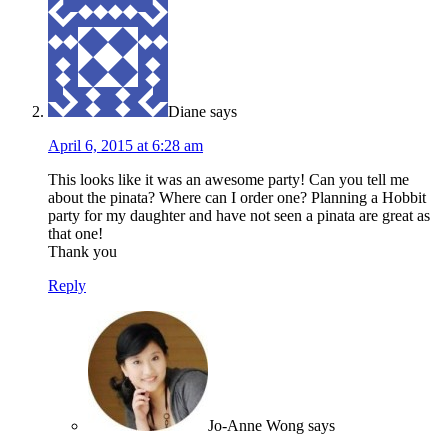
Diane
says
April 6, 2015 at 6:28 am
This looks like it was an awesome party! Can you tell me
about the pinata? Where can I order one? Planning a Hobbit
party for my daughter and have not seen a pinata are great as
that one!
Thank you
Reply
Jo-Anne Wong
says