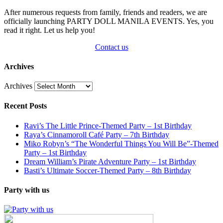
After numerous requests from family, friends and readers, we are
officially launching PARTY DOLL MANILA EVENTS. Yes, you
read it right. Let us help you!
Contact us
Archives
Archives
Recent Posts
Ravi’s The Little Prince-Themed Party – 1st Birthday
Raya’s Cinnamoroll Café Party – 7th Birthday
Miko Robyn’s “The Wonderful Things You Will Be”-Themed
Party – 1st Birthday
Dream William’s Pirate Adventure Party – 1st Birthday
Basti’s Ultimate Soccer-Themed Party – 8th Birthday
Party with us