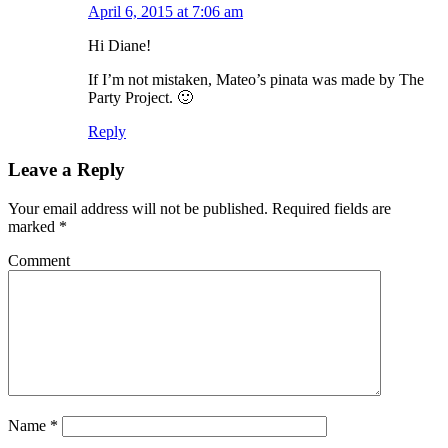
April 6, 2015 at 7:06 am
Hi Diane!
If I’m not mistaken, Mateo’s pinata was made by The
Party Project. 🙂
Reply
Leave a Reply
Your email address will not be published.
Required fields are
marked
*
Comment
Name
*