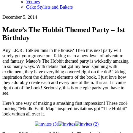
Venues
Cake Stylists and Bakers
December 5, 2014
Mateo’s The Hobbit Themed Party – 1st
Birthday
Any J.R.R. Tolkien fans in the house? Then this next party will
surely get your groove on. Taking us to a new level of adventure
and fantasy, Mateo’s The Hobbit themed party is wickedly amazing
in so many ways. With details that got my head spinning with
excitement, they have everything covered right on the dot! Taking
inspiration from the different elements of the book, I just love how
they adorably create each and every one of them. It is as if it came
right out of the book! Seriously, this is one epic party you have to
see.
Here’s one way of making a smashing first impression! These cool-
looking “Middle Earth Map” inspired invitations got “The Hobbit”
look written all over it.