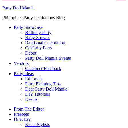
Party Doll Manila
Philippines Party Inspirations Blog
Party Showcase
Birthday Party
Baby Shower
Baptismal Celebration
Celebrity Party
Debut
Party Doll Manila Events
Vendors
Customer Feedback
Party Ideas
Editorials
Party Planning Tips
Dear Party Doll Manila
DIY Tutorials
Events
From The Editor
Freebies
Directory
Event Stylists