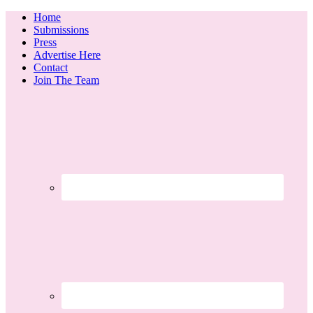
Home
Submissions
Press
Advertise Here
Contact
Join The Team