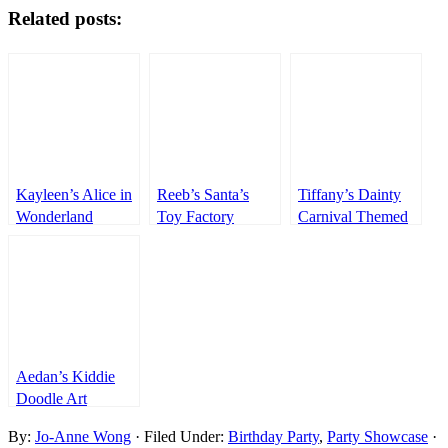
Related posts:
Kayleen’s Alice in
Reeb’s Santa’s
Tiffany’s Dainty
Wonderland
Toy Factory
Carnival Themed
Themed Party –
Themed Party –
Party – 1st
1st Birthday
1st Birthday
Birthday
Aedan’s Kiddie
Doodle Art
Themed Party –
By:
Jo-Anne Wong
· Filed Under:
Birthday Party
,
Party Showcase
·
1st Birthday