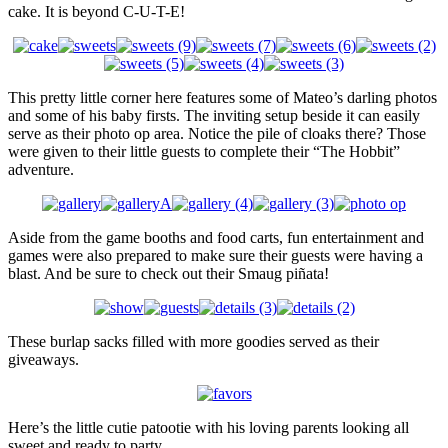
cake. It is beyond C-U-T-E!
This pretty little corner here features some of Mateo’s darling photos
and some of his baby firsts. The inviting setup beside it can easily
serve as their photo op area. Notice the pile of cloaks there? Those
were given to their little guests to complete their “The Hobbit”
adventure.
Aside from the game booths and food carts, fun entertainment and
games were also prepared to make sure their guests were having a
blast. And be sure to check out their Smaug piñata!
These burlap sacks filled with more goodies served as their
giveaways.
Here’s the little cutie patootie with his loving parents looking all
sweet and ready to party.