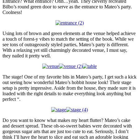
Entrance? What entrance? Ohh…yeah. They cleverly recreated
Bilbo’s round green door to serve as the entrance to Mateo’s party.
Coolness!
Using lots of brown and green elements at the venue helped achieve
a touch of forest-y vibes to match the setting of the book. While we
see tons of outrageously styled parties, Mateo’s party is different.
With a relaxing yet still charmingly decorated venue, I must say,
they nailed it pretty well.
The stage! One of my favorite bits in Mateo’s party, I get such a kick
out seeing how wonderful Mateo’s hobbit house look! Their stage
setup is pretty impressive. Aside from the house, they made sure it is
loaded with the right details to make everything look anything but
perfect “.
Do you want to know what makes my heart flutter? Mateo’s cake
and dessert spread. These oh-so-sweet babies were decorated with
gorgeous sugar arts that are just too cute to eat. Seriously, I don’t
think I’ll have the heart to slice and eat such an adorable looking