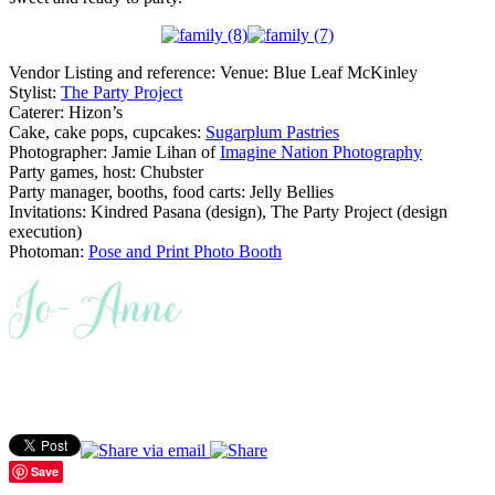
Vendor Listing and reference: Venue: Blue Leaf McKinley
Stylist:
The Party Project
Caterer: Hizon’s
Cake, cake pops, cupcakes:
Sugarplum Pastries
Photographer: Jamie Lihan of
Imagine Nation Photography
Party games, host: Chubster
Party manager, booths, food carts: Jelly Bellies
Invitations: Kindred Pasana (design), The Party Project (design
execution)
Photoman:
Pose and Print Photo Booth
Save