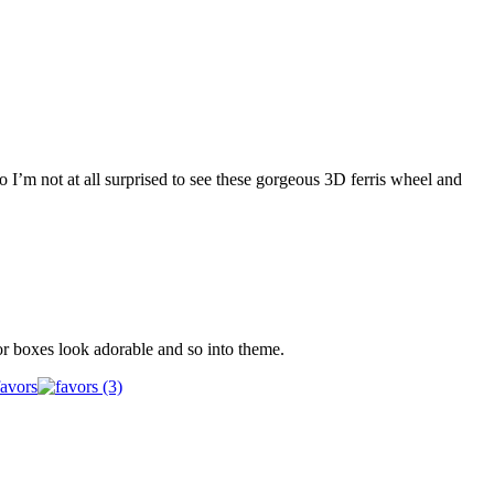
o I’m not at all surprised to see these gorgeous 3D ferris wheel and
or boxes look adorable and so into theme.