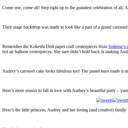
Come one, come all! Step right up to the grandest celebration of all. 
Their stage backdrop was made to look like a part of a grand carousel
Remember the Kokeshi Doll paper craft centerpieces from
Soliesse’s 
hot air balloon centerpieces. She sure didn’t hold back in making Au
Audrey’s carousel cake looks fabulous too! The pastel hues made it more
Here’s more reason to fall in love with Audrey’s beautiful party – yu
Here’s the little princess, Audrey and her loving (and creative) family