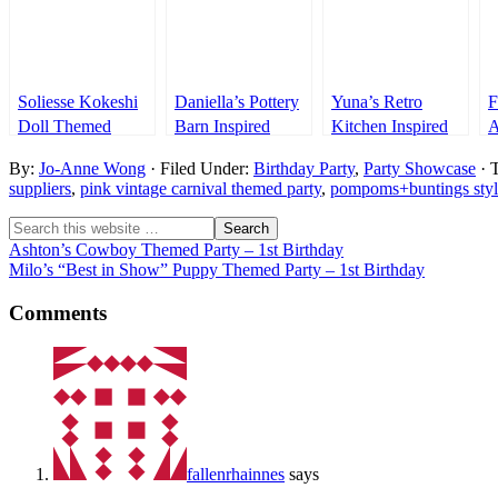
Soliesse Kokeshi
Daniella’s Pottery
Yuna’s Retro
F
Doll Themed
Barn Inspired
Kitchen Inspired
A
Party – 1st
Sweet Shoppe
Party – 1st
T
By:
Jo-Anne Wong
· Filed Under:
Birthday Party
,
Party Showcase
· 
Birthday
Party – 1st
Birthday
1
suppliers
,
pink vintage carnival themed party
,
pompoms+buntings styl
Birthday
Ashton’s Cowboy Themed Party – 1st Birthday
Milo’s “Best in Show” Puppy Themed Party – 1st Birthday
Comments
fallenrhainnes
says