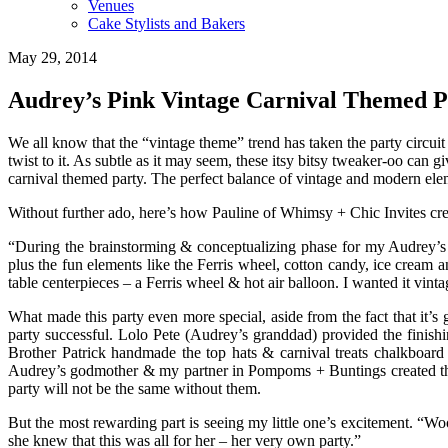
Venues
Cake Stylists and Bakers
May 29, 2014
Audrey’s Pink Vintage Carnival Themed P
We all know that the “vintage theme” trend has taken the party circuit 
twist to it. As subtle as it may seem, these itsy bitsy tweaker-oo can
carnival themed party. The perfect balance of vintage and modern elem
Without further ado, here’s how Pauline of Whimsy + Chic Invites cre
“During the brainstorming & conceptualizing phase for my Audrey’s 2n
plus the fun elements like the Ferris wheel, cotton candy, ice cream a
table centerpieces – a Ferris wheel & hot air balloon. I wanted it vi
What made this party even more special, aside from the fact that it’s 
party successful. Lolo Pete (Audrey’s granddad) provided the finish
Brother Patrick handmade the top hats & carnival treats chalkboard 
Audrey’s godmother & my partner in Pompoms + Buntings created the f
party will not be the same without them.
But the most rewarding part is seeing my little one’s excitement. 
she knew that this was all for her – her very own party.”