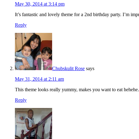
May 30, 2014 at 3:14 pm
It’s fantastic and lovely theme for a 2nd birthday party. I’m imp
Reply
Chubskulit Rose
says
May 31, 2014 at 2:11 am
This theme looks really yummy, makes you want to eat hehehe.
Reply