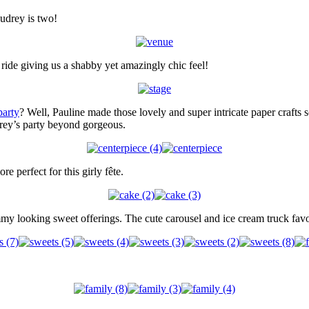
Audrey is two!
 ride giving us a shabby yet amazingly chic feel!
party
? Well, Pauline made those lovely and super intricate paper crafts s
drey’s party beyond gorgeous.
 perfect for this girly fête.
mmy looking sweet offerings. The cute carousel and ice cream truck fav