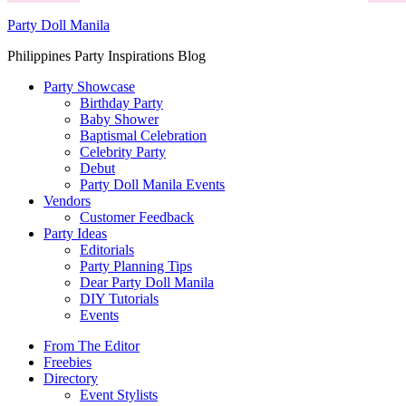
Party Doll Manila
Philippines Party Inspirations Blog
Party Showcase
Birthday Party
Baby Shower
Baptismal Celebration
Celebrity Party
Debut
Party Doll Manila Events
Vendors
Customer Feedback
Party Ideas
Editorials
Party Planning Tips
Dear Party Doll Manila
DIY Tutorials
Events
From The Editor
Freebies
Directory
Event Stylists