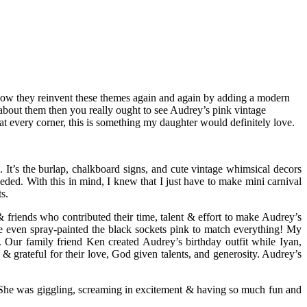
ove how they reinvent these themes again and again by adding a modern
t about them then you really ought to see Audrey’s pink vintage
t every corner, this is something my daughter would definitely love.
 It’s the burlap, chalkboard signs, and cute vintage whimsical decors
eeded. With this in mind, I knew that I just have to make mini carnival
s.
 & friends who contributed their time, talent & effort to make Audrey’s
he even spray-painted the black sockets pink to match everything! My
. Our family friend Ken created Audrey’s birthday outfit while Iyan,
grateful for their love, God given talents, and generosity. Audrey’s
 She was giggling, screaming in excitement & having so much fun and