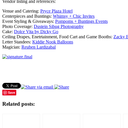
Vendor listing and references:
Venue and Catering:
Pryce Plaza Hotel
Centerpieces and Buntings:
Whimsy + Chic Invites
Event Styling & Giveaways:
Pompoms + Buntings Events
Photo Coverage:
Dustein Sibug Photography
Cake:
Dolce Vita by Dicky Go
Ceiling Drapes, Enetrtainment, Food Cart and Game Booths:
Zacky B
Letter Standees:
Kiddie Nook Balloons
Magician:
Reuben Lardizabal
Save
Related posts: