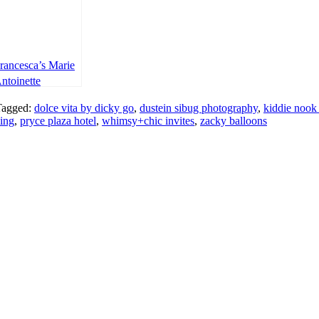
rancesca’s Marie
ntoinette
hemed Party –
Tagged:
dolce vita by dicky go
,
dustein sibug photography
,
kiddie nook
st Birthday
ing
,
pryce plaza hotel
,
whimsy+chic invites
,
zacky balloons