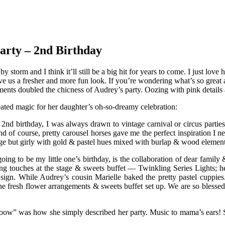
arty – 2nd Birthday
by storm and I think it’ll still be a big hit for years to come. I just l
 give us a fresher and more fun look. If you’re wondering what’s so grea
ents doubled the chicness of Audrey’s party. Oozing with pink details a
ated magic for her daughter’s oh-so-dreamy celebration:
d birthday, I was always drawn to vintage carnival or circus parties.
nd of course, pretty carousel horses gave me the perfect inspiration I n
ntage but girly with gold & pastel hues mixed with burlap & wood element
going to be my little one’s birthday, is the collaboration of dear family
ing touches at the stage & sweets buffet — Twinkling Series Lights; 
sign. While Audrey’s cousin Marielle baked the pretty pastel cuppies
resh flower arrangements & sweets buffet set up. We are so blessed & 
“Wooow” was how she simply described her party. Music to mama’s ears!