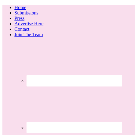
Home
Submissions
Press
Advertise Here
Contact
Join The Team