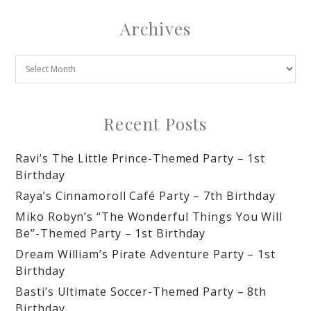
Archives
Recent Posts
Ravi’s The Little Prince-Themed Party – 1st
Birthday
Raya’s Cinnamoroll Café Party – 7th Birthday
Miko Robyn’s “The Wonderful Things You Will
Be”-Themed Party – 1st Birthday
Dream William’s Pirate Adventure Party – 1st
Birthday
Basti’s Ultimate Soccer-Themed Party – 8th
Birthday