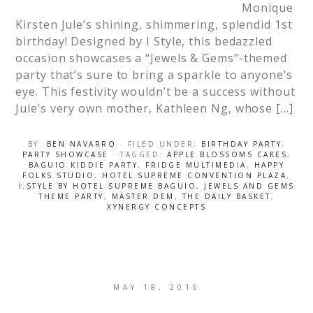
Monique
Kirsten Jule’s shining, shimmering, splendid 1st
birthday! Designed by I Style, this bedazzled
occasion showcases a “Jewels & Gems”-themed
party that’s sure to bring a sparkle to anyone’s
eye. This festivity wouldn’t be a success without
Jule’s very own mother, Kathleen Ng, whose […]
BY:
BEN NAVARRO
· FILED UNDER:
BIRTHDAY PARTY
,
PARTY SHOWCASE
· TAGGED:
APPLE BLOSSOMS CAKES
,
BAGUIO KIDDIE PARTY
,
FRIDGE MULTIMEDIA
,
HAPPY
FOLKS STUDIO
,
HOTEL SUPREME CONVENTION PLAZA
,
I.STYLE BY HOTEL SUPREME BAGUIO
,
JEWELS AND GEMS
THEME PARTY
,
MASTER DEM
,
THE DAILY BASKET
,
XYNERGY CONCEPTS
MAY 18, 2016