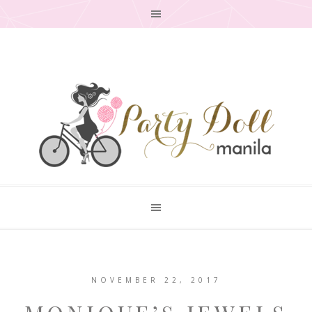
NOVEMBER 22, 2017