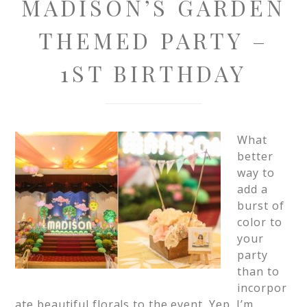
MADISON’S GARDEN
THEMED PARTY –
1ST BIRTHDAY
What
better
way to
add a
burst of
color to
your
party
than to
incorpor
ate beautiful florals to the event. Yep, I’m