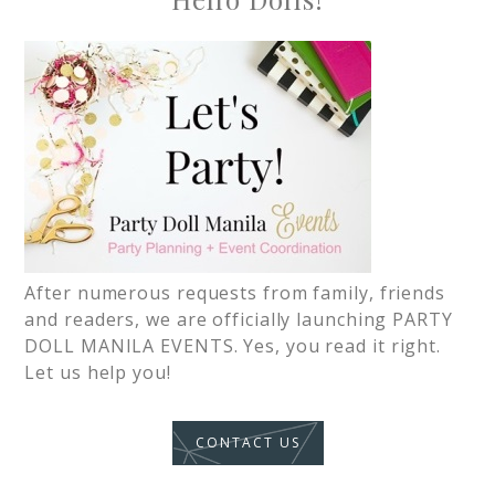
After numerous requests from family, friends
and readers, we are officially launching PARTY
DOLL MANILA EVENTS. Yes, you read it right.
Let us help you!
CONTACT US