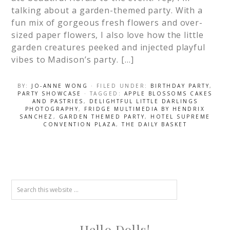
talking about a garden-themed party. With a
fun mix of gorgeous fresh flowers and over-
sized paper flowers, I also love how the little
garden creatures peeked and injected playful
vibes to Madison’s party. […]
BY:
JO-ANNE WONG
· FILED UNDER:
BIRTHDAY PARTY
,
PARTY SHOWCASE
· TAGGED:
APPLE BLOSSOMS CAKES
AND PASTRIES
,
DELIGHTFUL LITTLE DARLINGS
PHOTOGRAPHY
,
FRIDGE MULTIMEDIA BY HENDRIX
SANCHEZ
,
GARDEN THEMED PARTY
,
HOTEL SUPREME
CONVENTION PLAZA
,
THE DAILY BASKET
Hello Dolls!