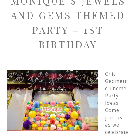
MONIQUE’S JEWELS
AND GEMS THEMED
PARTY – 1ST
BIRTHDAY
Chic
Geometri
c Theme
Party
Ideas
Come
join us
as we
celebrate