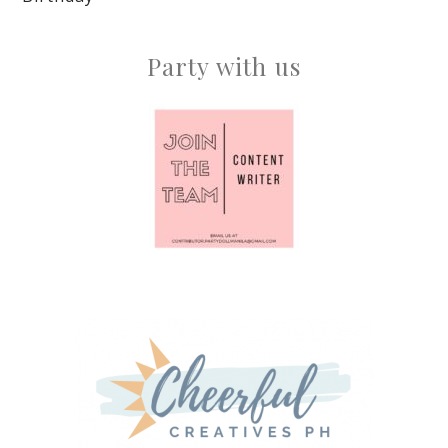
Party with us