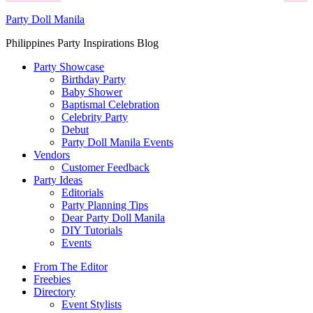
Party Doll Manila
Philippines Party Inspirations Blog
Party Showcase
Birthday Party
Baby Shower
Baptismal Celebration
Celebrity Party
Debut
Party Doll Manila Events
Vendors
Customer Feedback
Party Ideas
Editorials
Party Planning Tips
Dear Party Doll Manila
DIY Tutorials
Events
From The Editor
Freebies
Directory
Event Stylists