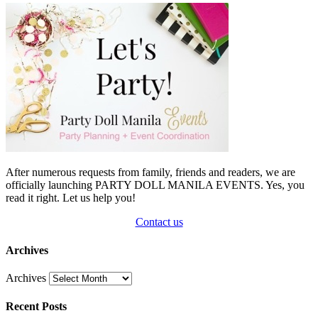
After numerous requests from family, friends and readers, we are
officially launching PARTY DOLL MANILA EVENTS. Yes, you
read it right. Let us help you!
Contact us
Archives
Archives
Recent Posts