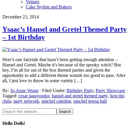
Venues
Cake Stylists and Bakers
December 23, 2014
Ysaac’s Hansel and Gretel Themed Party
– 1st Birthday
Here’s one fairytale that hasn’t been getting enough attention –
Hansel and Gretel. Maybe it’s because of the spooky witch? But
hey, I’m all for out of the box themed parties and given the
opportunity to add a different theme sounds too good to pass. After
all, I just love to throw in some variety […]
By:
Jo-Anne Wong
· Filed Under:
Birthday Party
,
Party Showcase
·
Tagged:
cesar tagayondor
,
hansel and gretel themed party
,
host tito
chris
,
party network
,
unichef catering
,
unichef teresa hall
Hello Dolls!