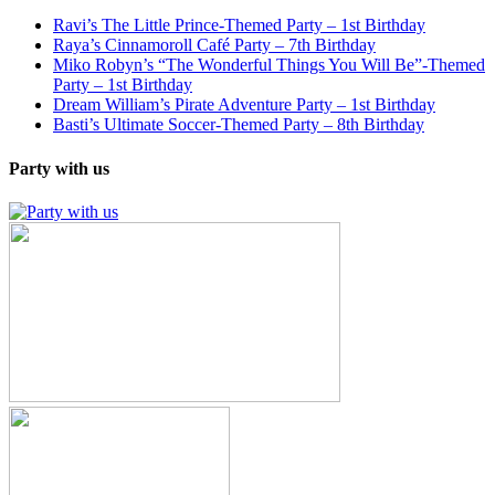
Ravi’s The Little Prince-Themed Party – 1st Birthday
Raya’s Cinnamoroll Café Party – 7th Birthday
Miko Robyn’s “The Wonderful Things You Will Be”-Themed
Party – 1st Birthday
Dream William’s Pirate Adventure Party – 1st Birthday
Basti’s Ultimate Soccer-Themed Party – 8th Birthday
Party with us