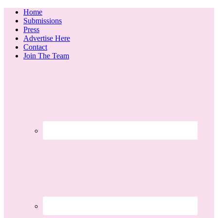
Home
Submissions
Press
Advertise Here
Contact
Join The Team