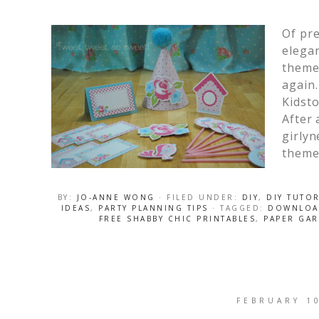
Of pre
elegan
theme 
again.
Kidsto
After 
girlyn
theme 
BY:
JO-ANNE WONG
· FILED UNDER:
DIY
,
DIY TUTOR
IDEAS
,
PARTY PLANNING TIPS
· TAGGED:
DOWNLOAD
FREE SHABBY CHIC PRINTABLES
,
PAPER GAR
FEBRUARY 1