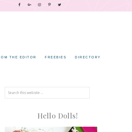
ROM THE EDITOR
FREEBIES
DIRECTORY
Hello Dolls!