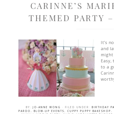
CARINNE’S MARI
THEMED PARTY –
It’s n
and la
might
Easy, 
to a g
Carinn
worthy
BY:
JO-ANNE WONG
· FILED UNDER:
BIRTHDAY P
PARDO
,
BLOW-UP EVENTS
,
CUPPY PUPPY BAKESHOP
,