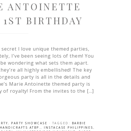
E ANTOINETTE
 1ST BIRTHDAY
o secret I love unique themed parties,
tely, I’ve been seeing lots of them! You
 be wondering what sets them apart.
they’re all highly embellished! The key
orgeous party is all in the details and
e’s Marie Antoinette themed party is
 of royalty! From the invites to the […]
ARTY
,
PARTY SHOWCASE
· TAGGED:
BARBIE
HANDICRAFTS ATBP.
,
INSTACASE PHILIPPINES
,