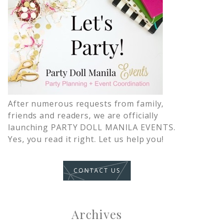
After numerous requests from family,
friends and readers, we are officially
launching PARTY DOLL MANILA EVENTS.
Yes, you read it right. Let us help you!
CONTACT US
Archives