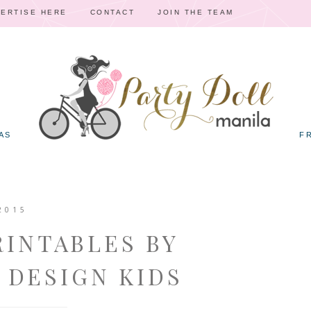
ERTISE HERE
CONTACT
JOIN THE TEAM
AS
F
2015
RINTABLES BY
 DESIGN KIDS