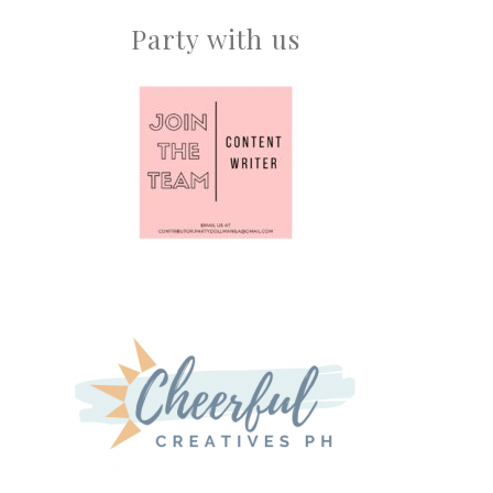
Party with us