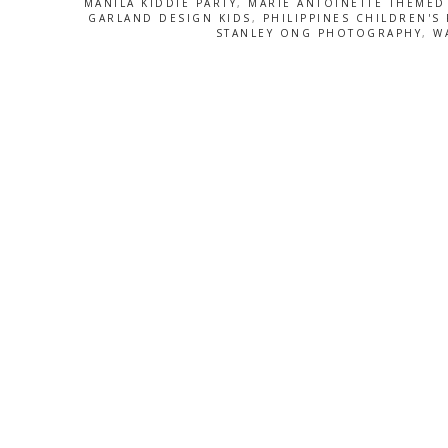
MANILA KIDDIE PARTY
,
MARIE ANTOINETTE THEMED
GARLAND DESIGN KIDS
,
PHILIPPINES CHILDREN'S 
STANLEY ONG PHOTOGRAPHY
,
W