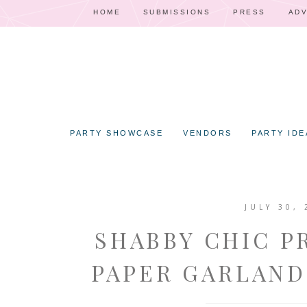
HOME
SUBMISSIONS
PRESS
ADV
PARTY SHOWCASE
VENDORS
PARTY IDE
JULY 30, 
SHABBY CHIC P
PAPER GARLAND