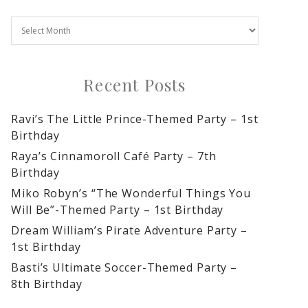
Recent Posts
Ravi’s The Little Prince-Themed Party – 1st
Birthday
Raya’s Cinnamoroll Café Party – 7th
Birthday
Miko Robyn’s “The Wonderful Things You
Will Be”-Themed Party – 1st Birthday
Dream William’s Pirate Adventure Party –
1st Birthday
Basti’s Ultimate Soccer-Themed Party –
8th Birthday