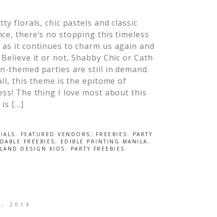
tty florals, chic pastels and classic
ce, there’s no stopping this timeless
as it continues to charm us again and
 Believe it or not, Shabby Chic or Cath
n-themed parties are still in demand.
all, this theme is the epitome of
ess! The thing I love most about this
is […]
IALS
,
FEATURED VENDORS
,
FREEBIES
,
PARTY
ABLE FREEBIES
,
EDIBLE PRINTING MANILA
,
LAND DESIGN KIDS
,
PARTY FREEBIES
0, 2014