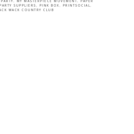
 PARTY
,
MY MASTERPIECE MOVEMENT
,
PAPER
PARTY SUPPLIERS
,
PINK BOX
,
PRINTSOCIAL
,
ACK WACK COUNTRY CLUB