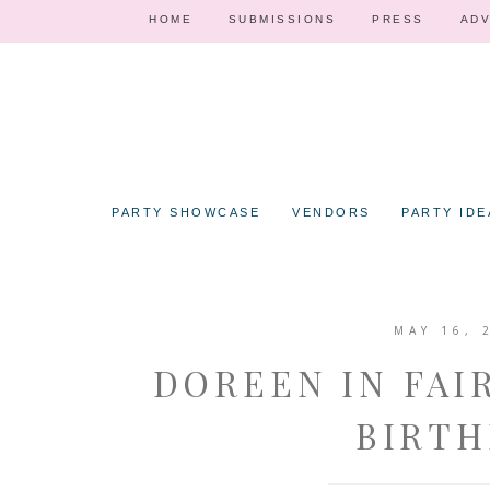
HOME
SUBMISSIONS
PRESS
ADV
PARTY SHOWCASE
VENDORS
PARTY IDE
MAY 16, 
DOREEN IN FAI
BIRTH