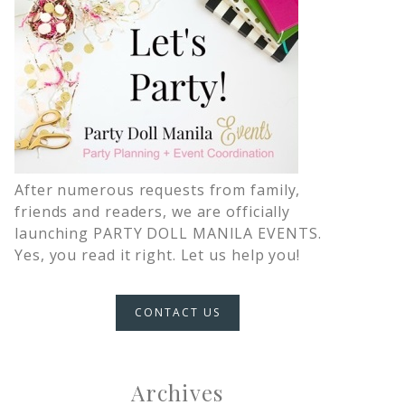
After numerous requests from family,
friends and readers, we are officially
launching PARTY DOLL MANILA EVENTS.
Yes, you read it right. Let us help you!
CONTACT US
Archives