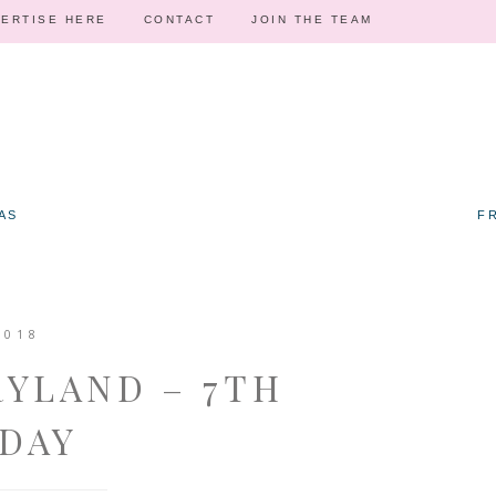
ERTISE HERE
CONTACT
JOIN THE TEAM
AS
F
2018
RYLAND – 7TH
DAY