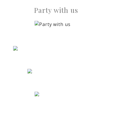
Party with us