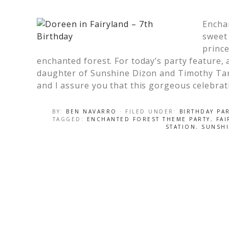
Encha
sweet 
prince
enchanted forest. For today’s party feature,
daughter of Sunshine Dizon and Timothy Tan 
and I assure you that this gorgeous celebrat
BY:
BEN NAVARRO
· FILED UNDER:
BIRTHDAY PA
TAGGED:
ENCHANTED FOREST THEME PARTY
,
FAI
STATION
,
SUNSH