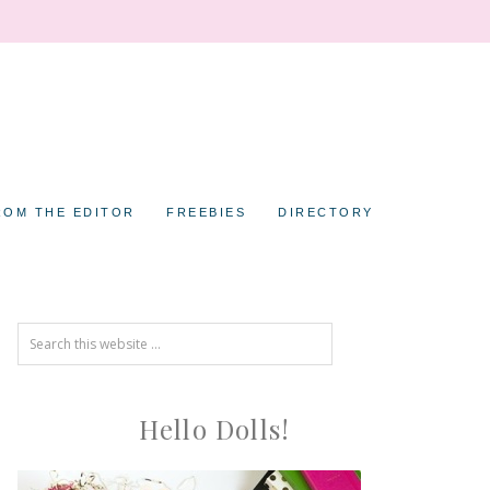
ROM THE EDITOR
FREEBIES
DIRECTORY
Hello Dolls!