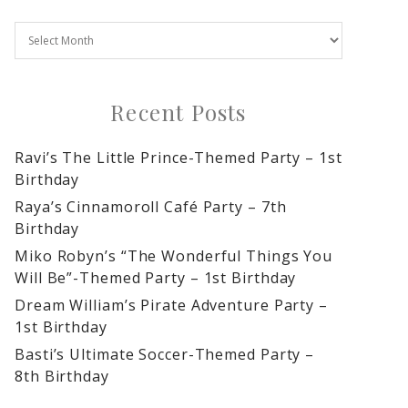
Recent Posts
Ravi’s The Little Prince-Themed Party – 1st
Birthday
Raya’s Cinnamoroll Café Party – 7th
Birthday
Miko Robyn’s “The Wonderful Things You
Will Be”-Themed Party – 1st Birthday
Dream William’s Pirate Adventure Party –
1st Birthday
Basti’s Ultimate Soccer-Themed Party –
8th Birthday