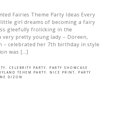
nted Fairies Theme Party Ideas Every
little girl dreams of becoming a fairy
ss gleefully frolicking in the
 a very pretty young lady – Doreen,
– celebrated her 7th birthday in style
ion was […]
RTY
,
CELEBRITY PARTY
,
PARTY SHOWCASE
·
RYLAND TEHEM PARTY
,
NICE PRINT
,
PARTY
INE DIZON