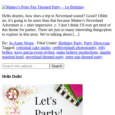
Hello dearies, how does a trip to Neverland sound? Good? Ohhh
no, it’s going to be more than that because Matteo’s Neverland
Adventure is ♪ uber impressive ♫. I don’t think I’ll ever get tired of
this theme for parties. There are just so many interesting things/plots
to explore in this story. We’re talking about […]
By:
Jo-Anne Wong
· Filed Under:
Birthday Party
,
Party Showcase
·
Tagged:
cottontail cake studio
,
cre8tiveminds photography
,
jelly
bellies
,
kaye garcia event styling
,
make believe productions
,
manila
marriott hotel
,
neverland themed party
,
peter pan themed party
Hello Dolls!