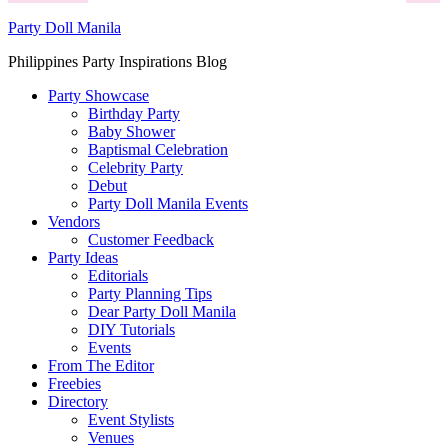
Party Doll Manila
Philippines Party Inspirations Blog
Party Showcase
Birthday Party
Baby Shower
Baptismal Celebration
Celebrity Party
Debut
Party Doll Manila Events
Vendors
Customer Feedback
Party Ideas
Editorials
Party Planning Tips
Dear Party Doll Manila
DIY Tutorials
Events
From The Editor
Freebies
Directory
Event Stylists
Venues