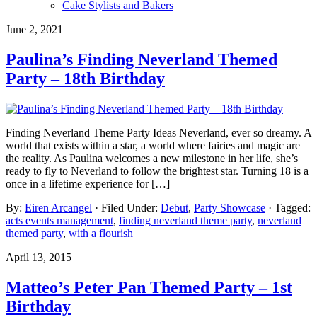
Cake Stylists and Bakers
June 2, 2021
Paulina’s Finding Neverland Themed
Party – 18th Birthday
Finding Neverland Theme Party Ideas Neverland, ever so dreamy. A
world that exists within a star, a world where fairies and magic are
the reality. As Paulina welcomes a new milestone in her life, she’s
ready to fly to Neverland to follow the brightest star. Turning 18 is a
once in a lifetime experience for […]
By:
Eiren Arcangel
· Filed Under:
Debut
,
Party Showcase
· Tagged:
acts events management
,
finding neverland theme party
,
neverland
themed party
,
with a flourish
April 13, 2015
Matteo’s Peter Pan Themed Party – 1st
Birthday