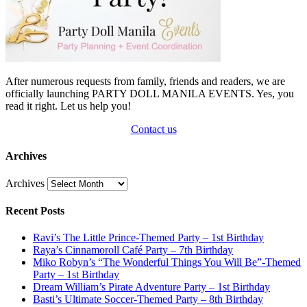
After numerous requests from family, friends and readers, we are
officially launching PARTY DOLL MANILA EVENTS. Yes, you
read it right. Let us help you!
Contact us
Archives
Archives
Recent Posts
Ravi’s The Little Prince-Themed Party – 1st Birthday
Raya’s Cinnamoroll Café Party – 7th Birthday
Miko Robyn’s “The Wonderful Things You Will Be”-Themed
Party – 1st Birthday
Dream William’s Pirate Adventure Party – 1st Birthday
Basti’s Ultimate Soccer-Themed Party – 8th Birthday