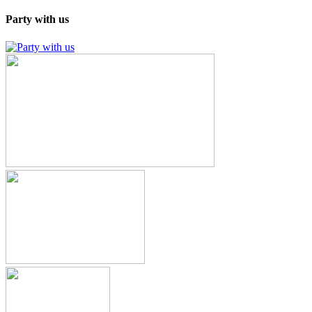
Party with us