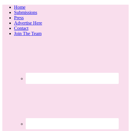
Home
Submissions
Press
Advertise Here
Contact
Join The Team