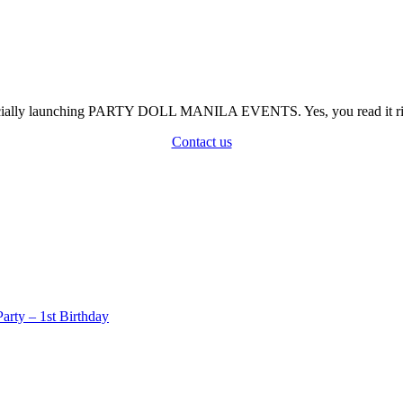
officially launching PARTY DOLL MANILA EVENTS. Yes, you read it rig
Contact us
rty – 1st Birthday