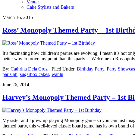
Venues
Cake Stylists and Bakers
March 16, 2015
Ross’ Monopoly Themed Party – 1st Birth
It’s fascinating how children’s parties are evolving, I mean it’s not o
better way to prove my point than this party… Welcome to Rossopoly
By:
Cathrina Dela Cruz
· Filed Under:
Birthday Party
,
Party Showcas
paris ph
,
sugarbox cakes
,
wanlu
June 26, 2014
Harvey’s Monopoly Themed Party – 1st B
My sister and I grew up playing Monopoly game so you can just ima
themed party, this well-loved classic board game has its own brand of