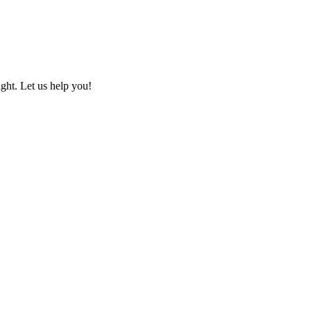
ht. Let us help you!