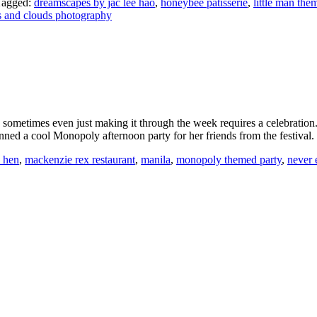
Tagged:
dreamscapes by jac lee hao
,
honeybee patisserie
,
little man the
s and clouds photography
d sometimes even just making it through the week requires a celebration. 
lanned a cool Monopoly afternoon party for her friends from the festiv
d hen
,
mackenzie rex restaurant
,
manila
,
monopoly themed party
,
never 