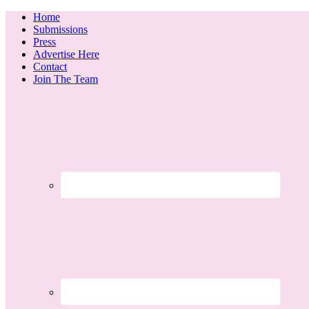
Home
Submissions
Press
Advertise Here
Contact
Join The Team