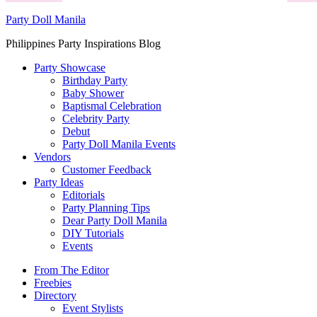
Party Doll Manila
Philippines Party Inspirations Blog
Party Showcase
Birthday Party
Baby Shower
Baptismal Celebration
Celebrity Party
Debut
Party Doll Manila Events
Vendors
Customer Feedback
Party Ideas
Editorials
Party Planning Tips
Dear Party Doll Manila
DIY Tutorials
Events
From The Editor
Freebies
Directory
Event Stylists