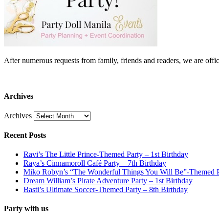
After numerous requests from family, friends and readers, we are 
Archives
Archives
Recent Posts
Ravi’s The Little Prince-Themed Party – 1st Birthday
Raya’s Cinnamoroll Café Party – 7th Birthday
Miko Robyn’s “The Wonderful Things You Will Be”-Themed Pa
Dream William’s Pirate Adventure Party – 1st Birthday
Basti’s Ultimate Soccer-Themed Party – 8th Birthday
Party with us