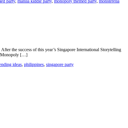
med party
,
manila kiddie party
,
monopoly themed party
,
monsterella
After the success of this year’s Singapore International Storytelling
al. Monopoly […]
ending ideas
,
philippines
,
singapore party