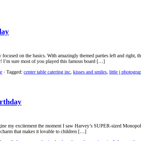
day
nly focused on the basics. With amazingly themed parties left and right, t
! I’m sure most of you played this famous board […]
e
· Tagged:
center table catering inc
,
kisses and smiles
,
little j photogra
irthday
gine my excitement the moment I saw Harvey’s SUPER-sized Monopoly t
 charm that makes it lovable to children […]