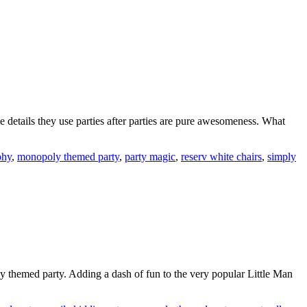
he details they use parties after parties are pure awesomeness. What
phy
,
monopoly themed party
,
party magic
,
reserv white chairs
,
simply
hemed party. Adding a dash of fun to the very popular Little Man