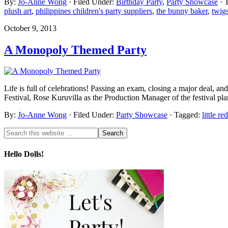
By:
Jo-Anne Wong
· Filed Under:
Birthday Party
,
Party Showcase
· 
plush art
,
philippines children's party suppliers
,
the bunny baker
,
twig
October 9, 2013
A Monopoly Themed Party
Life is full of celebrations! Passing an exam, closing a major deal, an
Festival, Rose Kuruvilla as the Production Manager of the festival p
By:
Jo-Anne Wong
· Filed Under:
Party Showcase
· Tagged:
little re
Hello Dolls!