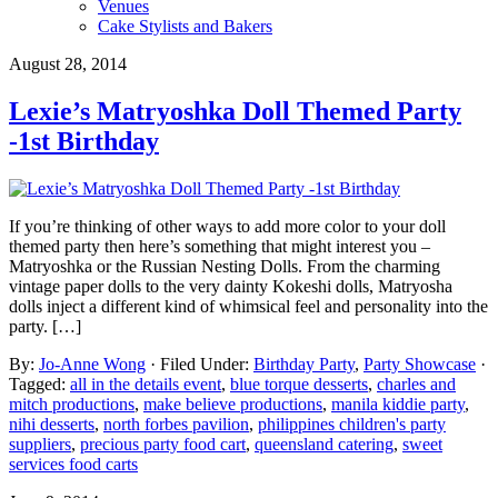
Venues
Cake Stylists and Bakers
August 28, 2014
Lexie’s Matryoshka Doll Themed Party
-1st Birthday
If you’re thinking of other ways to add more color to your doll
themed party then here’s something that might interest you –
Matryoshka or the Russian Nesting Dolls. From the charming
vintage paper dolls to the very dainty Kokeshi dolls, Matryosha
dolls inject a different kind of whimsical feel and personality into the
party. […]
By:
Jo-Anne Wong
· Filed Under:
Birthday Party
,
Party Showcase
·
Tagged:
all in the details event
,
blue torque desserts
,
charles and
mitch productions
,
make believe productions
,
manila kiddie party
,
nihi desserts
,
north forbes pavilion
,
philippines children's party
suppliers
,
precious party food cart
,
queensland catering
,
sweet
services food carts