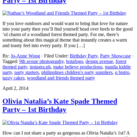
Party – 1st Birthday
If you love outdoors and would want to bring that love for nature
into your party then you’ll find yourself head over heels to the good
‘ol charm of a woodland forest themed party. For me, there’s
something about this magical theme that instantly creates a warm
and toasty feel into every party. If you […]
By:
Jo-Anne Wong
· Filed Under:
Birthday Party
,
Party Showcase
·
Tagged:
9th avnue photography
,
botafogo
,
design avenue
,
forest
themed party
,
instagra.ph
,
make believe productions
,
manila kiddie
party
,
party starters
,
philipplines children's party suppliers
,
q bistro
,
tazzy cakes
,
woodland and friends themed party
April 2, 2014
Olivia Natalia’s Kate Spade Themed
Party – 1st Birthday
How can I not share a party as gorgeous as Olivia Natalia’s 1st? A