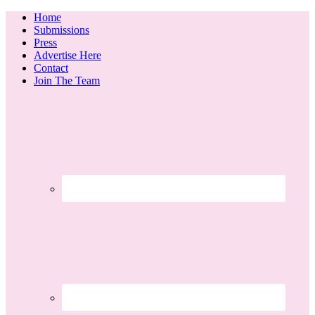
Home
Submissions
Press
Advertise Here
Contact
Join The Team