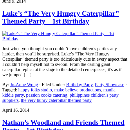
June 9, 2014
Luke’s “The Very Hungry Caterpillar”
Themed Party – 1st Birthday
Just when you thought you couldn’t love children’s parties any
harder, then you’ll be surprised. Luke’s “The Very Hungry
Caterpillar” themed party is too ridiculously cute in every aspect that
I couldn’t help myself not to swoon. From the darling giant
caterpillar replica at the stage to the detailed centerpieces, it’s as if
we jumped […]
By:
Jo-Anne Wong
· Filed Under:
Birthday Party
,
Party Showcase
·
Tagged:
happy folks studio
,
make believe productions
,
manila
kiddie party
,
passion cooks catering
,
philippines children's party
suppliers
,
the very hunry caterpillar themed party
April 16, 2014
Nathan’s Woodland and Friends Themed