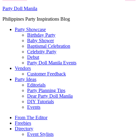
Party Doll Manila
Philippines Party Inspirations Blog
Party Showcase
Birthday Party
Baby Shower
Baptismal Celebration
Celebrity Party
Debut
Party Doll Manila Events
Vendors
Customer Feedback
Party Ideas
Editorials
Party Planning Tips
Dear Party Doll Manila
DIY Tutorials
Events
From The Editor
Freebies
Directory
Event Stylists