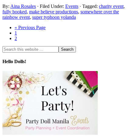
By:
Aina Rosales
· Filed Under:
Events
· Tagged:
charity event
,
fully booked
,
make believe productions
,
somewhere over the
rainbow event
,
super typhoon yolanda
« Previous Page
1
2
Hello Dolls!