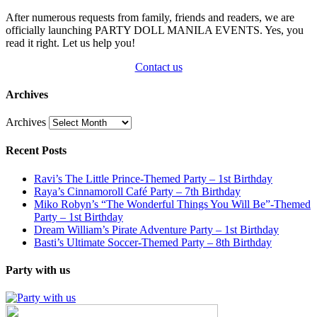
After numerous requests from family, friends and readers, we are
officially launching PARTY DOLL MANILA EVENTS. Yes, you
read it right. Let us help you!
Contact us
Archives
Archives
Recent Posts
Ravi’s The Little Prince-Themed Party – 1st Birthday
Raya’s Cinnamoroll Café Party – 7th Birthday
Miko Robyn’s “The Wonderful Things You Will Be”-Themed
Party – 1st Birthday
Dream William’s Pirate Adventure Party – 1st Birthday
Basti’s Ultimate Soccer-Themed Party – 8th Birthday
Party with us