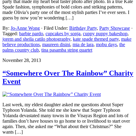
party that made my heart beat faster photo after photo. In a true Kate
Spade fashion, symphonies of bold colors and striking patterns,
made Olivia’s party one of the most stylish parties I’ve ever seen. I
guess by now you’re wondering […]
By:
Jo-Anne Wong
· Filed Under:
Birthday Party
,
Party Showcase
·
Tagged:
barbie pardo
,
cupcakes by sonja
,
cuppy puppy bakeshop
,
jorem and sheila catilo photography
,
kate spade themed party
,
make
believe productions
,
maureen disini
,
mia de lara
,
mobu days
,
the
palms country club
,
tina pasamba string quartet
November 28, 2013
“Somewhere Over The Rainbow” Charity
Event
Last week, my eldest daughter asked me questions about Super
Typhoon Yolanda. She told me she knew that Super Typhoon
Yolanda devastated many towns in the Visayas Region and lots of
families don’t have houses to go home to or livelihood to start over
again. Then, she asked me “What about their Christmas?” She
wants […]