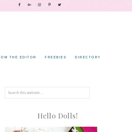
ROM THE EDITOR
FREEBIES
DIRECTORY
Hello Dolls!