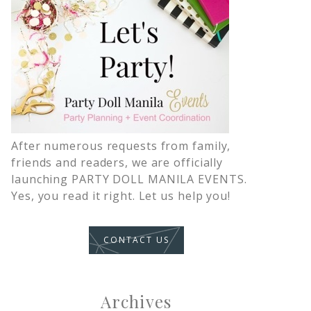
After numerous requests from family,
friends and readers, we are officially
launching PARTY DOLL MANILA EVENTS.
Yes, you read it right. Let us help you!
CONTACT US
Archives