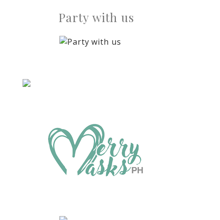
Party with us