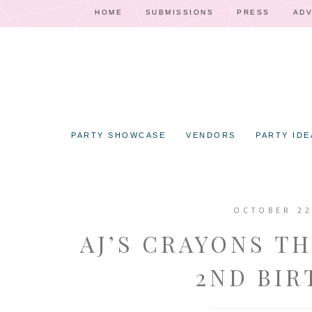
HOME
SUBMISSIONS
PRESS
ADV
PARTY SHOWCASE
VENDORS
PARTY IDE
OCTOBER 22
AJ’S CRAYONS T
2ND BIR