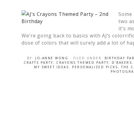
Some p
two as
it’s m
We’re going back to basics with AJ’s colorrif
dose of colors that will surely add a lot of h
BY:
JO-ANNE WONG
· FILED UNDER:
BIRTHDAY PA
CRAFTS PARTY
,
CRAYONS THEMED PARTY
,
D'BAKERS
MY SWEET IDEAS
,
PERSONALIZED PICKS
,
THE 
PHOTOGRA