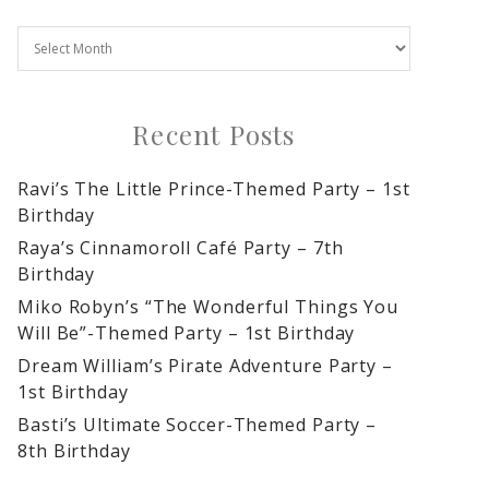
Recent Posts
Ravi’s The Little Prince-Themed Party – 1st
Birthday
Raya’s Cinnamoroll Café Party – 7th
Birthday
Miko Robyn’s “The Wonderful Things You
Will Be”-Themed Party – 1st Birthday
Dream William’s Pirate Adventure Party –
1st Birthday
Basti’s Ultimate Soccer-Themed Party –
8th Birthday