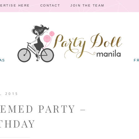
ERTISE HERE
CONTACT
JOIN THE TEAM
AS
F
, 2015
HEMED PARTY –
THDAY