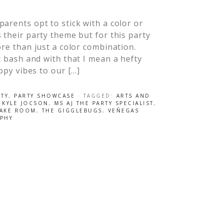
arents opt to stick with a color or
 their party theme but for this party
ore than just a color combination.
ic bash and with that I mean a hefty
appy vibes to our […]
RTY
,
PARTY SHOWCASE
· TAGGED:
ARTS AND
,
KYLE JOCSON
,
MS AJ THE PARTY SPECIALIST
,
CAKE ROOM
,
THE GIGGLEBUGS
,
VEÑEGAS
PHY