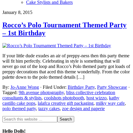
Cake Stylists and Bakers
January 8, 2015
Rocco’s Polo Tournament Themed Party
– 1st Birthday
If your little dude exudes an air of preppy-ness then this party theme
will fit him perfectly. Celebrating in style is something that will
never go out of the loop and Rocco’s Polo themed party got loads of
preppy decorations that aced this theme wonderfully. From the color
palette down to the polo themed details […]
By:
Jo-Anne Wong
· Filed Under:
Birthday Party
,
Party Showcase
·
Tagged:
9th avenue photography
,
bliss collective celebration
consultants & stylists
,
coolshots photobooth
,
host wizzo
,
kathy
castillo cake pops
,
lalafca creative gift packaging
,
milky way cafe
,
polo themed party
,
tazzy cakes
,
zoe design and paperie
Hello Dolls!