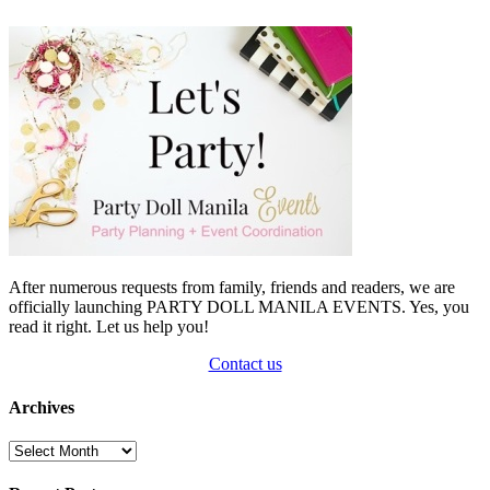
After numerous requests from family, friends and readers, we are
officially launching PARTY DOLL MANILA EVENTS. Yes, you
read it right. Let us help you!
Contact us
Archives
Archives