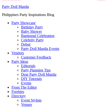
Party Doll Manila
Philippines Party Inspirations Blog
Party Showcase
Birthday Party
Baby Shower
Baptismal Celebration
Celebrity Party
Debut
Party Doll Manila Events
Vendors
Customer Feedback
Party Ideas
Editorials
Party Planning Tips
Dear Party Doll Manila
DIY Tutorials
Events
From The Editor
Freebies
Directory
Event Stylists
Venues