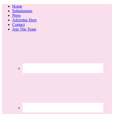
Home
Submissions
Press
Advertise Here
Contact
Join The Team