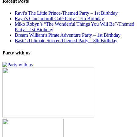
Recent Posts
Ravi’s The Little Prince-Themed Party – 1st Birthday
Raya’s Cinnamoroll Café Party – 7th Birthday
Miko Robyn’s “The Wonderful Things You Will Be”-Themed
Party – 1st Birthday
Dream William’s Pirate Adventure Party – 1st Birthday
Basti’s Ultimate Soccer-Themed Party – 8th Birthday
Party with us