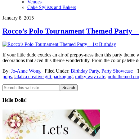
Venues
Cake Stylists and Bakers
January 8, 2015
Rocco’s Polo Tournament Themed Party – 
If your little dude exudes an air of preppy-ness then this party theme 
decorations that aced this theme wonderfully. From the color palette 
By:
Jo-Anne Wong
· Filed Under:
Birthday Party
,
Party Showcase
· 
pops
,
lalafca creative gift packaging
,
milky way cafe
,
polo themed par
Hello Dolls!