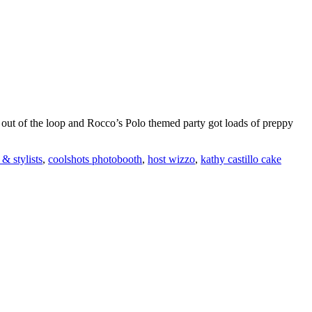
 go out of the loop and Rocco’s Polo themed party got loads of preppy
 & stylists
,
coolshots photobooth
,
host wizzo
,
kathy castillo cake