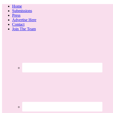
Home
Submissions
Press
Advertise Here
Contact
Join The Team