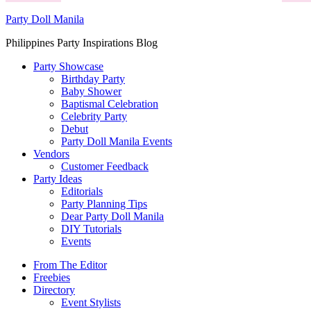
Party Doll Manila
Philippines Party Inspirations Blog
Party Showcase
Birthday Party
Baby Shower
Baptismal Celebration
Celebrity Party
Debut
Party Doll Manila Events
Vendors
Customer Feedback
Party Ideas
Editorials
Party Planning Tips
Dear Party Doll Manila
DIY Tutorials
Events
From The Editor
Freebies
Directory
Event Stylists