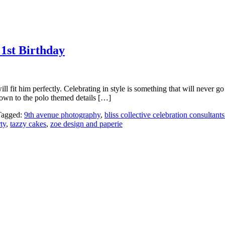
1st Birthday
will fit him perfectly. Celebrating in style is something that will never
down to the polo themed details […]
Tagged:
9th avenue photography
,
bliss collective celebration consultants
ty
,
tazzy cakes
,
zoe design and paperie