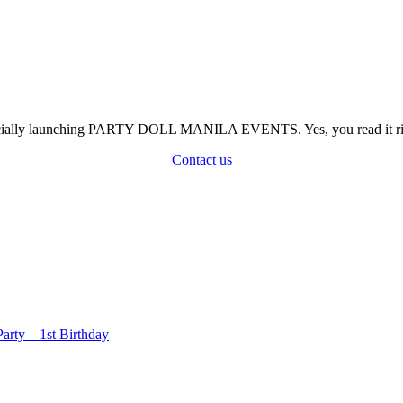
officially launching PARTY DOLL MANILA EVENTS. Yes, you read it rig
Contact us
rty – 1st Birthday