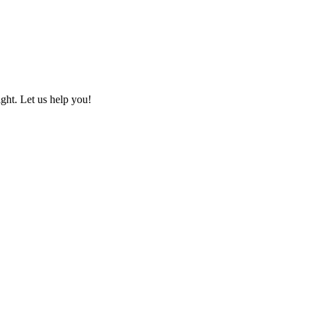
ht. Let us help you!