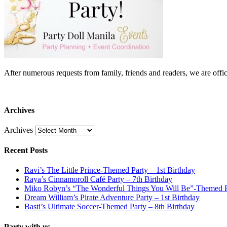
After numerous requests from family, friends and readers, we are 
Archives
Archives
Recent Posts
Ravi’s The Little Prince-Themed Party – 1st Birthday
Raya’s Cinnamoroll Café Party – 7th Birthday
Miko Robyn’s “The Wonderful Things You Will Be”-Themed Pa
Dream William’s Pirate Adventure Party – 1st Birthday
Basti’s Ultimate Soccer-Themed Party – 8th Birthday
Party with us