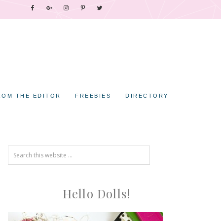
ROM THE EDITOR
FREEBIES
DIRECTORY
Hello Dolls!