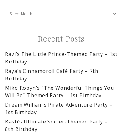
Recent Posts
Ravi’s The Little Prince-Themed Party – 1st
Birthday
Raya’s Cinnamoroll Café Party – 7th
Birthday
Miko Robyn’s “The Wonderful Things You
Will Be”-Themed Party – 1st Birthday
Dream William’s Pirate Adventure Party –
1st Birthday
Basti’s Ultimate Soccer-Themed Party –
8th Birthday