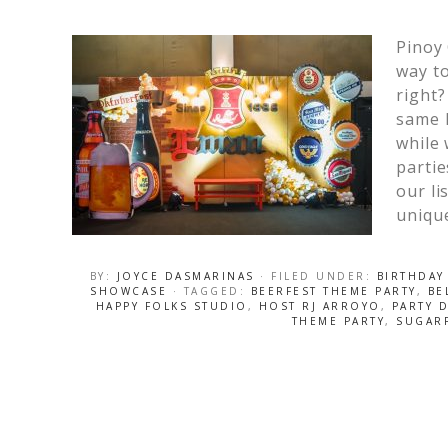
Pinoy
way to
right?
same k
while 
partie
our li
unique
BY:
JOYCE DASMARINAS
· FILED UNDER:
BIRTHDAY
SHOWCASE
· TAGGED:
BEERFEST THEME PARTY
,
BE
HAPPY FOLKS STUDIO
,
HOST RJ ARROYO
,
PARTY 
THEME PARTY
,
SUGAR