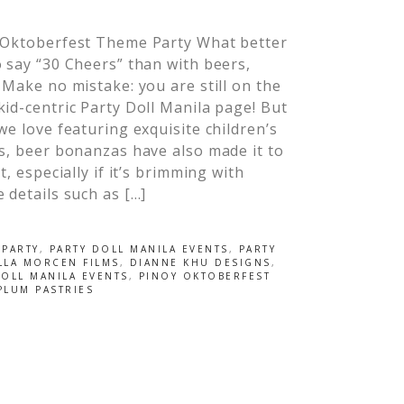
 Oktoberfest Theme Party What better
 say “30 Cheers” than with beers,
 Make no mistake: you are still on the
id-centric Party Doll Manila page! But
we love featuring exquisite children’s
s, beer bonanzas have also made it to
st, especially if it’s brimming with
 details such as […]
 PARTY
,
PARTY DOLL MANILA EVENTS
,
PARTY
LLA MORCEN FILMS
,
DIANNE KHU DESIGNS
,
DOLL MANILA EVENTS
,
PINOY OKTOBERFEST
PLUM PASTRIES