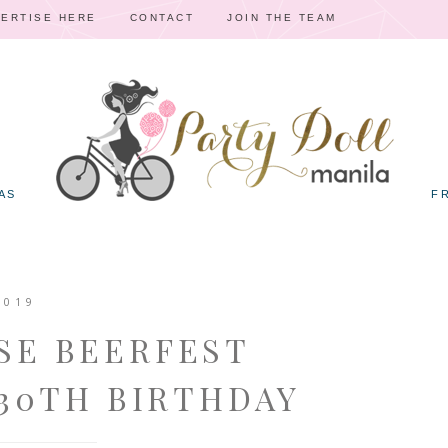
ERTISE HERE
CONTACT
JOIN THE TEAM
AS
F
2019
SE BEERFEST
30TH BIRTHDAY