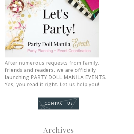
After numerous requests from family,
friends and readers, we are officially
launching PARTY DOLL MANILA EVENTS.
Yes, you read it right. Let us help you!
CONTACT US
Archives