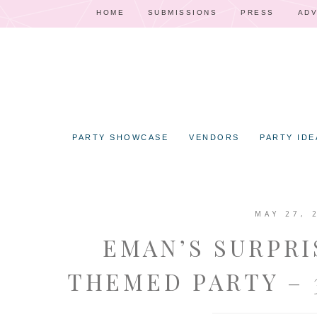
HOME
SUBMISSIONS
PRESS
ADV
PARTY SHOWCASE
VENDORS
PARTY IDE
MAY 27, 
EMAN’S SURPRI
THEMED PARTY – 