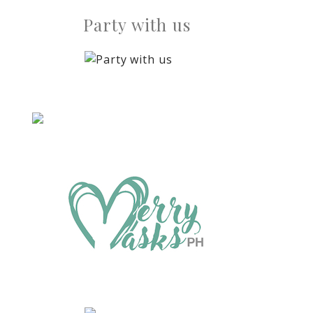
Party with us