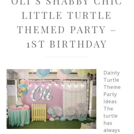
OLI’S SHABBY CHIC
LITTLE TURTLE
THEMED PARTY –
1ST BIRTHDAY
Dainty
Turtle
Theme
Party
Ideas
The
turtle
has
always