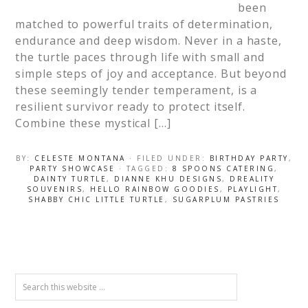
been
matched to powerful traits of determination,
endurance and deep wisdom. Never in a haste,
the turtle paces through life with small and
simple steps of joy and acceptance. But beyond
these seemingly tender temperament, is a
resilient survivor ready to protect itself.
Combine these mystical […]
BY:
CELESTE MONTANA
· FILED UNDER:
BIRTHDAY PARTY
,
PARTY SHOWCASE
· TAGGED:
8 SPOONS CATERING
,
DAINTY TURTLE
,
DIANNE KHU DESIGNS
,
DREALITY
SOUVENIRS
,
HELLO RAINBOW GOODIES
,
PLAYLIGHT
,
SHABBY CHIC LITTLE TURTLE
,
SUGARPLUM PASTRIES