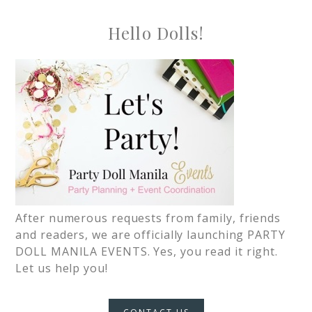
Hello Dolls!
After numerous requests from family, friends
and readers, we are officially launching PARTY
DOLL MANILA EVENTS. Yes, you read it right.
Let us help you!