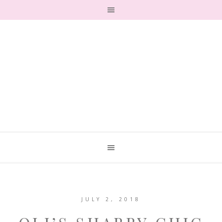
JULY 2, 2018