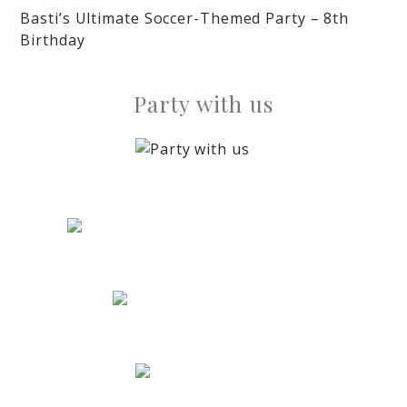
Basti’s Ultimate Soccer-Themed Party – 8th
Birthday
Party with us