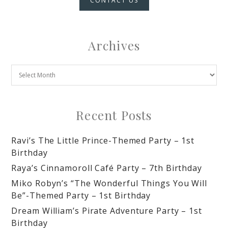
CONTACT US
Archives
Recent Posts
Ravi’s The Little Prince-Themed Party – 1st
Birthday
Raya’s Cinnamoroll Café Party – 7th Birthday
Miko Robyn’s “The Wonderful Things You Will
Be”-Themed Party – 1st Birthday
Dream William’s Pirate Adventure Party – 1st
Birthday