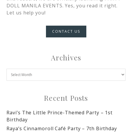
DOLL MANILA EVENTS. Yes, you read it right.
Let us help you!
CONTACT US
Archives
Recent Posts
Ravi’s The Little Prince-Themed Party – 1st
Birthday
Raya’s Cinnamoroll Café Party – 7th Birthday