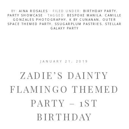
BY:
AINA ROSALES
· FILED UNDER:
BIRTHDAY PARTY
,
PARTY SHOWCASE
· TAGGED:
BESPOKE MANILA
,
CAMILLE
GONZALES PHOTOGRAPHY
,
K BY CUNANAN
,
OUTER
SPACE THEMED PARTY
,
SSUGARPLUM PASTRIES
,
STELLAR
GALAXY PARTY
JANUARY 21, 2019
ZADIE’S DAINTY
FLAMINGO THEMED
PARTY – 1ST
BIRTHDAY