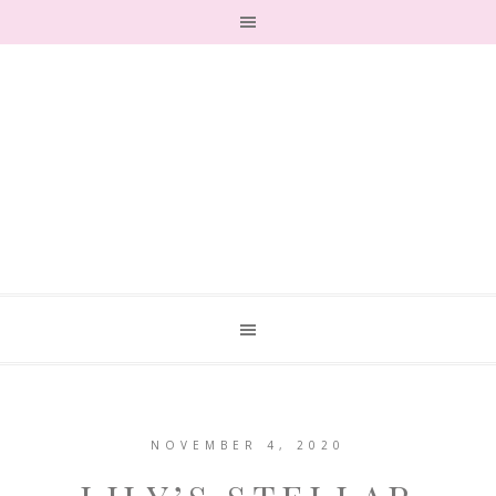
NOVEMBER 4, 2020