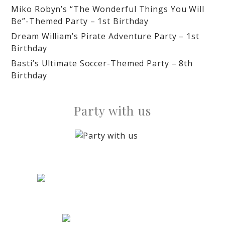
Miko Robyn’s “The Wonderful Things You Will
Be”-Themed Party – 1st Birthday
Dream William’s Pirate Adventure Party – 1st
Birthday
Basti’s Ultimate Soccer-Themed Party – 8th
Birthday
Party with us