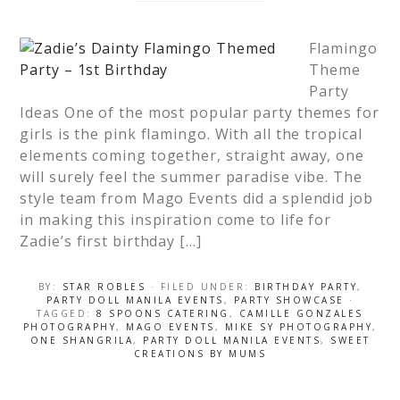
Flamingo
Theme
Party
Ideas One of the most popular party themes for
girls is the pink flamingo. With all the tropical
elements coming together, straight away, one
will surely feel the summer paradise vibe. The
style team from Mago Events did a splendid job
in making this inspiration come to life for
Zadie’s first birthday […]
BY:
STAR ROBLES
· FILED UNDER:
BIRTHDAY PARTY
,
PARTY DOLL MANILA EVENTS
,
PARTY SHOWCASE
·
TAGGED:
8 SPOONS CATERING
,
CAMILLE GONZALES
PHOTOGRAPHY
,
MAGO EVENTS
,
MIKE SY PHOTOGRAPHY
,
ONE SHANGRILA
,
PARTY DOLL MANILA EVENTS
,
SWEET
CREATIONS BY MUMS