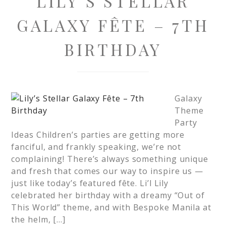
LILY’S STELLAR
GALAXY FÊTE – 7TH
BIRTHDAY
Galaxy
Theme
Party
Ideas Children’s parties are getting more
fanciful, and frankly speaking, we’re not
complaining! There’s always something unique
and fresh that comes our way to inspire us —
just like today’s featured fête. Li’l Lily
celebrated her birthday with a dreamy “Out of
This World” theme, and with Bespoke Manila at
the helm, […]