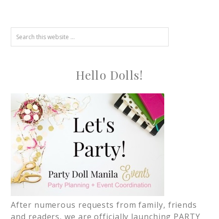
Hello Dolls!
After numerous requests from family, friends
and readers, we are officially launching PARTY