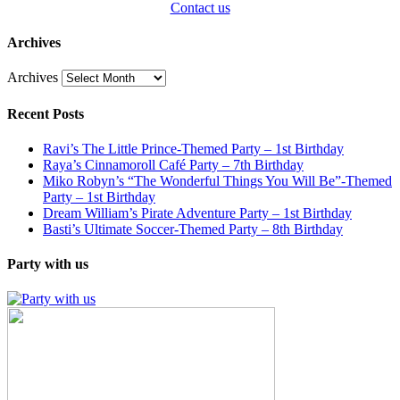
Contact us
Archives
Archives
Recent Posts
Ravi’s The Little Prince-Themed Party – 1st Birthday
Raya’s Cinnamoroll Café Party – 7th Birthday
Miko Robyn’s “The Wonderful Things You Will Be”-Themed
Party – 1st Birthday
Dream William’s Pirate Adventure Party – 1st Birthday
Basti’s Ultimate Soccer-Themed Party – 8th Birthday
Party with us