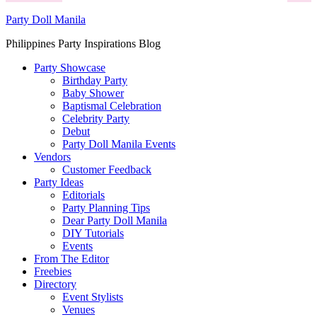
Party Doll Manila
Philippines Party Inspirations Blog
Party Showcase
Birthday Party
Baby Shower
Baptismal Celebration
Celebrity Party
Debut
Party Doll Manila Events
Vendors
Customer Feedback
Party Ideas
Editorials
Party Planning Tips
Dear Party Doll Manila
DIY Tutorials
Events
From The Editor
Freebies
Directory
Event Stylists
Venues