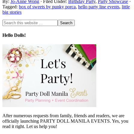
By:
Jo-Anne Wong
· Filed Under:
Birthday Party
,
Party Showcase
·
Tagged:
box of sweets by punky porca
,
hello party line events
,
little
big stories
Hello Dolls!
After numerous requests from family, friends and readers, we are
officially launching PARTY DOLL MANILA EVENTS. Yes, you
read it right. Let us help you!