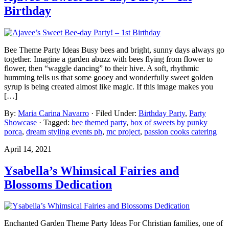
Birthday
Bee Theme Party Ideas Busy bees and bright, sunny days always go
together. Imagine a garden abuzz with bees flying from flower to
flower, then “waggle dancing” to their hive. A soft, rhythmic
humming tells us that some gooey and wonderfully sweet golden
syrup is being created almost like magic. If this image makes you
[…]
By:
Maria Carina Navarro
· Filed Under:
Birthday Party
,
Party
Showcase
· Tagged:
bee themed party
,
box of sweets by punky
porca
,
dream styling events ph
,
mc project
,
passion cooks catering
April 14, 2021
Ysabella’s Whimsical Fairies and
Blossoms Dedication
Enchanted Garden Theme Party Ideas For Christian families, one of