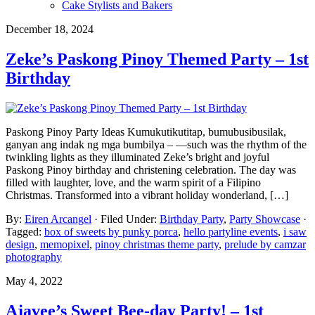
Cake Stylists and Bakers
December 18, 2024
Zeke’s Paskong Pinoy Themed Party – 1st
Birthday
Paskong Pinoy Party Ideas Kumukutikutitap, bumubusibusilak,
ganyan ang indak ng mga bumbilya – —such was the rhythm of the
twinkling lights as they illuminated Zeke’s bright and joyful
Paskong Pinoy birthday and christening celebration. The day was
filled with laughter, love, and the warm spirit of a Filipino
Christmas. Transformed into a vibrant holiday wonderland, […]
By:
Eiren Arcangel
· Filed Under:
Birthday Party
,
Party Showcase
·
Tagged:
box of sweets by punky porca
,
hello partyline events
,
i saw
design
,
memopixel
,
pinoy christmas theme party
,
prelude by camzar
photography
May 4, 2022
Ajavee’s Sweet Bee-day Party! – 1st