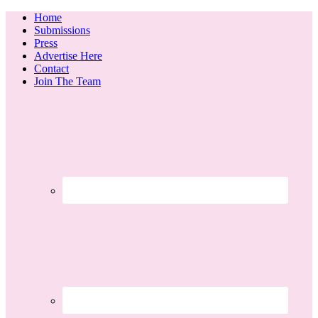
Home
Submissions
Press
Advertise Here
Contact
Join The Team