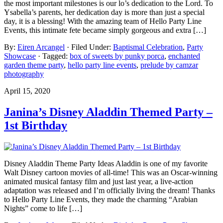
the most important milestones is our lo’s dedication to the Lord. To
Ysabella’s parents, her dedication day is more than just a special
day, it is a blessing! With the amazing team of Hello Party Line
Events, this intimate fete became simply gorgeous and extra […]
By:
Eiren Arcangel
· Filed Under:
Baptismal Celebration
,
Party
Showcase
· Tagged:
box of sweets by punky porca
,
enchanted
garden theme party
,
hello party line events
,
prelude by camzar
photography
April 15, 2020
Janina’s Disney Aladdin Themed Party –
1st Birthday
Disney Aladdin Theme Party Ideas Aladdin is one of my favorite
Walt Disney cartoon movies of all-time! This was an Oscar-winning
animated musical fantasy film and just last year, a live-action
adaptation was released and I’m officially living the dream! Thanks
to Hello Party Line Events, they made the charming “Arabian
Nights” come to life […]