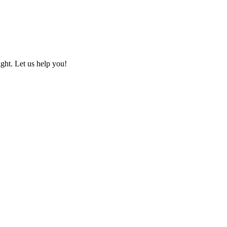
ht. Let us help you!