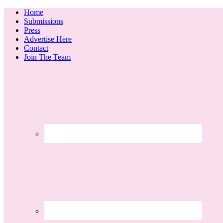
Home
Submissions
Press
Advertise Here
Contact
Join The Team