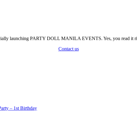
officially launching PARTY DOLL MANILA EVENTS. Yes, you read it rig
Contact us
rty – 1st Birthday