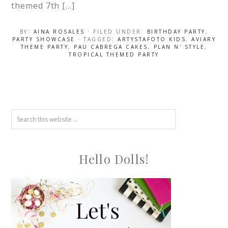
themed 7th […]
BY:
AINA ROSALES
· FILED UNDER:
BIRTHDAY PARTY
,
PARTY SHOWCASE
· TAGGED:
ARTYSTAFOTO KIDS
,
AVIARY
THEME PARTY
,
PAU CABREGA CAKES
,
PLAN N' STYLE
,
TROPICAL THEMED PARTY
Hello Dolls!