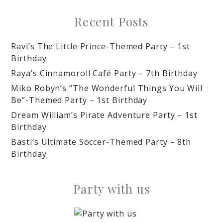
Recent Posts
Ravi’s The Little Prince-Themed Party – 1st
Birthday
Raya’s Cinnamoroll Café Party – 7th Birthday
Miko Robyn’s “The Wonderful Things You Will
Be”-Themed Party – 1st Birthday
Dream William’s Pirate Adventure Party – 1st
Birthday
Basti’s Ultimate Soccer-Themed Party – 8th
Birthday
Party with us