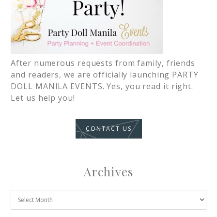
After numerous requests from family, friends
and readers, we are officially launching PARTY
DOLL MANILA EVENTS. Yes, you read it right.
Let us help you!
CONTACT US
Archives