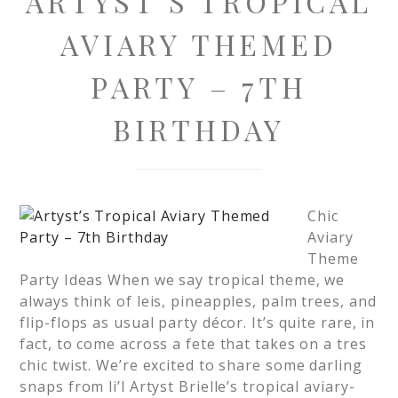
ARTYST’S TROPICAL
AVIARY THEMED
PARTY – 7TH
BIRTHDAY
Chic
Aviary
Theme
Party Ideas When we say tropical theme, we
always think of leis, pineapples, palm trees, and
flip-flops as usual party décor. It’s quite rare, in
fact, to come across a fete that takes on a tres
chic twist. We’re excited to share some darling
snaps from li’l Artyst Brielle’s tropical aviary-