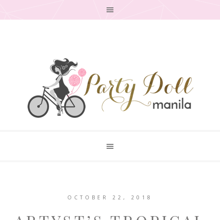
OCTOBER 22, 2018