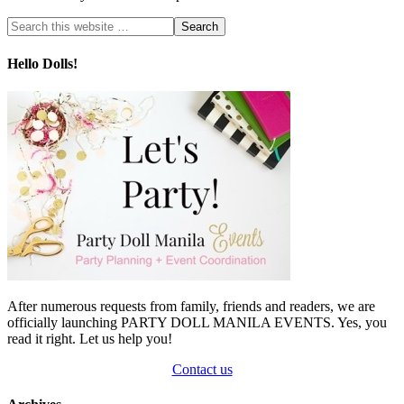
Hello Dolls!
After numerous requests from family, friends and readers, we are
officially launching PARTY DOLL MANILA EVENTS. Yes, you
read it right. Let us help you!
Contact us