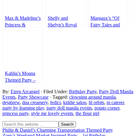
Max & Madeline’s
Shelly and
Margaux’s “Of
Princess &
Shelyn’s Royal
Fairy Tales and
Superheroes Party
Tea Party – 7th
Princess” Themed
Birthday
Party – 1st
Birthday
Kahlia’s Moana
Themed Party –
1st Birthday
By:
Eiren Arcangel
· Filed Under:
Birthday Party
,
Party Doll Manila
Events
,
Party Showcase
· Tagged:
clowning around manila
,
dejabrew
,
dna creamery
,
fedici
,
kiddie salon
,
lil orbits
,
m caterer
,
party by learning play
,
party doll manila events
,
potato corner
,
princess party
,
style me lovely events
,
the flour girl
Philip & Daniel’s Charming Transportation Themed Party
Zoey’s Weekend Market Inspired Party – 1st Birthday