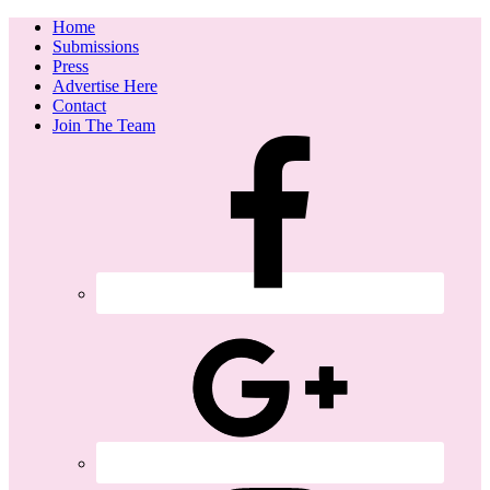
Home
Submissions
Press
Advertise Here
Contact
Join The Team