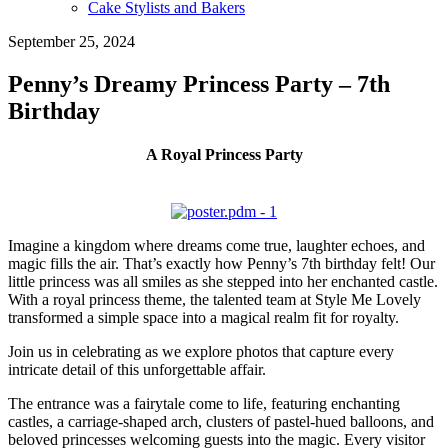
Cake Stylists and Bakers
September 25, 2024
Penny’s Dreamy Princess Party – 7th
Birthday
A Royal Princess Party
Imagine a kingdom where dreams come true, laughter echoes, and
magic fills the air. That’s exactly how Penny’s 7th birthday felt! Our
little princess was all smiles as she stepped into her enchanted castle.
With a royal princess theme, the talented team at Style Me Lovely
transformed a simple space into a magical realm fit for royalty.
Join us in celebrating as we explore photos that capture every
intricate detail of this unforgettable affair.
The entrance was a fairytale come to life, featuring enchanting
castles, a carriage-shaped arch, clusters of pastel-hued balloons, and
beloved princesses welcoming guests into the magic. Every visitor