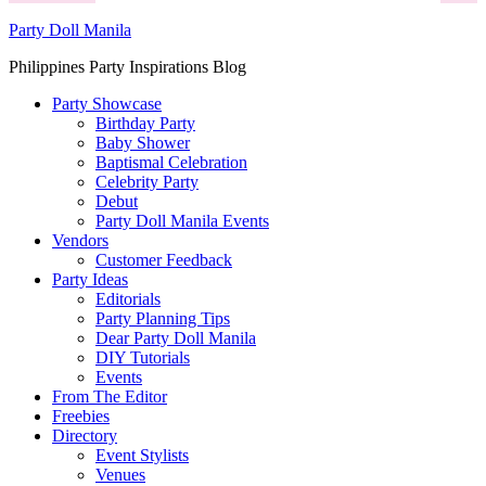
Party Doll Manila
Philippines Party Inspirations Blog
Party Showcase
Birthday Party
Baby Shower
Baptismal Celebration
Celebrity Party
Debut
Party Doll Manila Events
Vendors
Customer Feedback
Party Ideas
Editorials
Party Planning Tips
Dear Party Doll Manila
DIY Tutorials
Events
From The Editor
Freebies
Directory
Event Stylists
Venues