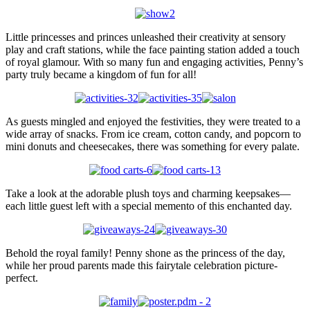
Little princesses and princes unleashed their creativity at sensory
play and craft stations, while the face painting station added a touch
of royal glamour. With so many fun and engaging activities, Penny’s
party truly became a kingdom of fun for all!
As guests mingled and enjoyed the festivities, they were treated to a
wide array of snacks. From ice cream, cotton candy, and popcorn to
mini donuts and cheesecakes, there was something for every palate.
Take a look at the adorable plush toys and charming keepsakes—
each little guest left with a special memento of this enchanted day.
Behold the royal family! Penny shone as the princess of the day,
while her proud parents made this fairytale celebration picture-
perfect.