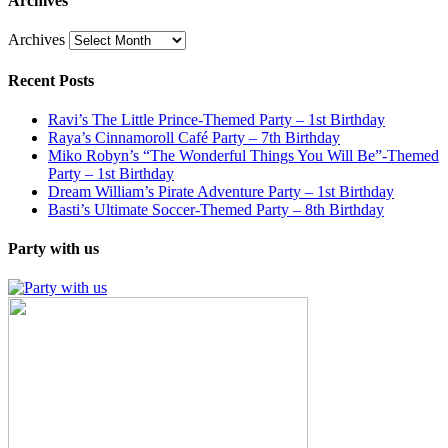
Archives
Archives
Recent Posts
Ravi’s The Little Prince-Themed Party – 1st Birthday
Raya’s Cinnamoroll Café Party – 7th Birthday
Miko Robyn’s “The Wonderful Things You Will Be”-Themed
Party – 1st Birthday
Dream William’s Pirate Adventure Party – 1st Birthday
Basti’s Ultimate Soccer-Themed Party – 8th Birthday
Party with us