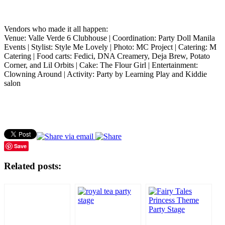
Vendors who made it all happen:
Venue: Valle Verde 6 Clubhouse | Coordination: Party Doll Manila
Events | Stylist: Style Me Lovely | Photo: MC Project | Catering: M
Catering | Food carts: Fedici, DNA Creamery, Deja Brew, Potato
Corner, and Lil Orbits | Cake: The Flour Girl | Entertainment:
Clowning Around | Activity: Party by Learning Play and Kiddie
salon
Save
Related posts: