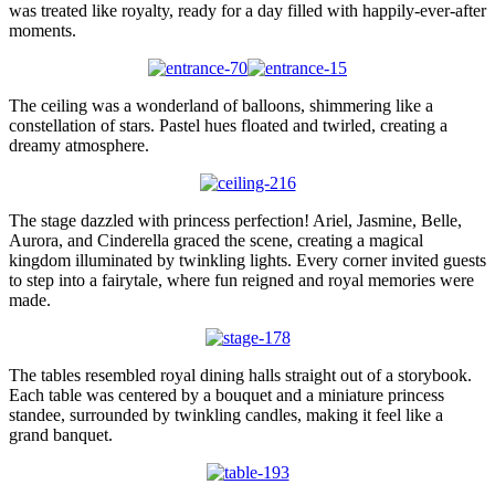
was treated like royalty, ready for a day filled with happily-ever-after
moments.
The ceiling was a wonderland of balloons, shimmering like a
constellation of stars. Pastel hues floated and twirled, creating a
dreamy atmosphere.
The stage dazzled with princess perfection! Ariel, Jasmine, Belle,
Aurora, and Cinderella graced the scene, creating a magical
kingdom illuminated by twinkling lights. Every corner invited guests
to step into a fairytale, where fun reigned and royal memories were
made.
The tables resembled royal dining halls straight out of a storybook.
Each table was centered by a bouquet and a miniature princess
standee, surrounded by twinkling candles, making it feel like a
grand banquet.