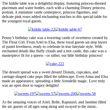
The kiddie table was a delightful display, featuring princess-themed
placemats and water bottles, each with a charming Disney princess
portrait. A miniature castle centerpiece, princess figurines, and
delicate pink roses added enchanting touches to this special table for
the youngest royal guests.
Penny’s birthday cake was a towering castle of sweetness created by
The Flour Girl. From Ariel to Elsa, these royal guests sat atop layers
of pastel loveliness, ready to celebrate in true fairytale style. With
enchanted details like fluffy clouds and a tree castle, this cake was a
masterpiece fit for a queen—or rather, our little birthday princess!
The dessert spread was a sweet dream! Donuts, cupcakes, and
carriage-shaped cake pops filled the tablescape. Even Anna and Elsa
made an appearance, spreading a little Arendelle magic. Love truly
was an open door to sugary delights!
As the amazing voices of Ariel, Belle, Rapunzel, and Jasmine filled
the air, guests of all ages sang along and swayed to the music.