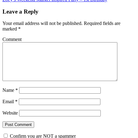
Leave a Reply
Your email address will not be published.
Required fields are
marked
*
Comment
Name
*
Email
*
Website
Confirm you are NOT a spammer