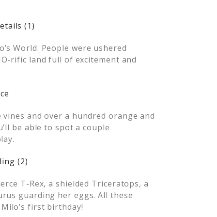
o’s World. People were ushered
-rific land full of excitement and
e vines and over a hundred orange and
’ll be able to spot a couple
lay.
erce T-Rex, a shielded Triceratops, a
urus guarding her eggs. All these
ilo’s first birthday!