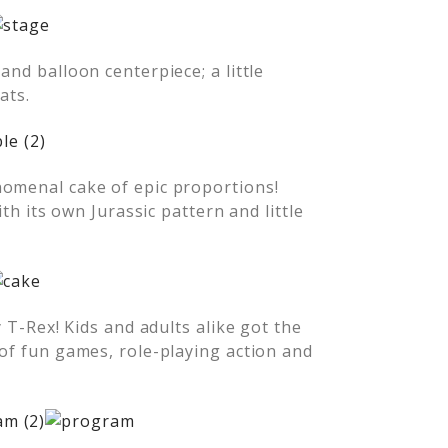
and balloon centerpiece; a little
ats.
nomenal cake of epic proportions!
ith its own Jurassic pattern and little
y T-Rex! Kids and adults alike got the
 of fun games, role-playing action and