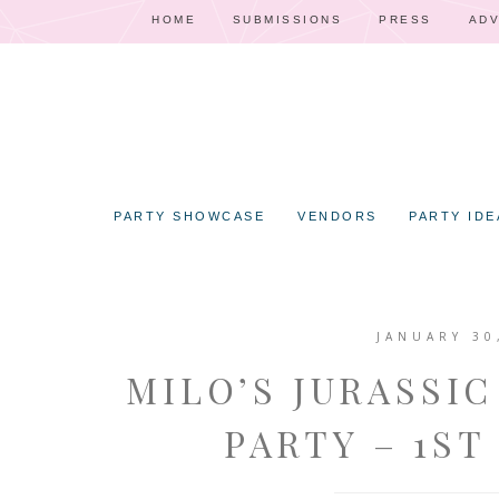
HOME
SUBMISSIONS
PRESS
ADV
PARTY SHOWCASE
VENDORS
PARTY IDE
JANUARY 30
MILO’S JURASSI
PARTY – 1ST