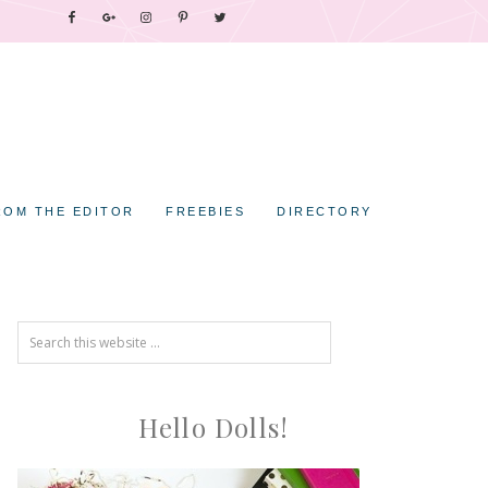
ROM THE EDITOR
FREEBIES
DIRECTORY
Hello Dolls!