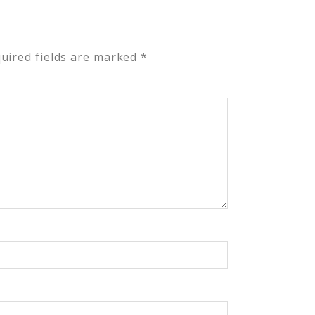
uired fields are marked
*