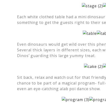
Each white clothed table had a mini dinosaur 
something to get the guests right to their se
Even dinosaurs would get wild over this phe
Several thick layers in different sizes, each w
Dinos’ guarding this large yummy treat.
Sit back, relax and watch out for that friendl
chance to be part of a magical program- full
even an eye-catching alab poi dance show.