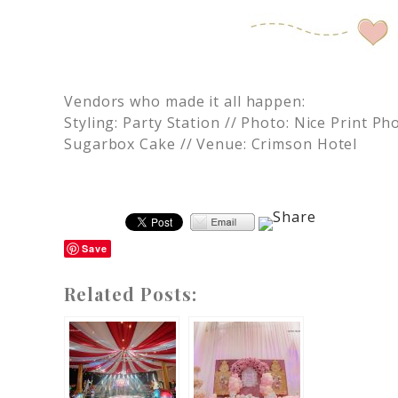
Vendors who made it all happen:
Styling: Party Station // Photo: Nice Print 
Sugarbox Cake // Venue: Crimson Hotel
Save
Related Posts: