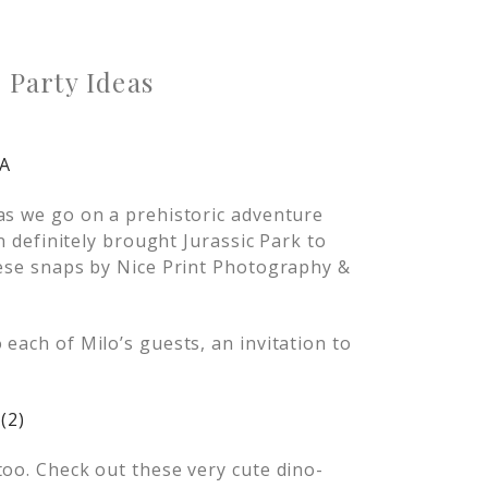
Party Ideas
as we go on a prehistoric adventure
on definitely brought Jurassic Park to
hese snaps by Nice Print Photography &
each of Milo’s guests, an invitation to
too. Check out these very cute dino-