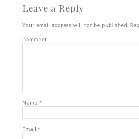
Leave a Reply
Your email address will not be published.
Req
Comment
Name
*
Email
*