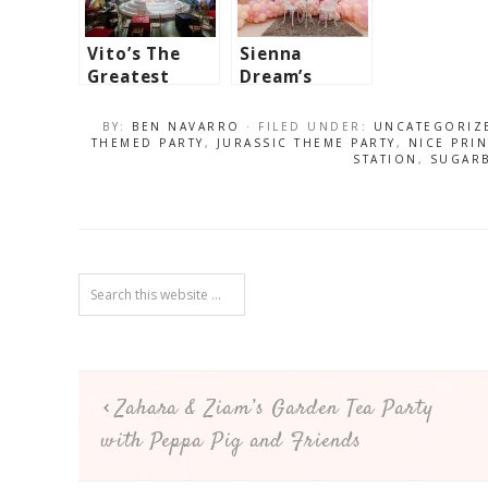
Vito’s The
Sienna
Greatest
Dream’s
Showman
Marie
Themed Party
Antoinette
BY:
BEN NAVARRO
· FILED UNDER:
UNCATEGORIZ
– 7th
Inspired
THEMED PARTY
,
JURASSIC THEME PARTY
,
NICE PRI
STATION
,
SUGAR
Birthday
Party – 1st
Birthday
Zahara & Ziam’s Garden Tea Party
with Peppa Pig and Friends