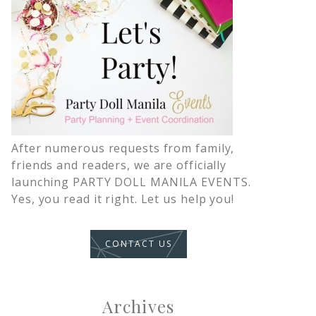
After numerous requests from family,
friends and readers, we are officially
launching PARTY DOLL MANILA EVENTS.
Yes, you read it right. Let us help you!
CONTACT US
Archives