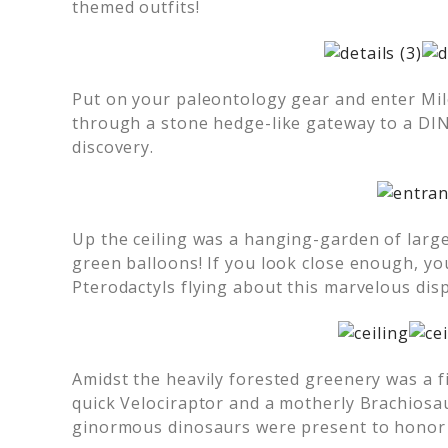
themed outfits!
Put on your paleontology gear and enter Mil
through a stone hedge-like gateway to a DINO
discovery.
Up the ceiling was a hanging-garden of larg
green balloons! If you look close enough, you
Pterodactyls flying about this marvelous disp
Amidst the heavily forested greenery was a fi
quick Velociraptor and a motherly Brachiosa
ginormous dinosaurs were present to honor M