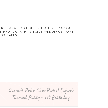
ED
· TAGGED:
CRIMSON HOTEL
,
DINOSAUR
NT PHOTOGRAPHY & EXIGE WEDDINGS
,
PARTY
BOX CAKES
Quinn’s Boho Chic Pastel Safari
Themed Party – 1st Birthday