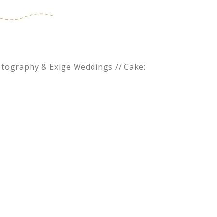
Photography & Exige Weddings // Cake: