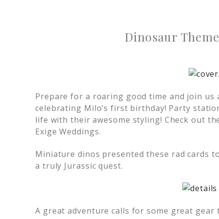
Dinosaur Theme 
Prepare for a roaring good time and join us 
celebrating Milo’s first birthday! Party stati
life with their awesome styling! Check out t
Exige Weddings.
Miniature dinos presented these rad cards to 
a truly Jurassic quest.
A great adventure calls for some great gear 