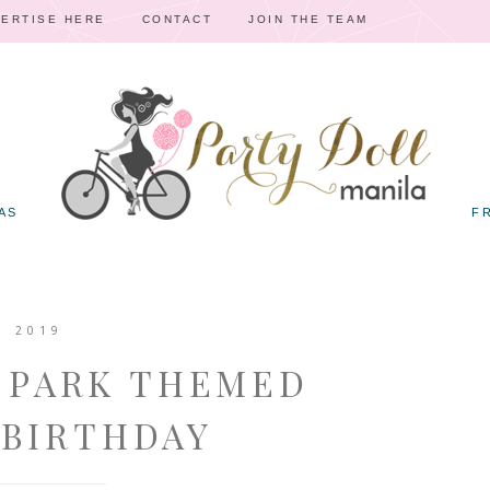
ERTISE HERE
CONTACT
JOIN THE TEAM
AS
F
, 2019
C PARK THEMED
 BIRTHDAY