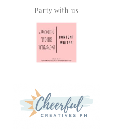
Party with us