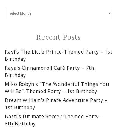
Recent Posts
Ravi’s The Little Prince-Themed Party – 1st
Birthday
Raya’s Cinnamoroll Café Party – 7th
Birthday
Miko Robyn’s “The Wonderful Things You
Will Be”-Themed Party – 1st Birthday
Dream William’s Pirate Adventure Party –
1st Birthday
Basti’s Ultimate Soccer-Themed Party –
8th Birthday