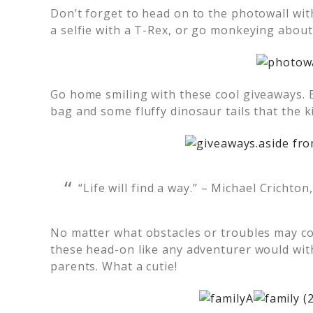
Don’t forget to head on to the photowall wit
a selfie with a T-Rex, or go monkeying about
Go home smiling with these cool giveaways. 
bag and some fluffy dinosaur tails that the k
“Life will find a way.” – Michael Crichton
No matter what obstacles or troubles may come
these head-on like any adventurer would with
parents. What a cutie!