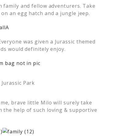
h family and fellow adventurers. Take
 on an egg hatch and a jungle jeep.
Everyone was given a Jurassic themed
ids would definitely enjoy.
, Jurassic Park
, brave little Milo will surely take
 the help of such loving & supportive