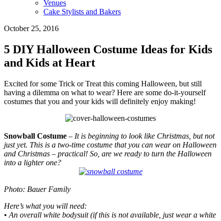
Venues
Cake Stylists and Bakers
October 25, 2016
5 DIY Halloween Costume Ideas for Kids
and Kids at Heart
Excited for some Trick or Treat this coming Halloween, but still
having a dilemma on what to wear? Here are some do-it-yourself
costumes that you and your kids will definitely enjoy making!
Snowball Costume
– It is beginning to look like Christmas, but not
just yet. This is a two-time costume that you can wear on Halloween
and Christmas – practical! So, are we ready to turn the Halloween
into a lighter one?
Photo: Bauer Family
Here’s what you will need:
• An overall white bodysuit (if this is not available, just wear a white