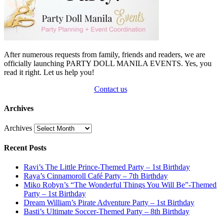
After numerous requests from family, friends and readers, we are
officially launching PARTY DOLL MANILA EVENTS. Yes, you
read it right. Let us help you!
Contact us
Archives
Archives
Recent Posts
Ravi’s The Little Prince-Themed Party – 1st Birthday
Raya’s Cinnamoroll Café Party – 7th Birthday
Miko Robyn’s “The Wonderful Things You Will Be”-Themed
Party – 1st Birthday
Dream William’s Pirate Adventure Party – 1st Birthday
Basti’s Ultimate Soccer-Themed Party – 8th Birthday