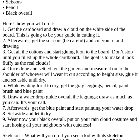
• Scissors
• Pencil
• Black overall
Here’s how you will do it:
1. Get the cardboard and draw a cloud on the white side of the
board. This is going to be your guide in cutting it.
2. Afterwards, get the scissors (be careful) and cut your cloud
drawing
3. Get all the cottons and start gluing it on to the board. Don’t stop
until you filled up the whole cardboard. The goal is to make it look
fluffy as the real clouds!
4. Once done and settled, get the garters and measure it on to the
shoulder of whoever will wear it; cut according to height size, glue it
and set aside until dry.
5. While waiting for it to dry, get the gray leggings, pencil, paint
brush and blue paint
6. Draw a water drop guide overall the leggings; draw as much as
you can. It’s your call.
7. Afterwards, get the blue paint and start painting your water drop.
8. Set aside and let it dry.
9. Wear now your black overall, put on your rain cloud costume and
start hosing all your neighbors with cuteness!
Skeleton – What will you do if you see a kid with its skeleton