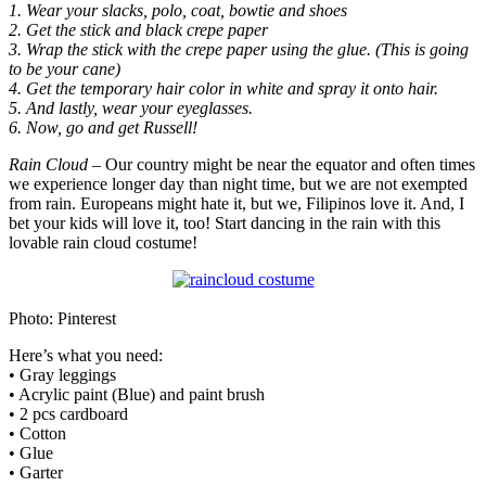
1. Wear your slacks, polo, coat, bowtie and shoes
2. Get the stick and black crepe paper
3. Wrap the stick with the crepe paper using the glue. (This is going
to be your cane)
4. Get the temporary hair color in white and spray it onto hair.
5. And lastly, wear your eyeglasses.
6. Now, go and get Russell!
Rain Cloud
– Our country might be near the equator and often times
we experience longer day than night time, but we are not exempted
from rain. Europeans might hate it, but we, Filipinos love it. And, I
bet your kids will love it, too! Start dancing in the rain with this
lovable rain cloud costume!
Photo: Pinterest
Here’s what you need:
• Gray leggings
• Acrylic paint (Blue) and paint brush
• 2 pcs cardboard
• Cotton
• Glue
• Garter