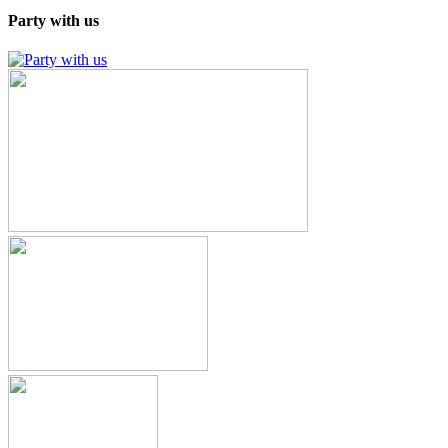
Party with us