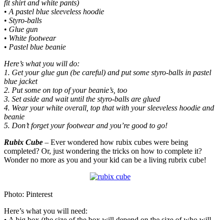
fit shirt and white pants)
• A pastel blue sleeveless hoodie
• Styro-balls
• Glue gun
• White footwear
• Pastel blue beanie
Here’s what you will do:
1. Get your glue gun (be careful) and put some styro-balls in pastel
blue jacket
2. Put some on top of your beanie’s, too
3. Set aside and wait until the styro-balls are glued
4. Wear your white overall, top that with your sleeveless hoodie and
beanie
5. Don’t forget your footwear and you’re good to go!
Rubix Cube
– Ever wondered how rubix cubes were being
completed? Or, just wondering the tricks on how to complete it?
Wonder no more as you and your kid can be a living rubrix cube!
Photo: Pinterest
Here’s what you will need:
• A big box (the size of the box will depend on the size of who will