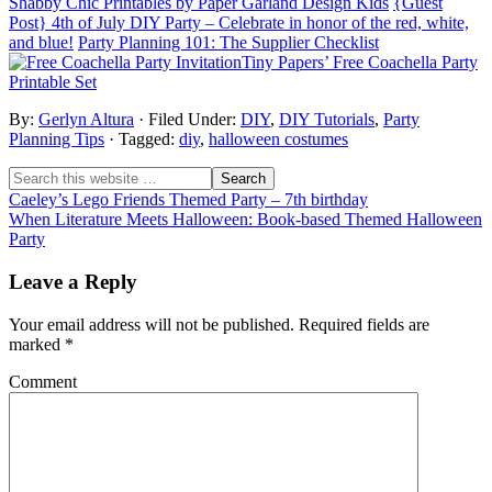
Shabby Chic Printables by Paper Garland Design Kids
{Guest
Post} 4th of July DIY Party – Celebrate in honor of the red, white,
and blue!
Party Planning 101: The Supplier Checklist
Tiny Papers’ Free Coachella Party
Printable Set
By:
Gerlyn Altura
· Filed Under:
DIY
,
DIY Tutorials
,
Party
Planning Tips
· Tagged:
diy
,
halloween costumes
Caeley’s Lego Friends Themed Party – 7th birthday
When Literature Meets Halloween: Book-based Themed Halloween
Party
Leave a Reply
Your email address will not be published.
Required fields are
marked
*
Comment