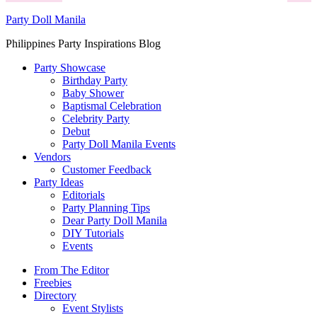
Party Doll Manila
Philippines Party Inspirations Blog
Party Showcase
Birthday Party
Baby Shower
Baptismal Celebration
Celebrity Party
Debut
Party Doll Manila Events
Vendors
Customer Feedback
Party Ideas
Editorials
Party Planning Tips
Dear Party Doll Manila
DIY Tutorials
Events
From The Editor
Freebies
Directory
Event Stylists