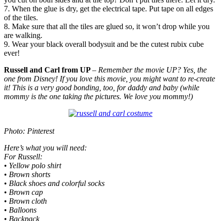
7. When the glue is dry, get the electrical tape. Put tape on all edges
of the tiles.
8. Make sure that all the tiles are glued so, it won’t drop while you
are walking.
9. Wear your black overall bodysuit and be the cutest rubix cube
ever!
Russell and Carl from UP
– Remember the movie UP? Yes, the
one from Disney! If you love this movie, you might want to re-create
it! This is a very good bonding, too, for daddy and baby (while
mommy is the one taking the pictures. We love you mommy!)
Photo: Pinterest
Here’s what you will need:
For Russell:
• Yellow polo shirt
• Brown shorts
• Black shoes and colorful socks
• Brown cap
• Brown cloth
• Balloons
• Backpack