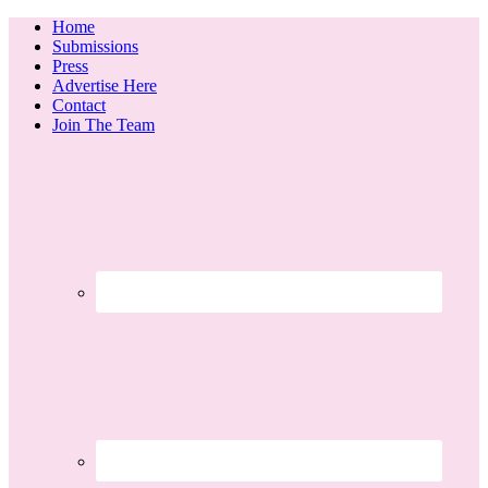
Home
Submissions
Press
Advertise Here
Contact
Join The Team