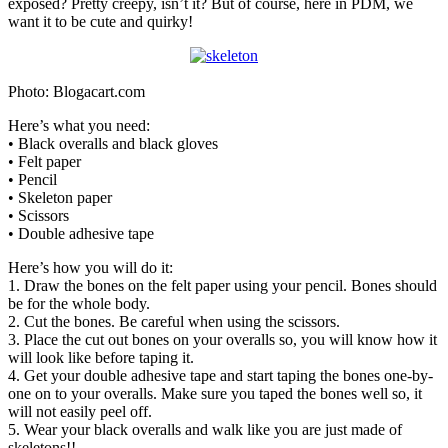
exposed? Pretty creepy, isn’t it? But of course, here in PDM, we
want it to be cute and quirky!
Photo: Blogacart.com
Here’s what you need:
• Black overalls and black gloves
• Felt paper
• Pencil
• Skeleton paper
• Scissors
• Double adhesive tape
Here’s how you will do it:
1. Draw the bones on the felt paper using your pencil. Bones should
be for the whole body.
2. Cut the bones. Be careful when using the scissors.
3. Place the cut out bones on your overalls so, you will know how it
will look like before taping it.
4. Get your double adhesive tape and start taping the bones one-by-
one on to your overalls. Make sure you taped the bones well so, it
will not easily peel off.
5. Wear your black overalls and walk like you are just made of
skeletons!!