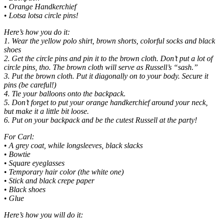
• Orange Handkerchief
• Lotsa lotsa circle pins!
Here’s how you do it:
1. Wear the yellow polo shirt, brown shorts, colorful socks and black
shoes
2. Get the circle pins and pin it to the brown cloth. Don’t put a lot of
circle pins, tho. The brown cloth will serve as Russell’s “sash.”
3. Put the brown cloth. Put it diagonally on to your body. Secure it
pins (be careful!)
4. Tie your balloons onto the backpack.
5. Don’t forget to put your orange handkerchief around your neck,
but make it a little bit loose.
6. Put on your backpack and be the cutest Russell at the party!
For Carl:
• A grey coat, while longsleeves, black slacks
• Bowtie
• Square eyeglasses
• Temporary hair color (the white one)
• Stick and black crepe paper
• Black shoes
• Glue
Here’s how you will do it: