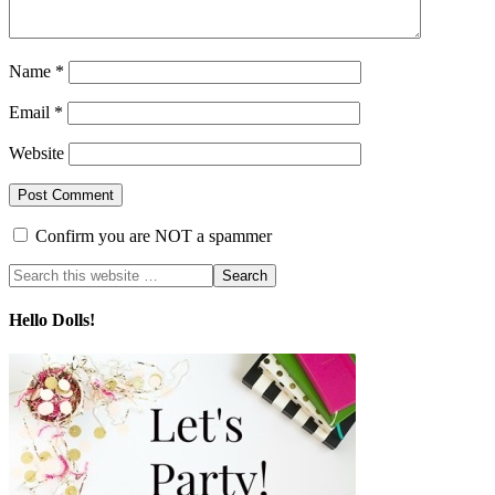
Name
*
Email
*
Website
Confirm you are NOT a spammer
Hello Dolls!