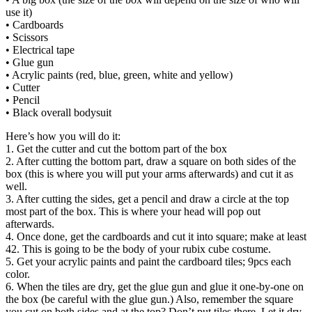
use it)
• Cardboards
• Scissors
• Electrical tape
• Glue gun
• Acrylic paints (red, blue, green, white and yellow)
• Cutter
• Pencil
• Black overall bodysuit
Here’s how you will do it:
1. Get the cutter and cut the bottom part of the box
2. After cutting the bottom part, draw a square on both sides of the
box (this is where you will put your arms afterwards) and cut it as
well.
3. After cutting the sides, get a pencil and draw a circle at the top
most part of the box. This is where your head will pop out
afterwards.
4. Once done, get the cardboards and cut it into square; make at least
42. This is going to be the body of your rubix cube costume.
5. Get your acrylic paints and paint the cardboard tiles; 9pcs each
color.
6. When the tiles are dry, get the glue gun and glue it one-by-one on
the box (be careful with the glue gun.) Also, remember the square
you cut on both sides and at the top? Don’t put tiles there. Let it dry.