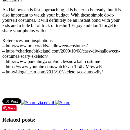
As Halloween is fast approaching, it is better to be ready, but it is
also important to weigh your budget. With these simple do-it-
yourself costumes, it will definitely be an instant bond with your
kids and a little bit of trick or treatin’! Enjoy and don’t forget to
share your photos with us!
References and inspirations:
– http://www.brit.co/kids-halloween-costumes/
– https://charlenebirkeland.com/2009/10/08/easy-diy-halloween-
costumes-scary-skeleton/
– http://www.parenting.com/article/snowball-costume
– https://www.youtube.com/watch?v=eTf4LJM5wwE
– http://blogalacart.com/2013/10/skeleton-costume-diy/
Save
Related posts: