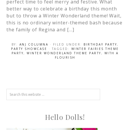
perfect time to feel merry and festive. What
better way to celebrate a birthday this month
but to throw a Winter Wonderland theme! Wait,
this is no ordinary winter-themed bash because
the family of Regina and […]
BY:
ANJ COLUMNA
· FILED UNDER:
BIRTHDAY PARTY
,
PARTY SHOWCASE
· TAGGED:
WINTER FAIRIES THEME
PARTY
,
WINTER WONDERLAND THEME PARTY
,
WITH A
FLOURISH
Hello Dolls!