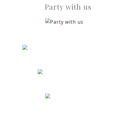
Party with us