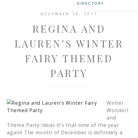
DIRECTORY
DECEMBER 18, 2017
REGINA AND
LAUREN’S WINTER
FAIRY THEMED
PARTY
Winter
Wonderl
and
Theme Party Ideas It’s that time of the year
again! The month of December is definitely a