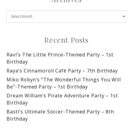
Recent Posts
Ravi’s The Little Prince-Themed Party – 1st
Birthday
Raya’s Cinnamoroll Café Party – 7th Birthday
Miko Robyn’s “The Wonderful Things You Will
Be”-Themed Party – 1st Birthday
Dream William’s Pirate Adventure Party – 1st
Birthday
Basti’s Ultimate Soccer-Themed Party – 8th
Birthday