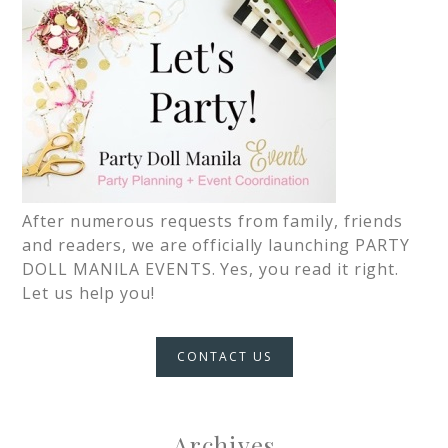
After numerous requests from family, friends
and readers, we are officially launching PARTY
DOLL MANILA EVENTS. Yes, you read it right.
Let us help you!
CONTACT US
Archives