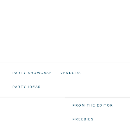
PARTY SHOWCASE
VENDORS
PARTY IDEAS
FROM THE EDITOR
FREEBIES