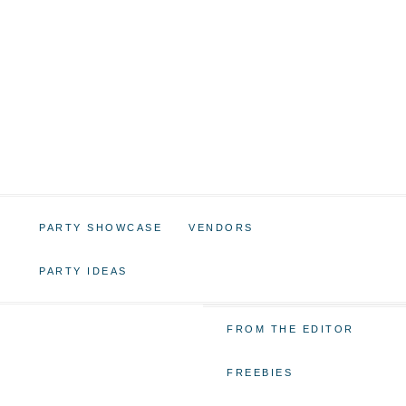
PARTY SHOWCASE
VENDORS
PARTY IDEAS
FROM THE EDITOR
FREEBIES