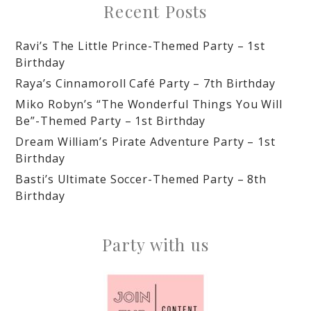
Recent Posts
Ravi’s The Little Prince-Themed Party – 1st
Birthday
Raya’s Cinnamoroll Café Party – 7th Birthday
Miko Robyn’s “The Wonderful Things You Will
Be”-Themed Party – 1st Birthday
Dream William’s Pirate Adventure Party – 1st
Birthday
Basti’s Ultimate Soccer-Themed Party – 8th
Birthday
Party with us