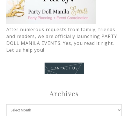
After numerous requests from family, friends
and readers, we are officially launching PARTY
DOLL MANILA EVENTS. Yes, you read it right.
Let us help you!
CONTACT US
Archives