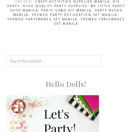
· TAGGED:
CRAFT ACTIVITIES SUPPLIER MANILA
,
DIY
PARTY
,
HIGH QUALITY PARTY SUPPLIES
,
MY LITTLE PARTY
SHOP MANILA
,
PARTY GAME KIT MANILA
,
PARTY NEEDS
MANILA
,
THEMED PARTY DECORATION SET MANILA
,
THEMED PARTYWARES SET MANILA
,
THEMED TABLEWARES
SET MANILA
Hello Dolls!