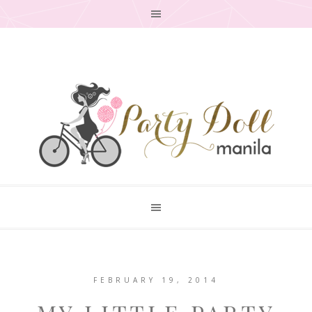
FEBRUARY 19, 2014