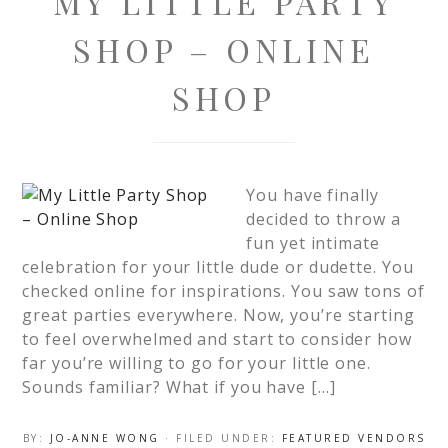
MY LITTLE PARTY
SHOP – ONLINE
SHOP
You have finally
decided to throw a
fun yet intimate
celebration for your little dude or dudette. You
checked online for inspirations. You saw tons of
great parties everywhere. Now, you’re starting
to feel overwhelmed and start to consider how
far you’re willing to go for your little one.
Sounds familiar? What if you have […]
BY:
JO-ANNE WONG
· FILED UNDER:
FEATURED VENDORS