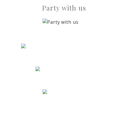
Party with us