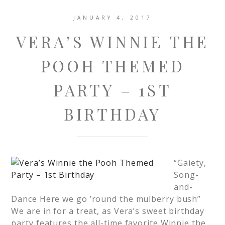
JANUARY 4, 2017
VERA’S WINNIE THE
POOH THEMED
PARTY – 1ST
BIRTHDAY
“Gaiety,
Song-
and-
Dance Here we go ’round the mulberry bush”
We are in for a treat, as Vera’s sweet birthday
party features the all-time favorite Winnie the