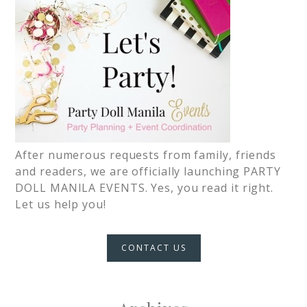
After numerous requests from family, friends
and readers, we are officially launching PARTY
DOLL MANILA EVENTS. Yes, you read it right.
Let us help you!
CONTACT US