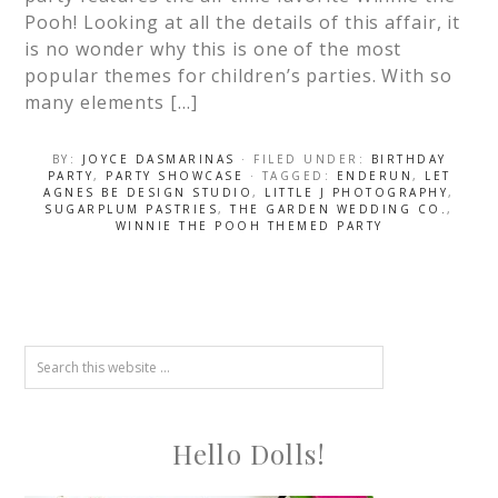
Pooh! Looking at all the details of this affair, it
is no wonder why this is one of the most
popular themes for children’s parties. With so
many elements […]
BY:
JOYCE DASMARINAS
· FILED UNDER:
BIRTHDAY
PARTY
,
PARTY SHOWCASE
· TAGGED:
ENDERUN
,
LET
AGNES BE DESIGN STUDIO
,
LITTLE J PHOTOGRAPHY
,
SUGARPLUM PASTRIES
,
THE GARDEN WEDDING CO.
,
WINNIE THE POOH THEMED PARTY
Hello Dolls!