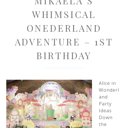
MIKAELA’S
WHIMSICAL
ONEDERLAND
ADVENTURE – 1ST
BIRTHDAY
Alice in
Wonderl
and
Party
Ideas
Down
the