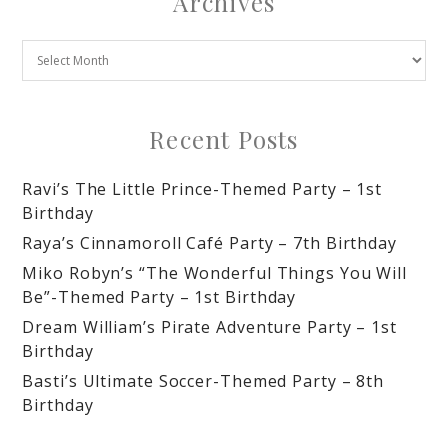
Archives
Recent Posts
Ravi’s The Little Prince-Themed Party – 1st
Birthday
Raya’s Cinnamoroll Café Party – 7th Birthday
Miko Robyn’s “The Wonderful Things You Will
Be”-Themed Party – 1st Birthday
Dream William’s Pirate Adventure Party – 1st
Birthday
Basti’s Ultimate Soccer-Themed Party – 8th
Birthday