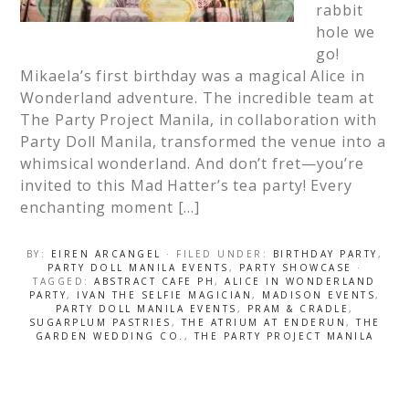
rabbit
hole we
go!
Mikaela’s first birthday was a magical Alice in
Wonderland adventure. The incredible team at
The Party Project Manila, in collaboration with
Party Doll Manila, transformed the venue into a
whimsical wonderland. And don’t fret—you’re
invited to this Mad Hatter’s tea party! Every
enchanting moment […]
BY:
EIREN ARCANGEL
· FILED UNDER:
BIRTHDAY PARTY
,
PARTY DOLL MANILA EVENTS
,
PARTY SHOWCASE
·
TAGGED:
ABSTRACT CAFE PH
,
ALICE IN WONDERLAND
PARTY
,
IVAN THE SELFIE MAGICIAN
,
MADISON EVENTS
,
PARTY DOLL MANILA EVENTS
,
PRAM & CRADLE
,
SUGARPLUM PASTRIES
,
THE ATRIUM AT ENDERUN
,
THE
GARDEN WEDDING CO.
,
THE PARTY PROJECT MANILA