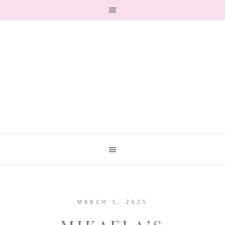
MARCH 5, 2025