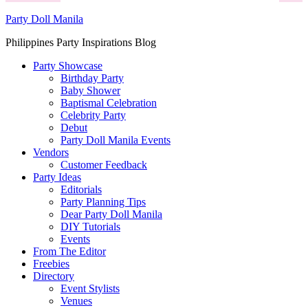
Party Doll Manila
Philippines Party Inspirations Blog
Party Showcase
Birthday Party
Baby Shower
Baptismal Celebration
Celebrity Party
Debut
Party Doll Manila Events
Vendors
Customer Feedback
Party Ideas
Editorials
Party Planning Tips
Dear Party Doll Manila
DIY Tutorials
Events
From The Editor
Freebies
Directory
Event Stylists
Venues