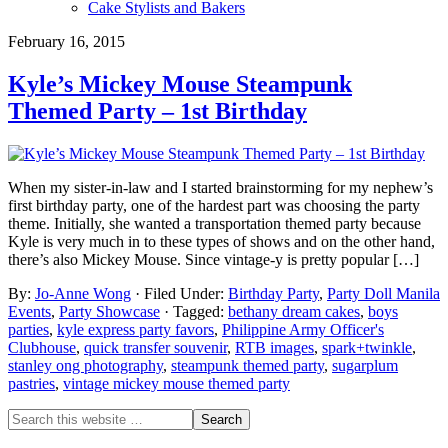
Cake Stylists and Bakers
February 16, 2015
Kyle’s Mickey Mouse Steampunk
Themed Party – 1st Birthday
When my sister-in-law and I started brainstorming for my nephew’s
first birthday party, one of the hardest part was choosing the party
theme. Initially, she wanted a transportation themed party because
Kyle is very much in to these types of shows and on the other hand,
there’s also Mickey Mouse. Since vintage-y is pretty popular […]
By:
Jo-Anne Wong
· Filed Under:
Birthday Party
,
Party Doll Manila
Events
,
Party Showcase
· Tagged:
bethany dream cakes
,
boys
parties
,
kyle express party favors
,
Philippine Army Officer's
Clubhouse
,
quick transfer souvenir
,
RTB images
,
spark+twinkle
,
stanley ong photography
,
steampunk themed party
,
sugarplum
pastries
,
vintage mickey mouse themed party