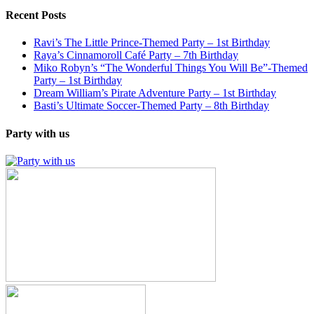
Recent Posts
Ravi’s The Little Prince-Themed Party – 1st Birthday
Raya’s Cinnamoroll Café Party – 7th Birthday
Miko Robyn’s “The Wonderful Things You Will Be”-Themed
Party – 1st Birthday
Dream William’s Pirate Adventure Party – 1st Birthday
Basti’s Ultimate Soccer-Themed Party – 8th Birthday
Party with us