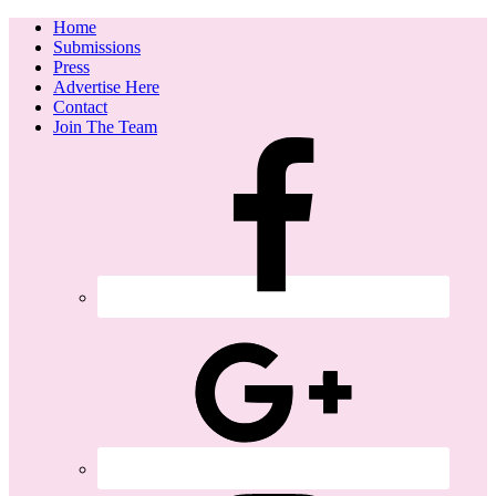
Home
Submissions
Press
Advertise Here
Contact
Join The Team