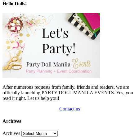
Hello Dolls!
After numerous requests from family, friends and readers, we are
officially launching PARTY DOLL MANILA EVENTS. Yes, you
read it right. Let us help you!
Contact us
Archives
Archives