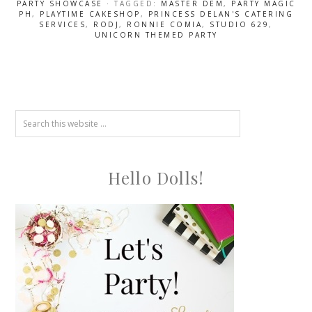
PARTY SHOWCASE
· TAGGED:
MASTER DEM
,
PARTY MAGIC
PH
,
PLAYTIME CAKESHOP
,
PRINCESS DELAN'S CATERING
SERVICES
,
RODJ
,
RONNIE COMIA
,
STUDIO 629
,
UNICORN THEMED PARTY
Hello Dolls!