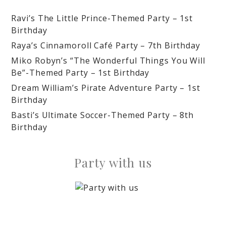
Ravi’s The Little Prince-Themed Party – 1st
Birthday
Raya’s Cinnamoroll Café Party – 7th Birthday
Miko Robyn’s “The Wonderful Things You Will
Be”-Themed Party – 1st Birthday
Dream William’s Pirate Adventure Party – 1st
Birthday
Basti’s Ultimate Soccer-Themed Party – 8th
Birthday
Party with us