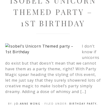
ISOBEL’S UNICORN
THEMED PARTY –
1ST BIRTHDAY
I don’t
know if
unicorns
do exist but that doesn’t mean that we cannot
have them as a party theme, right? With Party
Magic spear heading the styling of this event,
let me just say that they surely showered lots of
creative magic to make Isobel’s party simply
dreamy. Adding a dose of whimsy and […]
BY:
JO-ANNE WONG
· FILED UNDER:
BIRTHDAY PARTY
,