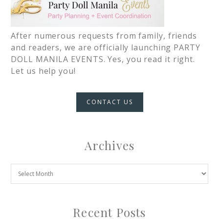
After numerous requests from family, friends
and readers, we are officially launching PARTY
DOLL MANILA EVENTS. Yes, you read it right.
Let us help you!
CONTACT US
Archives
Recent Posts