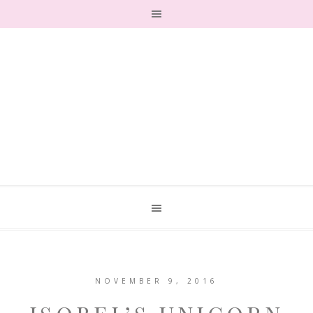
NOVEMBER 9, 2016