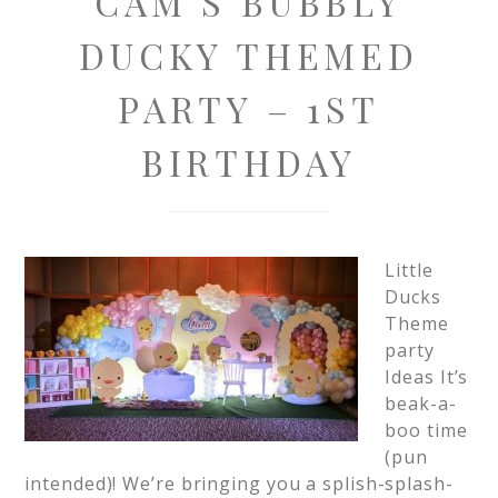
CAM’S BUBBLY
DUCKY THEMED
PARTY – 1ST
BIRTHDAY
Little
Ducks
Theme
party
Ideas It’s
beak-a-
boo time
(pun
intended)! We’re bringing you a splish-splash-