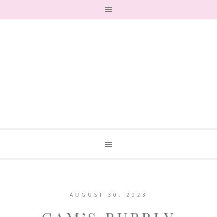
AUGUST 30, 2023