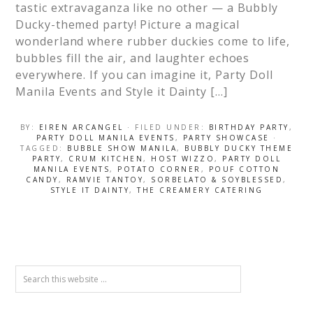
tastic extravaganza like no other — a Bubbly
Ducky-themed party! Picture a magical
wonderland where rubber duckies come to life,
bubbles fill the air, and laughter echoes
everywhere. If you can imagine it, Party Doll
Manila Events and Style it Dainty […]
BY:
EIREN ARCANGEL
· FILED UNDER:
BIRTHDAY PARTY
,
PARTY DOLL MANILA EVENTS
,
PARTY SHOWCASE
·
TAGGED:
BUBBLE SHOW MANILA
,
BUBBLY DUCKY THEME
PARTY
,
CRUM KITCHEN
,
HOST WIZZO
,
PARTY DOLL
MANILA EVENTS
,
POTATO CORNER
,
POUF COTTON
CANDY
,
RAMVIE TANTOY
,
SORBELATO & SOYBLESSED
,
STYLE IT DAINTY
,
THE CREAMERY CATERING