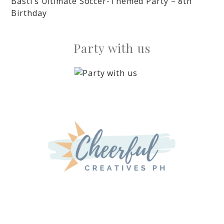
Basti’s Ultimate Soccer-Themed Party – 8th
Birthday
Party with us