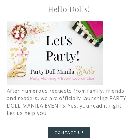
Hello Dolls!
After numerous requests from family, friends
and readers, we are officially launching PARTY
DOLL MANILA EVENTS. Yes, you read it right.
Let us help you!
CONTACT US