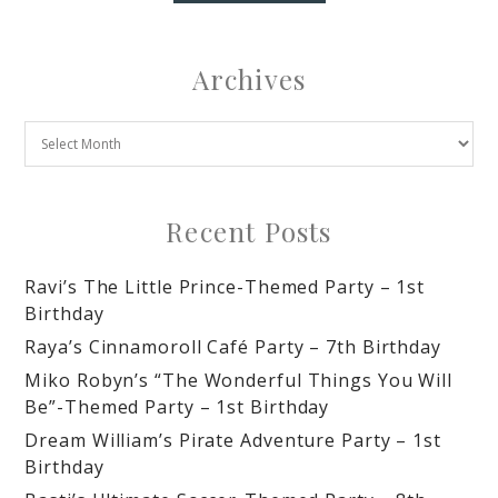
Archives
Recent Posts
Ravi’s The Little Prince-Themed Party – 1st
Birthday
Raya’s Cinnamoroll Café Party – 7th Birthday
Miko Robyn’s “The Wonderful Things You Will
Be”-Themed Party – 1st Birthday
Dream William’s Pirate Adventure Party – 1st
Birthday