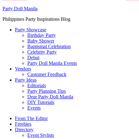
Party Doll Manila
Philippines Party Inspirations Blog
Party Showcase
Birthday Party
Baby Shower
Baptismal Celebration
Celebrity Party
Debut
Party Doll Manila Events
Vendors
Customer Feedback
Party Ideas
Editorials
Party Planning Tips
Dear Party Doll Manila
DIY Tutorials
Events
From The Editor
Freebies
Directory
Event Stylists