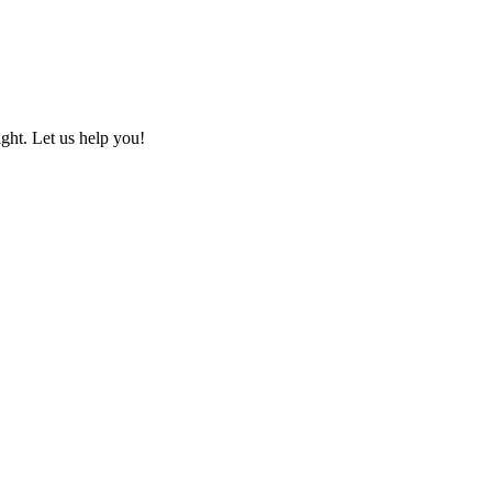
ht. Let us help you!