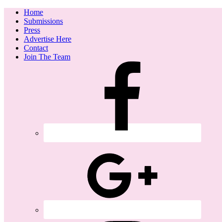
Home
Submissions
Press
Advertise Here
Contact
Join The Team