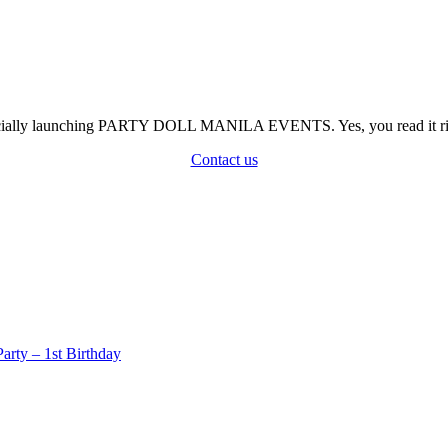
officially launching PARTY DOLL MANILA EVENTS. Yes, you read it rig
Contact us
rty – 1st Birthday