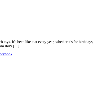
oys. It’s been like that every year, whether it’s for birthdays,
rom story […]
torybook