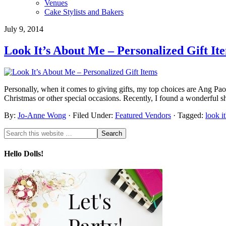
Venues
Cake Stylists and Bakers
July 9, 2014
Look It’s About Me – Personalized Gift It
Personally, when it comes to giving gifts, my top choices are Ang Paos
Christmas or other special occasions. Recently, I found a wonderful sh
By:
Jo-Anne Wong
· Filed Under:
Featured Vendors
· Tagged:
look i
Hello Dolls!