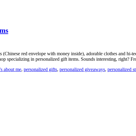
ems
 (Chinese red envelope with money inside), adorable clothes and hi-tech t
op specializing in personalized gift items. Sounds interesting, right? F
t's about me
,
personalized gifts
,
personalized giveaways
,
personalized s