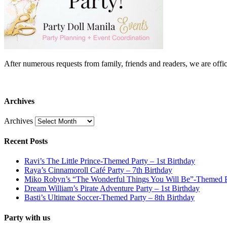
After numerous requests from family, friends and readers, we are 
Archives
Archives
Recent Posts
Ravi’s The Little Prince-Themed Party – 1st Birthday
Raya’s Cinnamoroll Café Party – 7th Birthday
Miko Robyn’s “The Wonderful Things You Will Be”-Themed Pa
Dream William’s Pirate Adventure Party – 1st Birthday
Basti’s Ultimate Soccer-Themed Party – 8th Birthday
Party with us