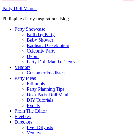
Party Doll Manila
Philippines Party Inspirations Blog
Party Showcase
Birthday Party
Baby Shower
Baptismal Celebration
Celebrity Party
Debut
Party Doll Manila Events
Vendors
Customer Feedback
Party Ideas
Editorials
Party Planning Tips
Dear Party Doll Manila
DIY Tutorials
Events
From The Editor
Freebies
Directory
Event Stylists
Venues