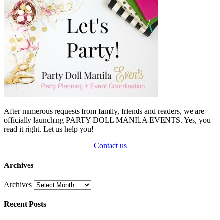
After numerous requests from family, friends and readers, we are
officially launching PARTY DOLL MANILA EVENTS. Yes, you
read it right. Let us help you!
Contact us
Archives
Archives
Recent Posts