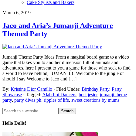
Cake Stylists and Bakers
March 6, 2019
Jaco and Aria’s Jumanji Adventure
Themed Party
Jumanji Theme Party Ideas From a magical board game to a video
game that takes you to another dimension full of animals and
adventures, here I present to you a game for those who seek to find
a world to leave behind, JUMANJI!!! Welcome to the jungle or
should I say Welcome to Jaco and […]
By:
Kristine Dior Camillo
· Filed Under:
Birthday Party
,
Party
Showcase
· Tagged:
Alab Poi Dancers
,
host jester
,
jumanji theme
party
,
party divas ph
,
ripples of life
,
sweet creations by mums
Hello Dolls!