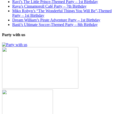
Ravi’s The Little Prince-Themed Party – 1st Birthday
Raya’s Cinnamoroll Café Party – 7th Birthday
Miko Robyn’s “The Wonderful Things You Will Be”-Themed
Party – 1st Birthday
Dream William’s Pirate Adventure Party – 1st Birthday
Basti’s Ultimate Soccer-Themed Party – 8th Birthday
Party with us