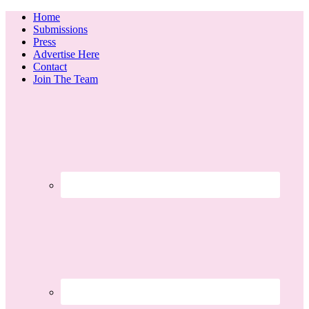
Home
Submissions
Press
Advertise Here
Contact
Join The Team