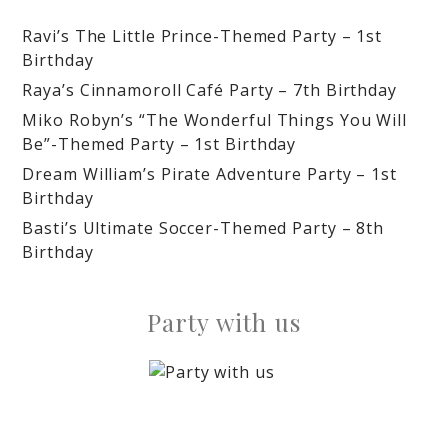
Ravi’s The Little Prince-Themed Party – 1st
Birthday
Raya’s Cinnamoroll Café Party – 7th Birthday
Miko Robyn’s “The Wonderful Things You Will
Be”-Themed Party – 1st Birthday
Dream William’s Pirate Adventure Party – 1st
Birthday
Basti’s Ultimate Soccer-Themed Party – 8th
Birthday
Party with us