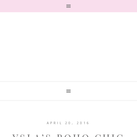
APRIL 20, 2016