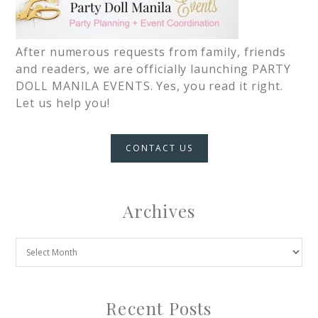
After numerous requests from family, friends
and readers, we are officially launching PARTY
DOLL MANILA EVENTS. Yes, you read it right.
Let us help you!
CONTACT US
Archives
Recent Posts