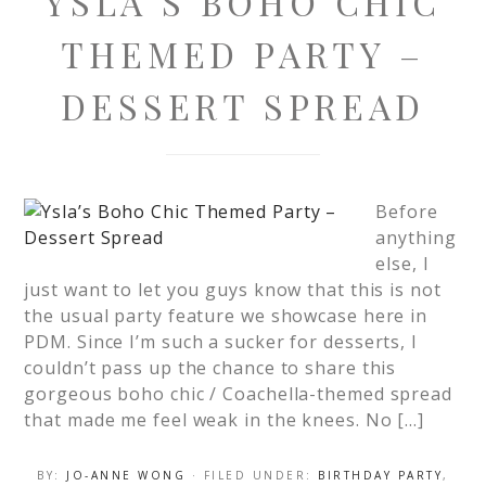
YSLA’S BOHO CHIC
THEMED PARTY –
DESSERT SPREAD
Before
anything
else, I
just want to let you guys know that this is not
the usual party feature we showcase here in
PDM. Since I’m such a sucker for desserts, I
couldn’t pass up the chance to share this
gorgeous boho chic / Coachella-themed spread
that made me feel weak in the knees. No […]
BY:
JO-ANNE WONG
· FILED UNDER:
BIRTHDAY PARTY
,