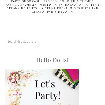
PARTY SHOWCASE
· TAGGED:
BOHO CHIC THEMED
PARTY
,
COACHELLA THEMED PARTY
,
DAVAO PARTY
,
ILYA'S
DREAMY DELIGHTS
,
LA CREMA PREMIUM DESSERTS AND
GELATO
,
PARTY DECO PH
Hello Dolls!