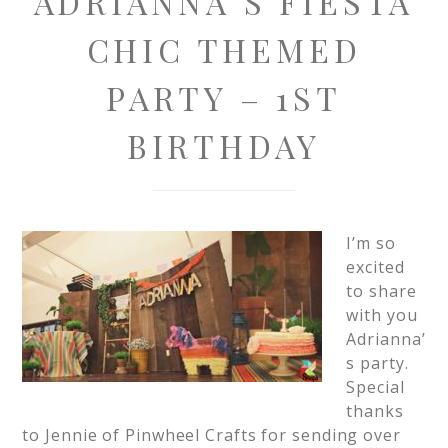
ADRIANNA’S FIESTA
CHIC THEMED
PARTY – 1ST
BIRTHDAY
I’m so
excited
to share
with you
Adrianna’
s party.
Special
thanks
to Jennie of Pinwheel Crafts for sending over