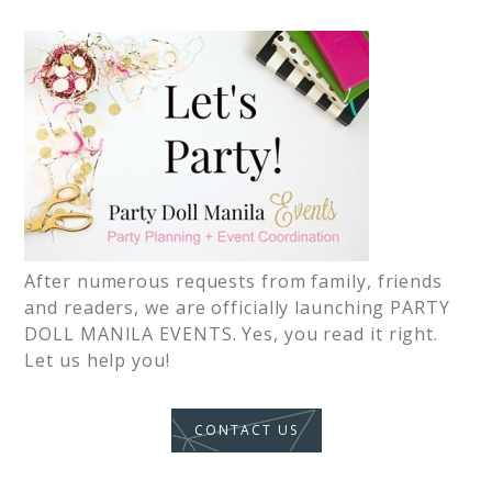
After numerous requests from family, friends
and readers, we are officially launching PARTY
DOLL MANILA EVENTS. Yes, you read it right.
Let us help you!
CONTACT US