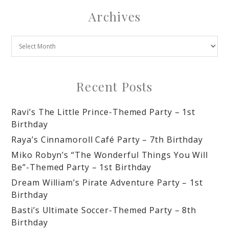
Archives
Recent Posts
Ravi’s The Little Prince-Themed Party – 1st
Birthday
Raya’s Cinnamoroll Café Party – 7th Birthday
Miko Robyn’s “The Wonderful Things You Will
Be”-Themed Party – 1st Birthday
Dream William’s Pirate Adventure Party – 1st
Birthday
Basti’s Ultimate Soccer-Themed Party – 8th
Birthday