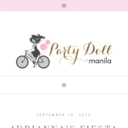
SEPTEMBER 16, 2013