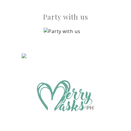
Party with us