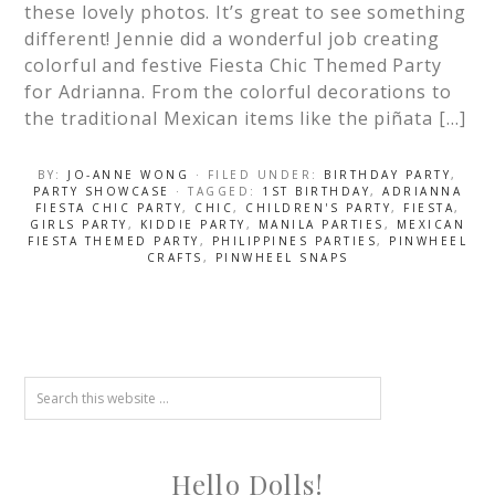
these lovely photos. It’s great to see something
different! Jennie did a wonderful job creating
colorful and festive Fiesta Chic Themed Party
for Adrianna. From the colorful decorations to
the traditional Mexican items like the piñata […]
BY:
JO-ANNE WONG
· FILED UNDER:
BIRTHDAY PARTY
,
PARTY SHOWCASE
· TAGGED:
1ST BIRTHDAY
,
ADRIANNA
FIESTA CHIC PARTY
,
CHIC
,
CHILDREN'S PARTY
,
FIESTA
,
GIRLS PARTY
,
KIDDIE PARTY
,
MANILA PARTIES
,
MEXICAN
FIESTA THEMED PARTY
,
PHILIPPINES PARTIES
,
PINWHEEL
CRAFTS
,
PINWHEEL SNAPS
Hello Dolls!