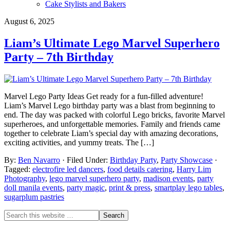
Cake Stylists and Bakers
August 6, 2025
Liam’s Ultimate Lego Marvel Superhero
Party – 7th Birthday
Marvel Lego Party Ideas Get ready for a fun-filled adventure!
Liam’s Marvel Lego birthday party was a blast from beginning to
end. The day was packed with colorful Lego bricks, favorite Marvel
superheroes, and unforgettable memories. Family and friends came
together to celebrate Liam’s special day with amazing decorations,
exciting activities, and yummy treats. The […]
By:
Ben Navarro
· Filed Under:
Birthday Party
,
Party Showcase
·
Tagged:
electrofire led dancers
,
food details catering
,
Harry Lim
Photography
,
lego marvel superhero party
,
madison events
,
party
doll manila events
,
party magic
,
print & press
,
smartplay lego tables
,
sugarplum pastries