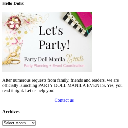
Hello Dolls!
After numerous requests from family, friends and readers, we are
officially launching PARTY DOLL MANILA EVENTS. Yes, you
read it right. Let us help you!
Contact us
Archives
Archives