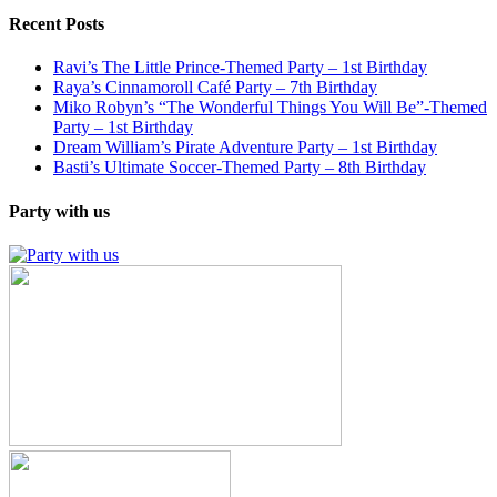
Recent Posts
Ravi’s The Little Prince-Themed Party – 1st Birthday
Raya’s Cinnamoroll Café Party – 7th Birthday
Miko Robyn’s “The Wonderful Things You Will Be”-Themed
Party – 1st Birthday
Dream William’s Pirate Adventure Party – 1st Birthday
Basti’s Ultimate Soccer-Themed Party – 8th Birthday
Party with us