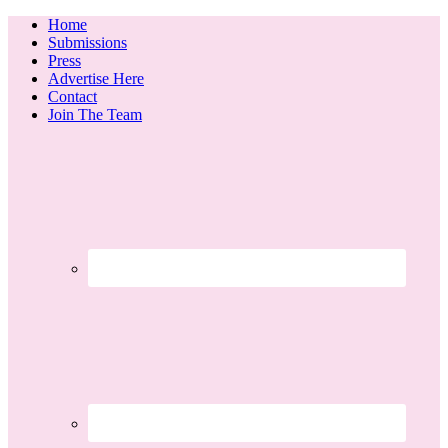
Home
Submissions
Press
Advertise Here
Contact
Join The Team