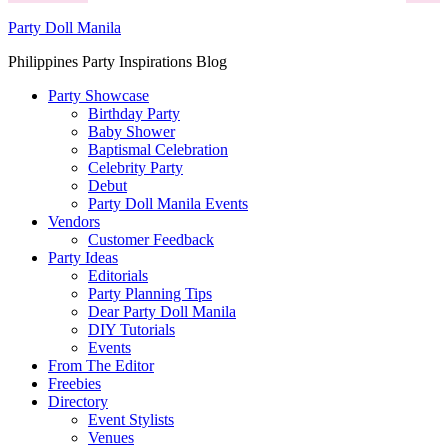
Party Doll Manila
Philippines Party Inspirations Blog
Party Showcase
Birthday Party
Baby Shower
Baptismal Celebration
Celebrity Party
Debut
Party Doll Manila Events
Vendors
Customer Feedback
Party Ideas
Editorials
Party Planning Tips
Dear Party Doll Manila
DIY Tutorials
Events
From The Editor
Freebies
Directory
Event Stylists
Venues