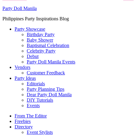
Party Doll Manila
Philippines Party Inspirations Blog
Party Showcase
Birthday Party
Baby Shower
Baptismal Celebration
Celebrity Party
Debut
Party Doll Manila Events
Vendors
Customer Feedback
Party Ideas
Editorials
Party Planning Tips
Dear Party Doll Manila
DIY Tutorials
Events
From The Editor
Freebies
Directory
Event Stylists