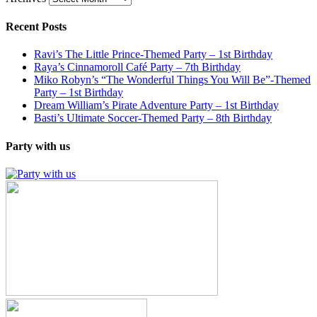
Recent Posts
Ravi’s The Little Prince-Themed Party – 1st Birthday
Raya’s Cinnamoroll Café Party – 7th Birthday
Miko Robyn’s “The Wonderful Things You Will Be”-Themed
Party – 1st Birthday
Dream William’s Pirate Adventure Party – 1st Birthday
Basti’s Ultimate Soccer-Themed Party – 8th Birthday
Party with us