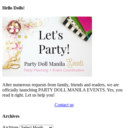
Hello Dolls!
After numerous requests from family, friends and readers, we are
officially launching PARTY DOLL MANILA EVENTS. Yes, you
read it right. Let us help you!
Contact us
Archives
Archives