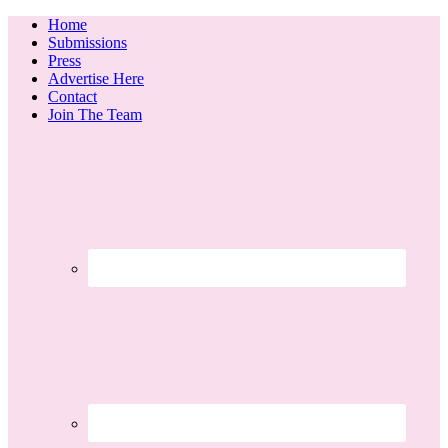
Home
Submissions
Press
Advertise Here
Contact
Join The Team