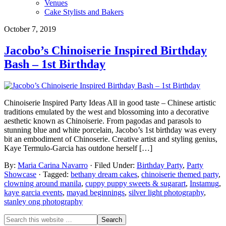
Venues
Cake Stylists and Bakers
October 7, 2019
Jacobo’s Chinoiserie Inspired Birthday
Bash – 1st Birthday
Chinoiserie Inspired Party Ideas All in good taste – Chinese artistic
traditions emulated by the west and blossoming into a decorative
aesthetic known as Chinoiserie. From pagodas and parasols to
stunning blue and white porcelain, Jacobo’s 1st birthday was every
bit an embodiment of Chinoserie. Creative artist and styling genius,
Kaye Termulo-Garcia has outdone herself […]
By:
Maria Carina Navarro
· Filed Under:
Birthday Party
,
Party
Showcase
· Tagged:
bethany dream cakes
,
chinoiserie themed party
,
clowning around manila
,
cuppy puppy sweets & sugarart
,
Instamug
,
kaye garcia events
,
mayad beginnings
,
silver light photography
,
stanley ong photography