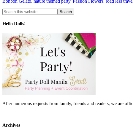
Bonbon Gelato
,
nature themed party
,
Passion Flowers
,
road less trav
Hello Dolls!
After numerous requests from family, friends and readers, we are 
Archives