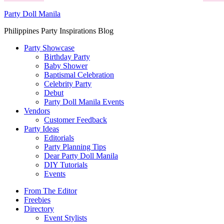
Party Doll Manila
Philippines Party Inspirations Blog
Party Showcase
Birthday Party
Baby Shower
Baptismal Celebration
Celebrity Party
Debut
Party Doll Manila Events
Vendors
Customer Feedback
Party Ideas
Editorials
Party Planning Tips
Dear Party Doll Manila
DIY Tutorials
Events
From The Editor
Freebies
Directory
Event Stylists