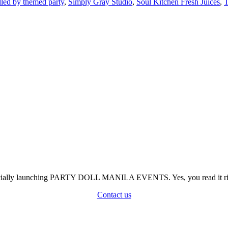
elled by themed party
,
Simply Gray Studio
,
Soul Kitchen Fresh Juices
,
T
officially launching PARTY DOLL MANILA EVENTS. Yes, you read it rig
Contact us