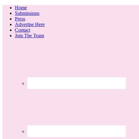
Home
Submissions
Press
Advertise Here
Contact
Join The Team