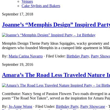
Venues
Cake Stylists and Bakers
September 17, 2018
Joanne’s “Memphis Design” Inspired Party
Memphis Design Theme Party Ideas Squiggles, wacky geometry and zan
designers who founded Memphis in a cramped little apartment in Milan
By:
Maria Carina Navarro
· Filed Under:
Birthday Party
,
Party Show
September 19, 2016
Amara’s The Road Less Traveled Nature In
Contributor: Nancy Seng of Passion Flowers Two roads diverged in a w
poem “The Road Not Taken”, served as the inspiration for Amara Paig
By:
Jo-Anne Wong
· Filed Under:
Birthday Party
,
Party Showcase
· 