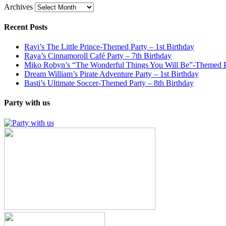
Archives
Recent Posts
Ravi’s The Little Prince-Themed Party – 1st Birthday
Raya’s Cinnamoroll Café Party – 7th Birthday
Miko Robyn’s “The Wonderful Things You Will Be”-Themed Pa
Dream William’s Pirate Adventure Party – 1st Birthday
Basti’s Ultimate Soccer-Themed Party – 8th Birthday
Party with us