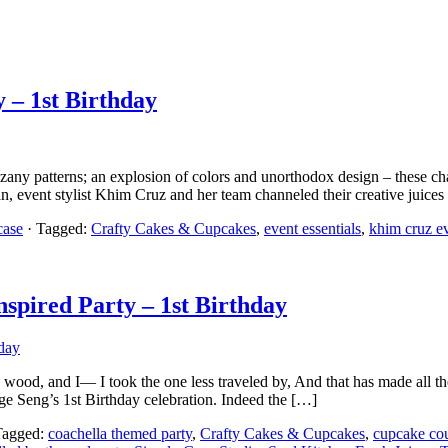
 – 1st Birthday
y patterns; an explosion of colors and unorthodox design – these cha
, event stylist Khim Cruz and her team channeled their creative juice
case
· Tagged:
Crafty Cakes & Cupcakes
,
event essentials
,
khim cruz e
spired Party – 1st Birthday
ood, and I— I took the one less traveled by, And that has made all the
e Seng’s 1st Birthday celebration. Indeed the […]
Tagged:
coachella themed party
,
Crafty Cakes & Cupcakes
,
cupcake co