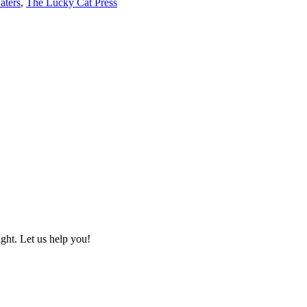
aters
,
The Lucky Cat Press
ht. Let us help you!