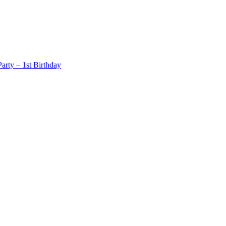
rty – 1st Birthday