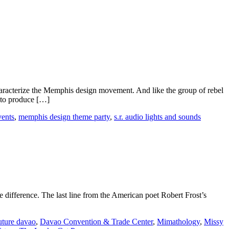
racterize the Memphis design movement. And like the group of rebel
s to produce […]
vents
,
memphis design theme party
,
s.r. audio lights and sounds
 difference. The last line from the American poet Robert Frost’s
uture davao
,
Davao Convention & Trade Center
,
Mimathology
,
Missy