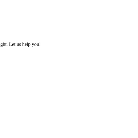
ht. Let us help you!