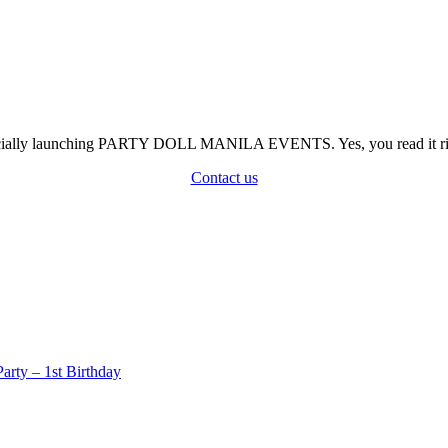
officially launching PARTY DOLL MANILA EVENTS. Yes, you read it rig
Contact us
rty – 1st Birthday