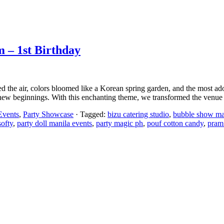
m – 1st Birthday
led the air, colors bloomed like a Korean spring garden, and the most a
 new beginnings. With this enchanting theme, we transformed the venue
Events
,
Party Showcase
· Tagged:
bizu catering studio
,
bubble show ma
softy
,
party doll manila events
,
party magic ph
,
pouf cotton candy
,
pram