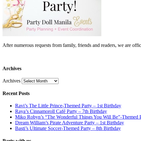
After numerous requests from family, friends and readers, we are 
Archives
Archives
Recent Posts
Ravi’s The Little Prince-Themed Party – 1st Birthday
Raya’s Cinnamoroll Café Party – 7th Birthday
Miko Robyn’s “The Wonderful Things You Will Be”-Themed Pa
Dream William’s Pirate Adventure Party – 1st Birthday
Basti’s Ultimate Soccer-Themed Party – 8th Birthday
Party with us