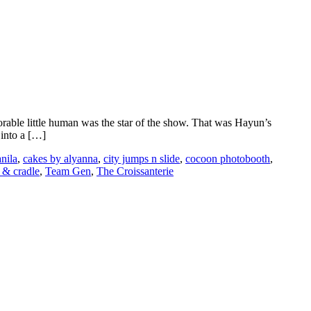
dorable little human was the star of the show. That was Hayun’s
 into a […]
nila
,
cakes by alyanna
,
city jumps n slide
,
cocoon photobooth
,
 & cradle
,
Team Gen
,
The Croissanterie