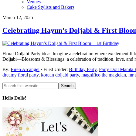
Venues
Cake Stylists and Bakers
March 12, 2025
Celebrating Hayun’s Doljabi & First Bloo
Floral Doljabi Party ideas Imagine a celebration where excitement fil
Doljabi—Blossoms & Blessings, a celebration of tradition, love, and
By:
Eiren Arcangel
· Filed Under:
Birthday Party
,
Party Doll Manila 
dreamy floral party
,
korean doljabi party
,
magnifico the magician
,
mr 
Hello Dolls!