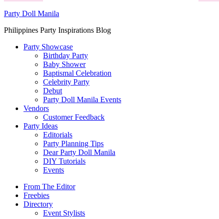
Party Doll Manila
Philippines Party Inspirations Blog
Party Showcase
Birthday Party
Baby Shower
Baptismal Celebration
Celebrity Party
Debut
Party Doll Manila Events
Vendors
Customer Feedback
Party Ideas
Editorials
Party Planning Tips
Dear Party Doll Manila
DIY Tutorials
Events
From The Editor
Freebies
Directory
Event Stylists