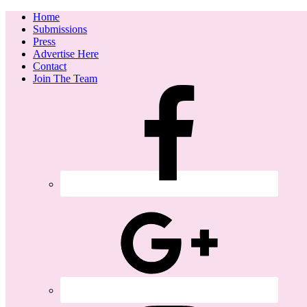
Home
Submissions
Press
Advertise Here
Contact
Join The Team