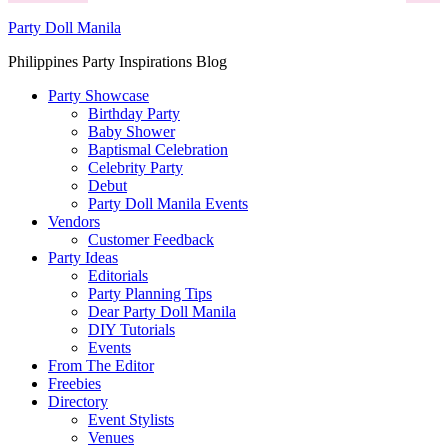
Party Doll Manila
Philippines Party Inspirations Blog
Party Showcase
Birthday Party
Baby Shower
Baptismal Celebration
Celebrity Party
Debut
Party Doll Manila Events
Vendors
Customer Feedback
Party Ideas
Editorials
Party Planning Tips
Dear Party Doll Manila
DIY Tutorials
Events
From The Editor
Freebies
Directory
Event Stylists
Venues