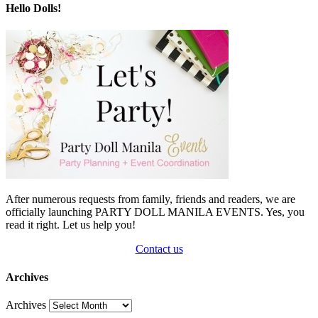
Hello Dolls!
After numerous requests from family, friends and readers, we are
officially launching PARTY DOLL MANILA EVENTS. Yes, you
read it right. Let us help you!
Contact us
Archives
Archives