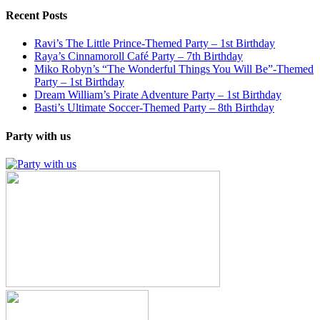
Recent Posts
Ravi’s The Little Prince-Themed Party – 1st Birthday
Raya’s Cinnamoroll Café Party – 7th Birthday
Miko Robyn’s “The Wonderful Things You Will Be”-Themed
Party – 1st Birthday
Dream William’s Pirate Adventure Party – 1st Birthday
Basti’s Ultimate Soccer-Themed Party – 8th Birthday
Party with us