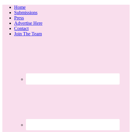
Home
Submissions
Press
Advertise Here
Contact
Join The Team