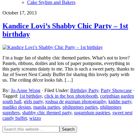
Cake Stylists and Bakers
October 17, 2013
Kandice Lovi’s Shabby Chic Party – 1st
birthday
I’m a huge fan of shabby chic themed parties. What’s not to love?
Pastels, ribbons, doilies and lots of paper pompoms, everything in
this party screams dainty to me. This is such a sweet party, thanks to
Jaz of Sweet Nest Candy Buffet for sharing this lovely party with
us. The ceiling décor looks fab. […]
By:
Jo-Anne Wong
· Filed Under:
Birthday Party
,
Party Showcase
·
Tagged:
1st birthday
,
click in the box photobooth
,
corinthian garden
south hall
,
girls party
,
joshua de guzman photography
,
kiddie party
,
madiko design
,
manila parties
,
philippines parties
,
philippines
suppliers
,
shabby chic themed party
,
sugarplum pastries
,
sweet nest
candy buffet
,
wizzo