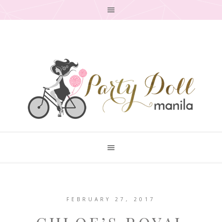
FEBRUARY 27, 2017