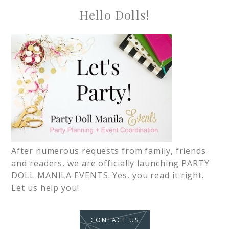
Hello Dolls!
After numerous requests from family, friends
and readers, we are officially launching PARTY
DOLL MANILA EVENTS. Yes, you read it right.
Let us help you!
CONTACT US