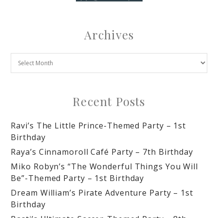
Archives
Recent Posts
Ravi’s The Little Prince-Themed Party – 1st
Birthday
Raya’s Cinnamoroll Café Party – 7th Birthday
Miko Robyn’s “The Wonderful Things You Will
Be”-Themed Party – 1st Birthday
Dream William’s Pirate Adventure Party – 1st
Birthday