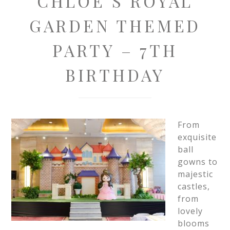
CHLOE’S ROYAL
GARDEN THEMED
PARTY – 7TH
BIRTHDAY
From
exquisite
ball
gowns to
majestic
castles,
from
lovely
blooms