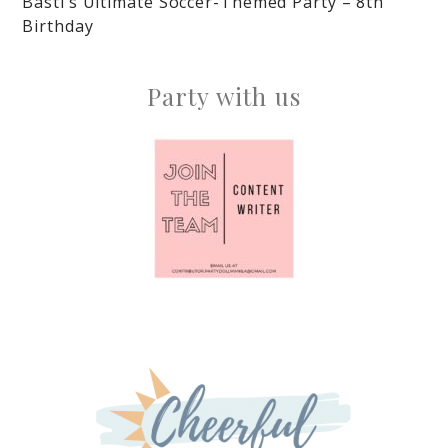
Basti’s Ultimate Soccer-Themed Party – 8th
Birthday
Party with us