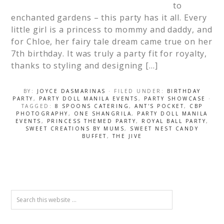
to
enchanted gardens – this party has it all. Every
little girl is a princess to mommy and daddy, and
for Chloe, her fairy tale dream came true on her
7th birthday. It was truly a party fit for royalty,
thanks to styling and designing […]
BY:
JOYCE DASMARINAS
· FILED UNDER:
BIRTHDAY
PARTY
,
PARTY DOLL MANILA EVENTS
,
PARTY SHOWCASE
·
TAGGED:
8 SPOONS CATERING
,
ANT'S POCKET
,
CBP
PHOTOGRAPHY
,
ONE SHANGRILA
,
PARTY DOLL MANILA
EVENTS
,
PRINCESS THEMED PARTY
,
ROYAL BALL PARTY
,
SWEET CREATIONS BY MUMS
,
SWEET NEST CANDY
BUFFET
,
THE JIVE