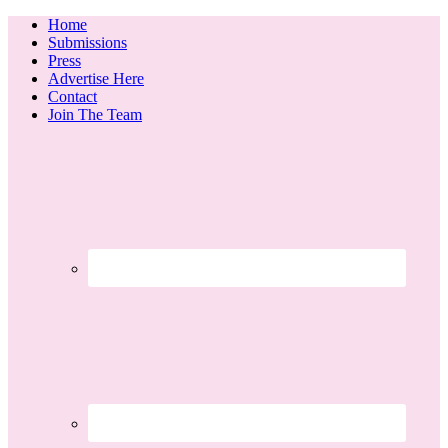
Home
Submissions
Press
Advertise Here
Contact
Join The Team