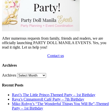
After numerous requests from family, friends and readers, we are
officially launching PARTY DOLL MANILA EVENTS. Yes, you
read it right. Let us help you!
Contact us
Archives
Archives
Recent Posts
Ravi’s The Little Prince-Themed Party – 1st Birthday
Raya’s Cinnamoroll Café Party – 7th Birthday
Miko Robyn’s “The Wonderful Things You Will Be”-Themed
Party – 1st Birthday