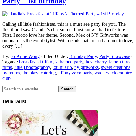
Party – 1st Birthday
Calling all little fashionistas, this is a must-see party for you. The
first time I saw Claudia’s chic soiree, I just knew I had to feature it.
First, I soooo love her theme. Second, Mek of NY Giftworks was
on board as the event stylist. With details that are so hard not to love,
every […]
By:
Jo-Anne Wong
· Filed Under:
Birthday Party
,
Party Showcase
·
Tagged:
breakfast at tiffany's themed party
,
host cherry
,
lemon three
films
,
little j photography
,
lou hilario
,
ny giftworks
,
sweet creations
by mums
,
the plaza catering
,
tiffany & co party
,
wack wack country
club
Hello Dolls!