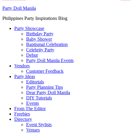
Party Doll Manila
Philippines Party Inspirations Blog
Party Showcase
Birthday Party
Baby Shower
Baptismal Celebration
Celebrity Party
Debut
Party Doll Manila Events
Vendors
Customer Feedback
Party Ideas
Editorials
Party Planning Tips
Dear Party Doll Manila
DIY Tutorials
Events
From The Editor
Freebies
Directory
Event Stylists
Venues