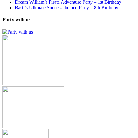
Dream William’s Pirate Adventure Party – 1st Birthday
Basti’s Ultimate Soccer-Themed Party – 8th Birthday
Party with us