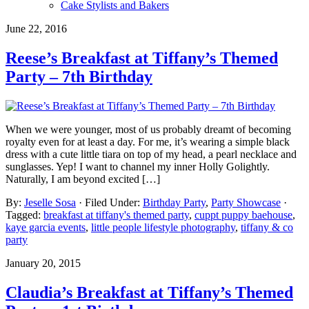
Cake Stylists and Bakers
June 22, 2016
Reese’s Breakfast at Tiffany’s Themed
Party – 7th Birthday
When we were younger, most of us probably dreamt of becoming
royalty even for at least a day. For me, it’s wearing a simple black
dress with a cute little tiara on top of my head, a pearl necklace and
sunglasses. Yep! I want to channel my inner Holly Golightly.
Naturally, I am beyond excited […]
By:
Jeselle Sosa
· Filed Under:
Birthday Party
,
Party Showcase
·
Tagged:
breakfast at tiffany's themed party
,
cuppt puppy baehouse
,
kaye garcia events
,
little people lifestyle photography
,
tiffany & co
party
January 20, 2015
Claudia’s Breakfast at Tiffany’s Themed