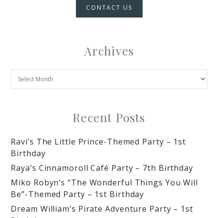
CONTACT US
Archives
Recent Posts
Ravi’s The Little Prince-Themed Party – 1st
Birthday
Raya’s Cinnamoroll Café Party – 7th Birthday
Miko Robyn’s “The Wonderful Things You Will
Be”-Themed Party – 1st Birthday
Dream William’s Pirate Adventure Party – 1st