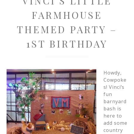
VINCI’S LITTLE
FARMHOUSE
THEMED PARTY –
1ST BIRTHDAY
Howdy,
Cowpoke
s! Vinci’s
fun
barnyard
bash is
here to
add some
country