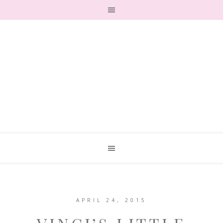
APRIL 24, 2015