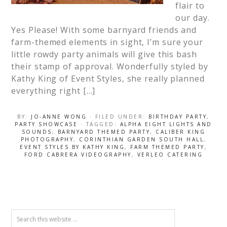
flair to
our day.
Yes Please! With some barnyard friends and
farm-themed elements in sight, I’m sure your
little rowdy party animals will give this bash
their stamp of approval. Wonderfully styled by
Kathy King of Event Styles, she really planned
everything right […]
BY:
JO-ANNE WONG
· FILED UNDER:
BIRTHDAY PARTY
,
PARTY SHOWCASE
· TAGGED:
ALPHA EIGHT LIGHTS AND
SOUNDS
,
BARNYARD THEMED PARTY
,
CALIBER KING
PHOTOGRAPHY
,
CORINTHIAN GARDEN SOUTH HALL
,
EVENT STYLES BY KATHY KING
,
FARM THEMED PARTY
,
FORD CABRERA VIDEOGRAPHY
,
VERLEO CATERING