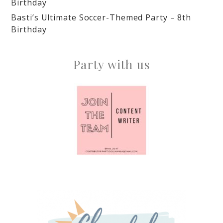
Birthday
Basti’s Ultimate Soccer-Themed Party – 8th
Birthday
Party with us