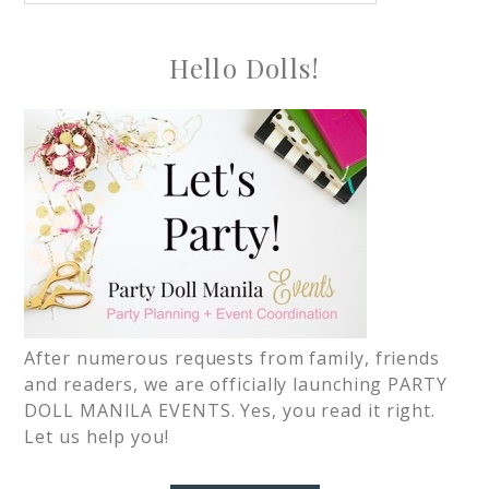
Hello Dolls!
After numerous requests from family, friends
and readers, we are officially launching PARTY
DOLL MANILA EVENTS. Yes, you read it right.
Let us help you!